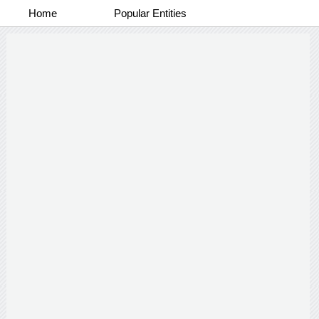
Home
Popular Entities