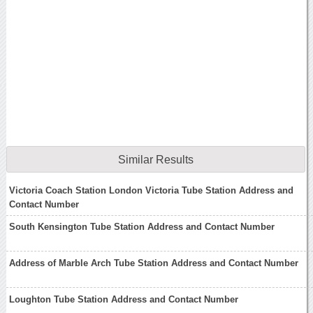
Similar Results
Victoria Coach Station London Victoria Tube Station Address and
Contact Number
South Kensington Tube Station Address and Contact Number
Address of Marble Arch Tube Station Address and Contact Number
Loughton Tube Station Address and Contact Number