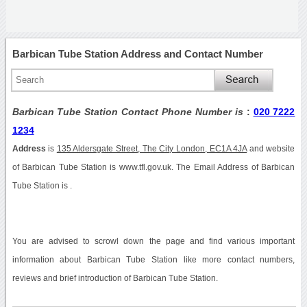
Barbican Tube Station Address and Contact Number
Barbican Tube Station Contact Phone Number is
:
020 7222
1234
Address
is
135 Aldersgate Street, The City London, EC1A 4JA
and website
of Barbican Tube Station is www.tfl.gov.uk. The Email Address of Barbican
Tube Station is .
You are advised to scrowl down the page and find various important
information about Barbican Tube Station like more contact numbers,
reviews and brief introduction of Barbican Tube Station.