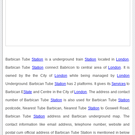
Barbican Tube
Station
is a underground train
Station
located in
London
.
Barbican Tube
Station
connect Babricon to central area of
London
. It is
owned by the the City of
London
while being managed by
London
Underground. Barbican Tube
Station
has 2 platforms. It gives its
Services
to
Barbican E
State
and Centre in the City of
London
. The address and contact
number of Barbican Tube
Station
is also used for Barbican Tube
Station
postcode, Nearest Tube Barbican, Nearest Tube
Station
to Goswell Road,
Barbican Tube
Station
address and Barbican underground map. The
contact information like email address, telephone number, website and
postal cum official address of Barbican Tube Station is mentioned in below