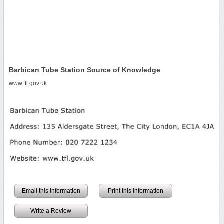
Barbican Tube Station Source of Knowledge
www.tfl.gov.uk
Email this information
Print this information
Write a Review