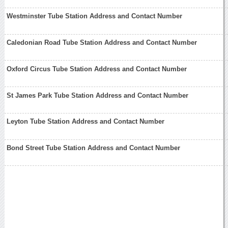
Westminster Tube Station Address and Contact Number
Caledonian Road Tube Station Address and Contact Number
Oxford Circus Tube Station Address and Contact Number
St James Park Tube Station Address and Contact Number
Leyton Tube Station Address and Contact Number
Bond Street Tube Station Address and Contact Number