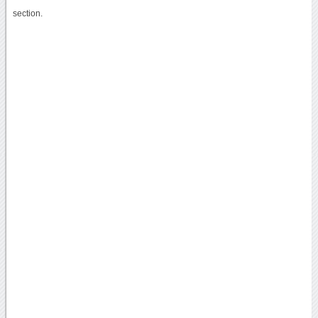
section.