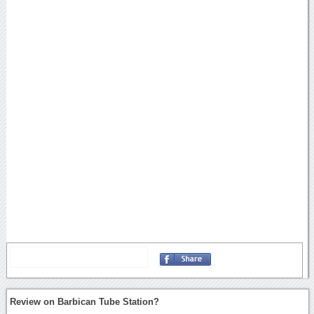
Review on Barbican Tube Station?