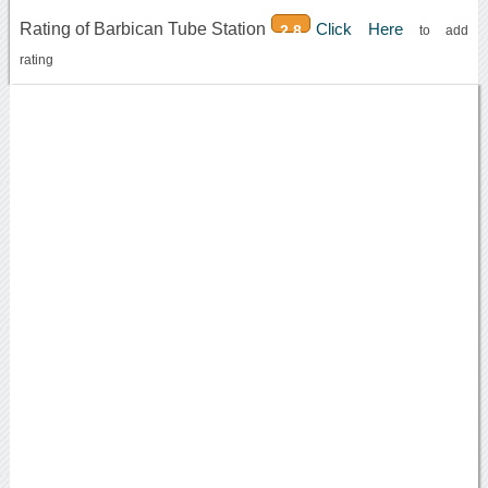
Rating of Barbican Tube Station
Click Here
2.8
to add
rating