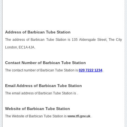
Address of Barbican Tube Station
The address of Barbican Tube Station is 135 Aldersgate Street, The City
London, EC1A 4JA.
Contact Number of Barbican Tube Station
The contact number of Barbican Tube Station is
020 7222 1234
.
Email Address of Barbican Tube Station
The email address of Barbican Tube Station is
.
Website of Barbican Tube Station
The Website of Barbican Tube Station is
www.tfl.gov.uk
.