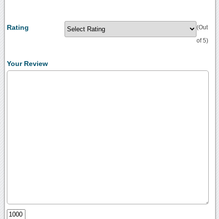
Rating
(Out
of 5)
Your Review