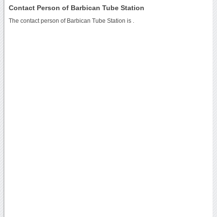
Contact Person of Barbican Tube Station
The contact person of Barbican Tube Station is .