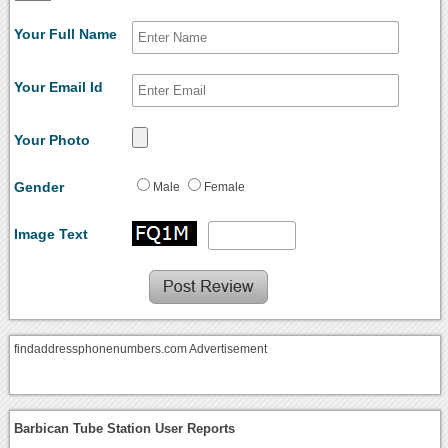
Your Full Name
Your Email Id
Your Photo
Gender
Male
Female
Image Text
findaddressphonenumbers.com Advertisement
Barbican Tube Station User Reports