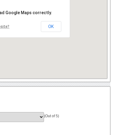
oad Google Maps correctly.
OK
bsite?
(Out of 5)