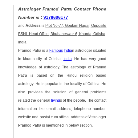
Astrologer Pramod Patra Contact Phone
Number is
:
9178696177
and
Address
is
Plot No-77, Goutam Nagar, Opposite
BSNL Head Office, Bhubaneswar-6, Khurda, Odisha,
India
Pramod Patra is a
Famous
India
n astrologer situated
in khurda city of Odisha,
India
. He has very good
knowledge of astrology. The astrology of Pramod
Patra is based on the Hindu religion based
astrology. He is popular in the locality of Odhisa. He
also provides the solution of general problems
related the general
living
s of the people. The contact
information like email address, telephone number,
website and postal cum official address of Astrologer
Pramod Patra is mentioned in below section.