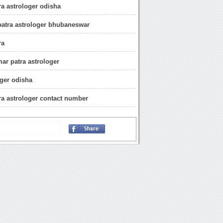
a astrologer odisha
atra astrologer bhubaneswar
ra
r patra astrologer
oger odisha
a astrologer contact number