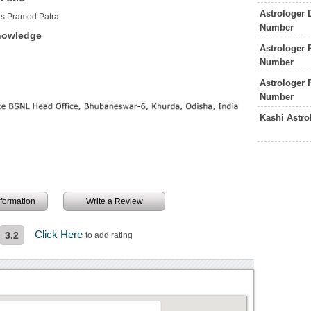
Astrologer 
is Pramod Patra.
Number
Knowledge
Astrologer 
Number
Astrologer
Number
Kashi Astr
information
Write a Review
Click Here
3.2
to add rating