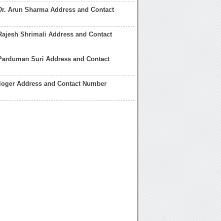
Dr. Arun Sharma Address and Contact
Rajesh Shrimali Address and Contact
 Parduman Suri Address and Contact
ologer Address and Contact Number