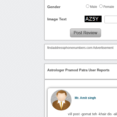
Gender
Male
Female
Image Text
findaddressphonenumbers.com Advertisement
Astrologer Pramod Patra User Reports
Mr. Amit singh
vill post -gomat teh -khair dis -al