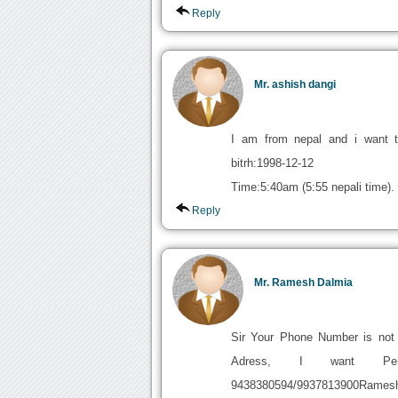
Reply
Mr. ashish dangi
I am from nepal and i want t
bitrh:1998-12-12
Time:5:40am (5:55 nepali time).
Reply
Mr. Ramesh Dalmia
Sir Your Phone Number is no
Adress, I want 
9438380594/9937813900Ram