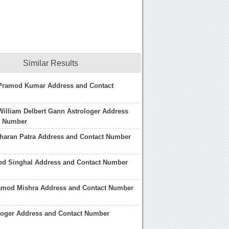
Similar Results
 Pramod Kumar Address and Contact
William Delbert Gann Astrologer Address
t Number
haran Patra Address and Contact Number
od Singhal Address and Contact Number
amod Mishra Address and Contact Number
loger Address and Contact Number