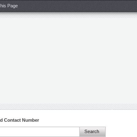
his Page
nd Contact Number