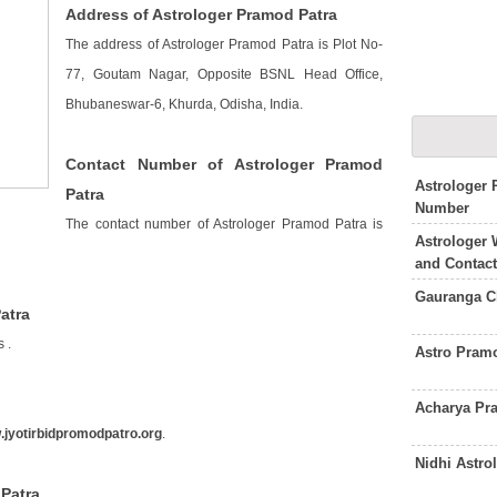
Address of Astrologer Pramod Patra
The address of Astrologer Pramod Patra is Plot No-
77, Goutam Nagar, Opposite BSNL Head Office,
Bhubaneswar-6, Khurda, Odisha, India.
Contact Number of Astrologer Pramod
Astrologer
Patra
Number
The contact number of Astrologer Pramod Patra is
Astrologer 
and Contac
Gauranga C
atra
is
.
Astro Pram
Acharya Pr
jyotirbidpromodpatro.org
.
Nidhi Astro
 Patra