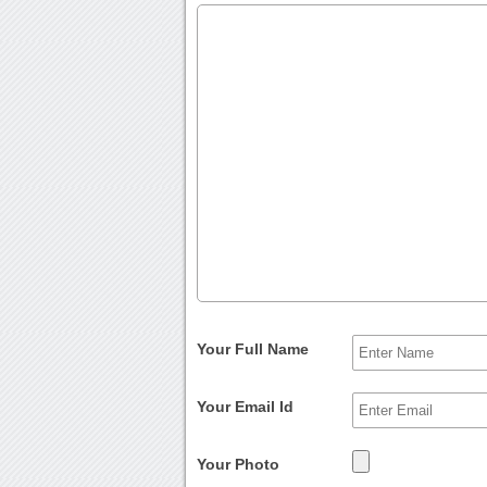
Your Full Name
Your Email Id
Your Photo