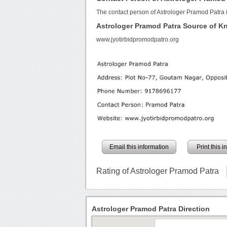
The contact person of Astrologer Pramod Patra 
Astrologer Pramod Patra Source of 
www.jyotirbidpromodpatro.org
Email this information
Print this 
Rating of Astrologer Pramod Patra
Astrologer Pramod Patra Direction