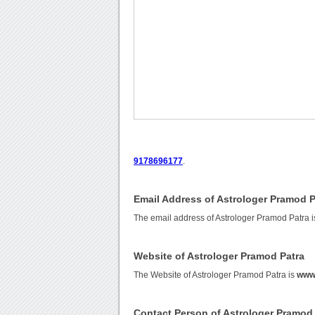
9178696177
.
Email Address of Astrologer Pramod P
The email address of Astrologer Pramod Patra 
Website of Astrologer Pramod Patra
The Website of Astrologer Pramod Patra is
www.
Contact Person of Astrologer Pramod