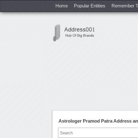
Home
Popular Entities
Remember T
Astrologer Pramod Patra Address a