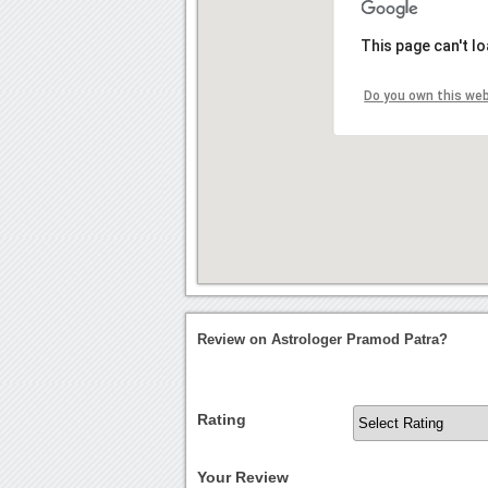
This page can't l
Do you own this we
Review on Astrologer Pramod Patra?
Rating
Your Review