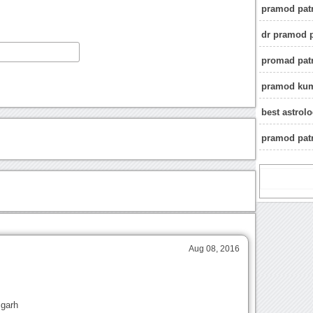
pramod patr
dr pramod p
promad pat
pramod kuma
best astrol
pramod patr
Aug 08, 2016
igarh