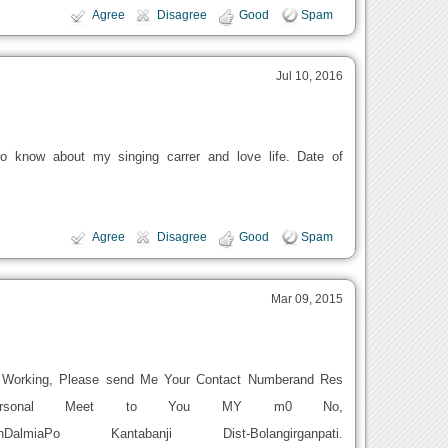
Agree
Disagree
Good
Spam
Jul 10, 2016
o know about my singing carrer and love life. Date of
Agree
Disagree
Good
Spam
Mar 09, 2015
t Working, Please send Me Your Contact Numberand Res
Personal Meet to You MY m0 No,
eshDalmiaPo Kantabanji Dist-Bolangirganpati.