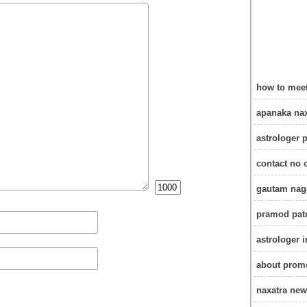
how to meet
apanaka nax
astrologer 
contact no 
gautam naga
pramod patr
astrologer 
about promo
naxatra new