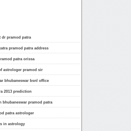
 dr pramod patra
atra pramod patra address
pramod patra orissa
of astrologer pramod sir
r bhubaneswar bsnl office
a 2013 prediction
in bhubaneswar pramod patra
d patra astrologer
s in astrology