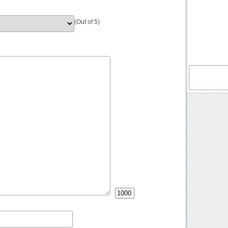
(Out of 5)