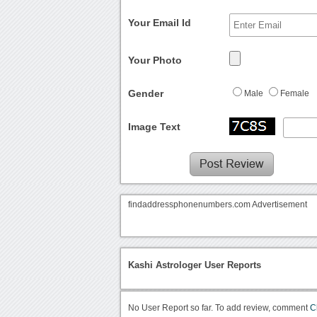
Your Email Id
Your Photo
Gender
Male
Female
Image Text
findaddressphonenumbers.com Advertisement
Kashi Astrologer User Reports
No User Report so far. To add review, comment
C