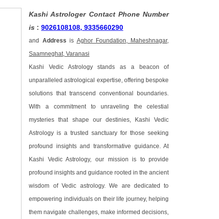
Kashi Astrologer Contact Phone Number
is
:
9026108108, 9335660290
and
Address
is
Aghor Foundation, Maheshnagar,
Saamneghat, Varanasi
Kashi Vedic Astrology stands as a beacon of
unparalleled astrological expertise, offering bespoke
solutions that transcend conventional boundaries.
With a commitment to unraveling the celestial
mysteries that shape our destinies, Kashi Vedic
Astrology is a trusted sanctuary for those seeking
profound insights and transformative guidance. At
Kashi Vedic Astrology, our mission is to provide
profound insights and guidance rooted in the ancient
wisdom of Vedic astrology. We are dedicated to
empowering individuals on their life journey, helping
them navigate challenges, make informed decisions,