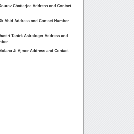
Sourav Chatterjee Address and Contact
 Sk Abid Address and Contact Number
hastri Tantrk Astrologer Address and
mber
Molana Ji Ajmer Address and Contact