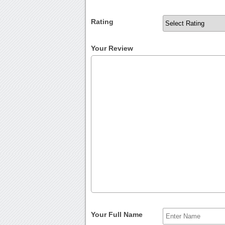
Rating
Your Review
Your Full Name