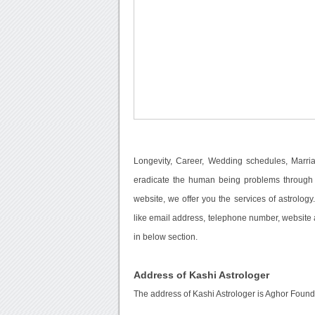
Longevity, Career, Wedding schedules, Marri
eradicate the human being problems through o
website, we offer you the services of astrolog
like email address, telephone number, website a
in below section.
Address of Kashi Astrologer
The address of Kashi Astrologer is Aghor Fou