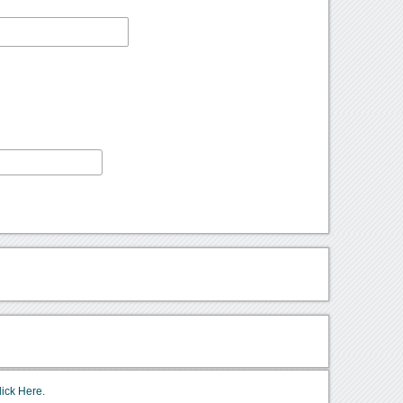
lick Here.