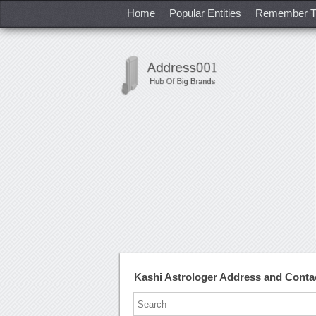
Home
Popular Entities
Remember T
Kashi Astrologer Address and Cont