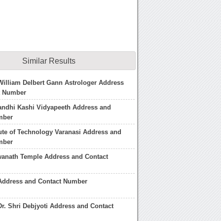
Similar Results
William Delbert Gann Astrologer Address
t Number
ndhi Kashi Vidyapeeth Address and
mber
tute of Technology Varanasi Address and
mber
wanath Temple Address and Contact
 Address and Contact Number
Dr. Shri Debjyoti Address and Contact