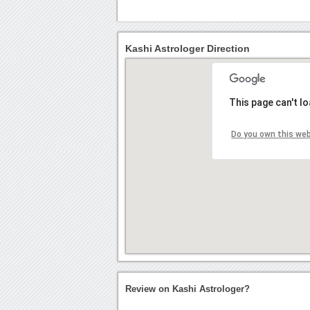
Kashi Astrologer Direction
This page can't l
Do you own this we
Review on Kashi Astrologer?