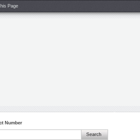
his Page
act Number