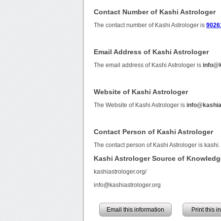
Contact Number of Kashi Astrologer
The contact number of Kashi Astrologer is
9026
Email Address of Kashi Astrologer
The email address of Kashi Astrologer is
info@k
Website of Kashi Astrologer
The Website of Kashi Astrologer is
info@kashia
Contact Person of Kashi Astrologer
The contact person of Kashi Astrologer is kashi.
Kashi Astrologer Source of Knowledg
kashiastrologer.org/
info@kashiastrologer.org
Email this information
Print this 