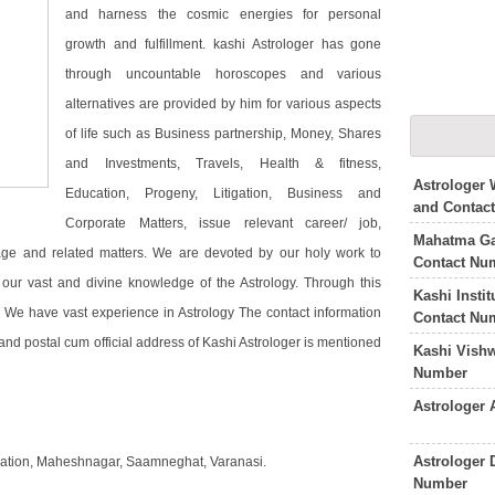
and harness the cosmic energies for personal
growth and fulfillment. kashi Astrologer has gone
through uncountable horoscopes and various
alternatives are provided by him for various aspects
of life such as Business partnership, Money, Shares
and Investments, Travels, Health & fitness,
Astrologer 
Education, Progeny, Litigation, Business and
and Contac
Corporate Matters, issue relevant career/ job,
Mahatma Ga
age and related matters. We are devoted by our holy work to
Contact Nu
ur vast and divine knowledge of the Astrology. Through this
Kashi Insti
y. We have vast experience in Astrology The contact information
Contact Nu
nd postal cum official address of Kashi Astrologer is mentioned
Kashi Vish
Number
Astrologer
Astrologer 
ndation, Maheshnagar, Saamneghat, Varanasi.
Number