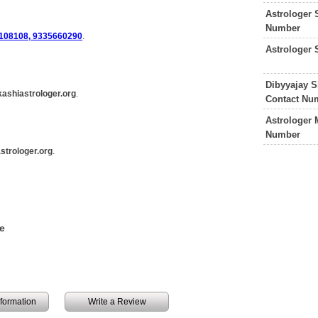
Astrologer 
Number
108108, 9335660290
.
Astrologer
Dibyyajay S
ashiastrologer.org
.
Contact Nu
Astrologer 
Number
strologer.org
.
e
information
Write a Review