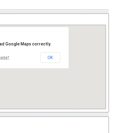
oad Google Maps correctly.
OK
bsite?