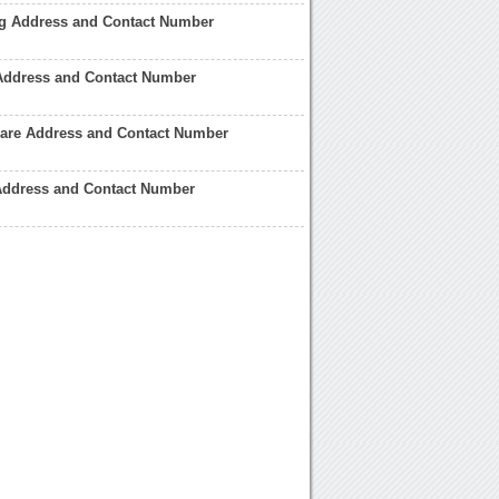
ng Address and Contact Number
Address and Contact Number
care Address and Contact Number
ddress and Contact Number