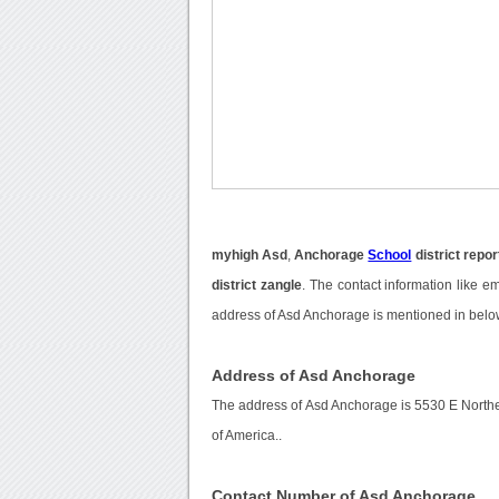
myhigh Asd
,
Anchorage
School
district repor
district zangle
. The contact information like e
address of Asd Anchorage is mentioned in belo
Address of Asd Anchorage
The address of Asd Anchorage is 5530 E North
of America..
Contact Number of Asd Anchorage