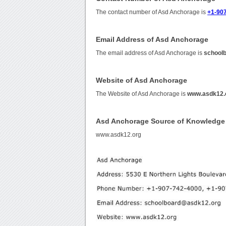
The contact number of Asd Anchorage is
+1-907
Email Address of Asd Anchorage
The email address of Asd Anchorage is
school
Website of Asd Anchorage
The Website of Asd Anchorage is
www.asdk12.
Asd Anchorage Source of Knowledge
www.asdk12.org