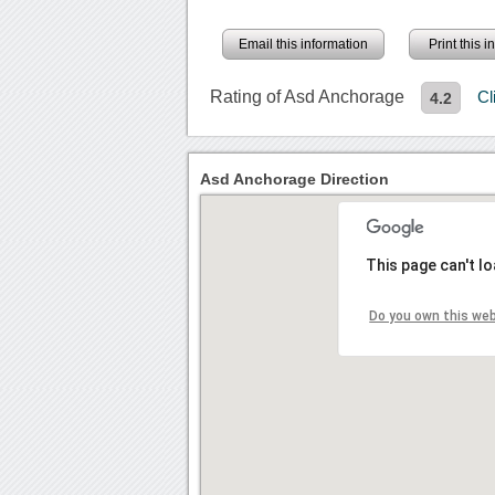
Email this information
Print this 
Rating of Asd Anchorage
Cl
4.2
Asd Anchorage Direction
This page can't l
Do you own this we