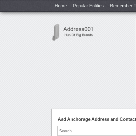
Home
Popular Entities
Remember T
Asd Anchorage Address and Contac