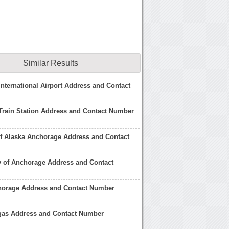
Similar Results
nternational Airport Address and Contact
Train Station Address and Contact Number
of Alaska Anchorage Address and Contact
y of Anchorage Address and Contact
horage Address and Contact Number
gas Address and Contact Number