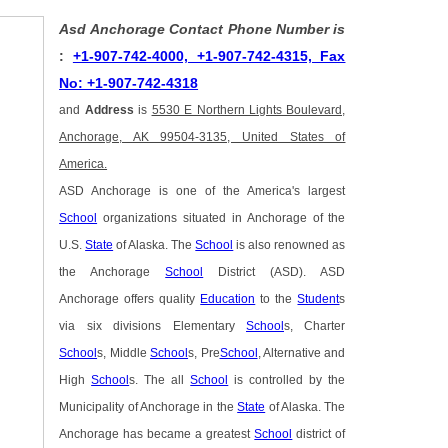
Asd Anchorage Contact Phone Number is
:
+1-907-742-4000, +1-907-742-4315, Fax
No: +1-907-742-4318
and
Address
is
5530 E Northern Lights Boulevard,
Anchorage, AK 99504-3135, United States of
America.
ASD Anchorage is one of the America's largest
School
organizations situated in Anchorage of the
U.S.
State
of Alaska. The
School
is also renowned as
the Anchorage
School
District (ASD). ASD
Anchorage offers quality
Education
to the
Student
s
via six divisions Elementary
School
s, Charter
School
s, Middle
School
s, Pre
School
, Alternative and
High
School
s. The all
School
is controlled by the
Municipality of Anchorage in the
State
of Alaska. The
Anchorage has became a greatest
School
district of