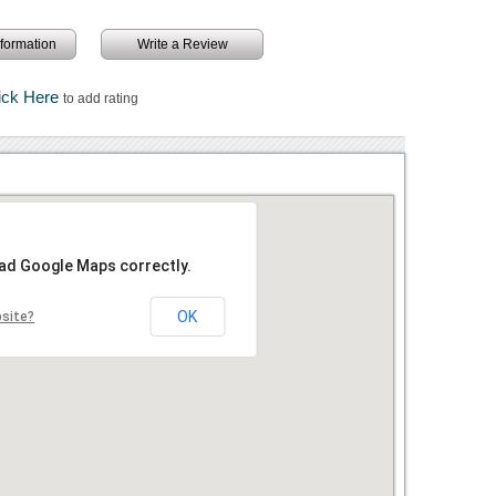
information
Write a Review
ick Here
to add rating
oad Google Maps correctly.
OK
bsite?