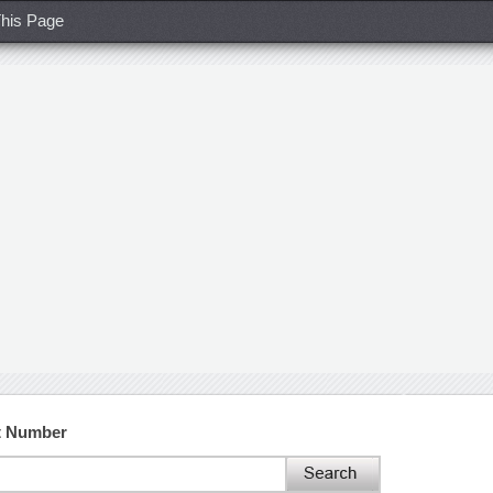
his Page
t Number