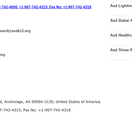
Asd Lighti
-742-4000, +1-907-742-4315, Fax No: +1-907-742-4318
.
Asd Dubai 
board@asdk12.org
.
Asd Health
Asd Show A
org
.