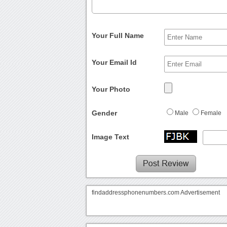
Your Full Name
Your Email Id
Your Photo
Gender
Male
Female
Image Text
findaddressphonenumbers.com Advertisement