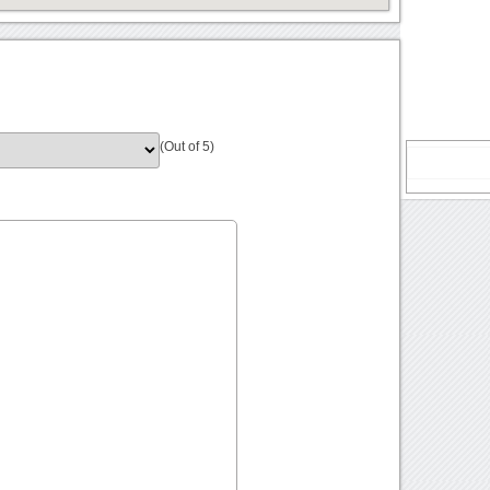
(Out of 5)