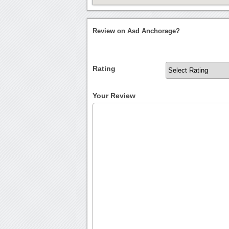
Review on Asd Anchorage?
Rating
Your Review