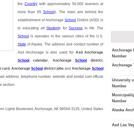
the
Country
with approximately 50,000 learners at
more than 85
School
s. The main aim behind the
establishment of Anchorage
School
District (ASD) is
to educating all
Student
s for
Success
in life. The
School
is operates in the various cities of the U.S.
State
of Alaska. The address and contact number of
Anchorage I
Asd Anchorage is also used for
Asd Anchorage
Number
School
calendar
,
Anchorage
School
district
,
Anchorage 
t card
,
Anchorage
School
district jobs
and
Anchorage
School
mail address, telephone number, website and postal cum official
University 
w section.
Number
Municipalit
Number
ern Lights Boulevard, Anchorage, AK 99504-3135, United States
Alaska Anc
Asd Las Ve