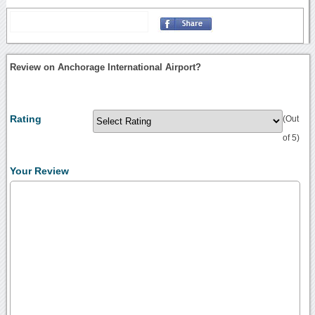
Review on Anchorage International Airport?
Rating
(Out
of 5)
Your Review