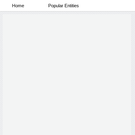
Home
Popular Entities