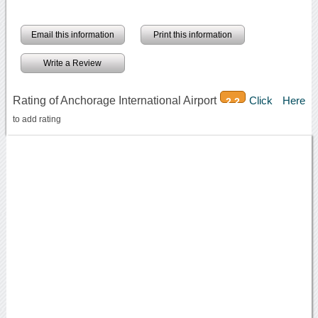
Email this information
Print this information
Write a Review
Rating of Anchorage International Airport
Click Here
2.2
to add rating