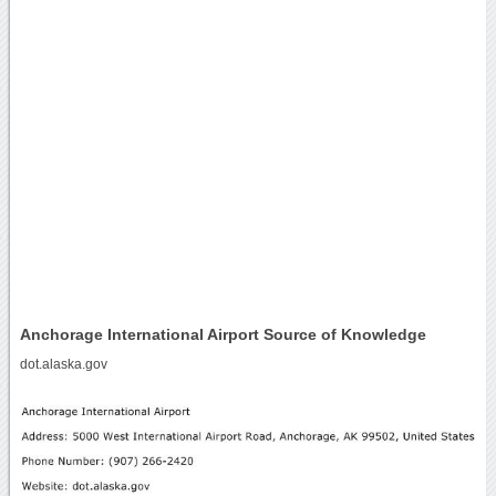
Anchorage International Airport Source of Knowledge
dot.alaska.gov