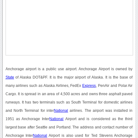
Anchorage airport is a public use airport. Anchorage Airport is owned by
State
of Alaska DOT&PF. It is the major airport of Alaska. It is the base of
many airlines such as Alaska Airlines, FedEx
Express
, PenAir and Polar Air
Cargo. It is spread in an area of 4,500 acres and owns three asphalt paved
runways. It has two terminals such as South Terminal for domestic airlines
and North Terminal for inter
National
airlines. The airport was installed in
1951 as Anchorage Inter
National
Airport and is considered as the third
largest base after Seattle and Portland. The address and contact number of
Anchorage Inter
National
Airport is also used for Ted Stevens Anchorage