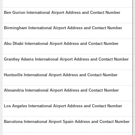
Ben Gurion International Airport Address and Contact Number
Birmingham International Airport Address and Contact Number
Abu Dhabi International Airport Address and Contact Number
Grantley Adams International Airport Address and Contact Number
Huntsville International Airport Address and Contact Number
Alexandria International Airport Address and Contact Number
Los Angeles International Airport Address and Contact Number
Barcelona International Airport Spain Address and Contact Number