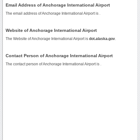
Email Address of Anchorage International Airport
The email address of Anchorage International Airport is
.
Website of Anchorage International Airport
The Website of Anchorage International Airport is
dot.alaska.gov
.
Contact Person of Anchorage International Airport
The contact person of Anchorage International Airport is .