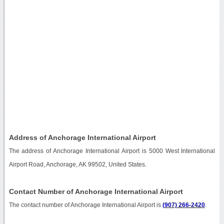
Address of Anchorage International Airport
The address of Anchorage International Airport is 5000 West International
Airport Road, Anchorage, AK 99502, United States.
Contact Number of Anchorage International Airport
The contact number of Anchorage International Airport is
(907) 266-2420
.