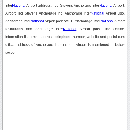
Inter
National
Airport address, Ted Stevens Anchorage Inter
National
Airport,
Airport Ted Stevens Anchorage Intl, Anchorage Inter
National
Airport Uso,
Anchorage Inter
National
Airport post offICE, Anchorage Inter
National
Airport
restaurants and Anchorage Inter
National
Airport jobs. The contact
information like email address, telephone number, website and postal cum
official address of Anchorage International Airport is mentioned in below
section.