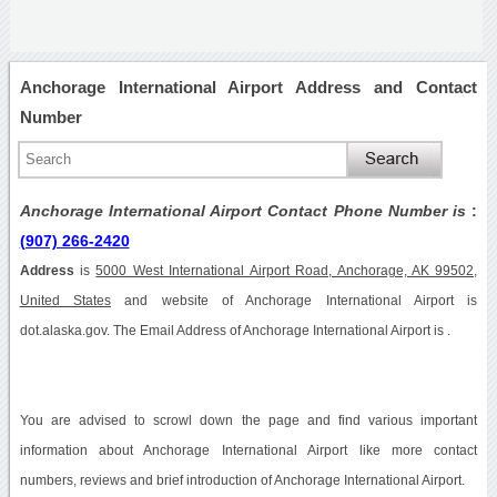
Anchorage International Airport Address and Contact
Number
Anchorage International Airport Contact Phone Number is
:
(907) 266-2420
Address
is
5000 West International Airport Road, Anchorage, AK 99502,
United States
and website of Anchorage International Airport is
dot.alaska.gov. The Email Address of Anchorage International Airport is .
You are advised to scrowl down the page and find various important
information about Anchorage International Airport like more contact
numbers, reviews and brief introduction of Anchorage International Airport.