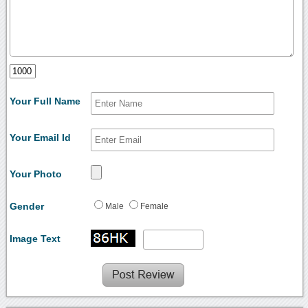
Your Full Name
Your Email Id
Your Photo
Gender
Male
Female
Image Text