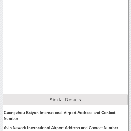
Similar Results
Guangzhou Baiyun International Airport Address and Contact
Number
Avis Newark International Airport Address and Contact Number