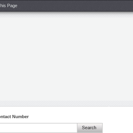
his Page
ontact Number