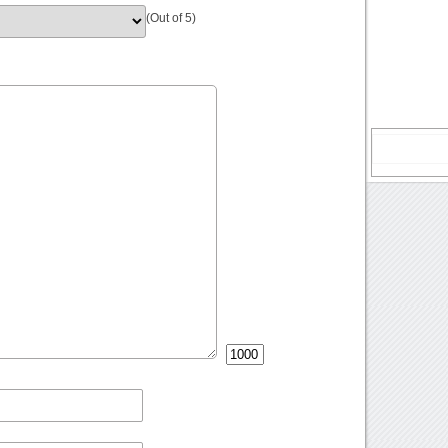
(Out of 5)