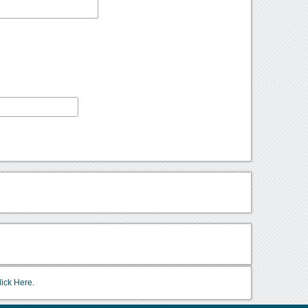
lick Here.