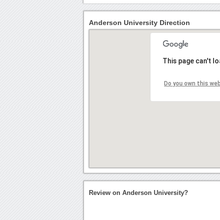
Anderson University Direction
This page can't l
Do you own this we
Review on Anderson University?