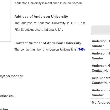
Anderson University is mentioned in below section.
Address of Anderson University
The address of Anderson University is 1100 East
Fifth Street Anderson, Indiana, USA..
Anderson Ha
Contact Number of Anderson University
Number
The contact number of Anderson University is
(765)
Anderson Ha
Number
Anderson Ha
y
Contact Nu
fo@anderson.edu
.
Ucla Ander
Contact Nu
Anderson S
Number
erson.edu
.
Md Anderso
ledge