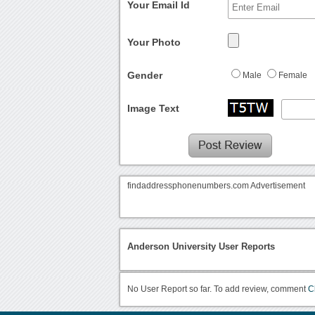
Your Email Id
Your Photo
Gender
Male
Female
Image Text
findaddressphonenumbers.com Advertisement
Anderson University User Reports
No User Report so far. To add review, comment
C