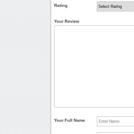
Rating
Your Review
Your Full Name