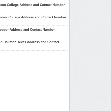
rson College Address and Contact Number
unior College Address and Contact Number
ooper Address and Contact Number
n Houston Texas Address and Contact