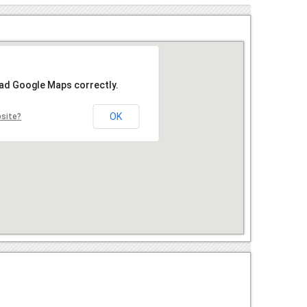
oad Google Maps correctly.
OK
bsite?