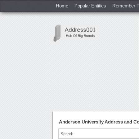
Home
Popular Entities
Remember T
Anderson University Address and C