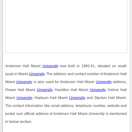
Anderson Hall Miami
University
was built in 1960-61, situated on south
quad in Miami
University
. The address and contact number of Anderson Hall
Miami
University
is also used for Anderson Hall Miami
University
address,
Flower Hall Miami
University
, Hamilton Hall Miami
University
, Hahne Hall
Miami
University
, Hepburn Hall Miami
University
and Stanton Hall Miami.
The contact information like email address, telephone number, website and
postal cum official address of Anderson Hall Miami University is mentioned
in below section.