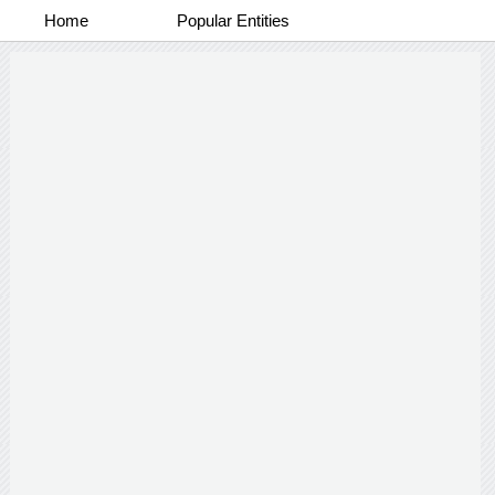
Home
Popular Entities