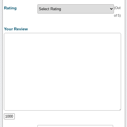
Rating
(Out
of 5)
Your Review