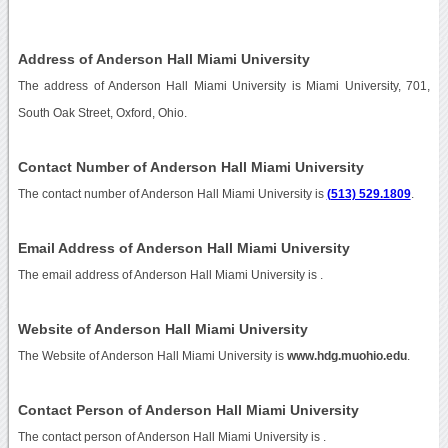
Address of Anderson Hall Miami University
The address of Anderson Hall Miami University is Miami University, 701,
South Oak Street, Oxford, Ohio.
Contact Number of Anderson Hall Miami University
The contact number of Anderson Hall Miami University is
(513) 529.1809
.
Email Address of Anderson Hall Miami University
The email address of Anderson Hall Miami University is
.
Website of Anderson Hall Miami University
The Website of Anderson Hall Miami University is
www.hdg.muohio.edu
.
Contact Person of Anderson Hall Miami University
The contact person of Anderson Hall Miami University is .