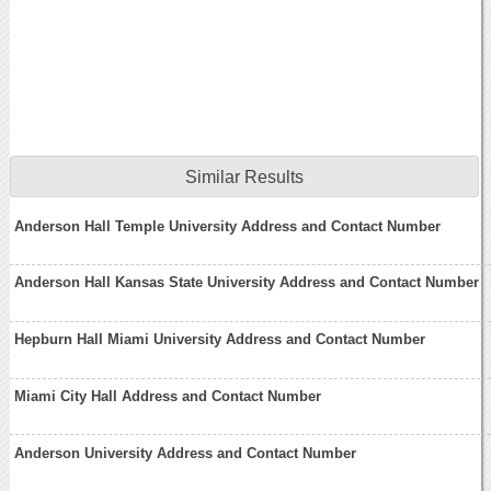
Similar Results
Anderson Hall Temple University Address and Contact Number
Anderson Hall Kansas State University Address and Contact Number
Hepburn Hall Miami University Address and Contact Number
Miami City Hall Address and Contact Number
Anderson University Address and Contact Number