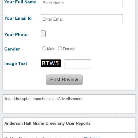
Your Full Name
Your Email Id
Your Photo
Gender
Male
Female
Image Text
findaddressphonenumbers.com Advertisement
Anderson Hall Miami University User Reports