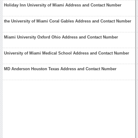
Holiday Inn University of Miami Address and Contact Number
the University of Miami Coral Gables Address and Contact Number
Miami University Oxford Ohio Address and Contact Number
University of Miami Medical School Address and Contact Number
MD Anderson Houston Texas Address and Contact Number