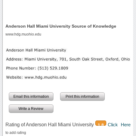
Anderson Hall Miami University Source of Knowledge
www.hdg.muohio.edu
Email this information
Print this information
Write a Review
Rating of Anderson Hall Miami University
Click Here
1.8
to add rating