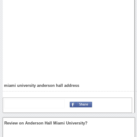
miami university anderson hall address
Review on Anderson Hall Miami University?