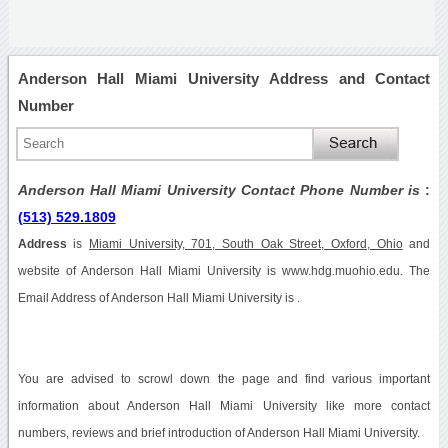
Anderson Hall Miami University Address and Contact
Number
Anderson Hall Miami University Contact Phone Number is
:
(513) 529.1809
Address
is
Miami University, 701, South Oak Street, Oxford, Ohio
and
website of Anderson Hall Miami University is www.hdg.muohio.edu. The
Email Address of Anderson Hall Miami University is .
You are advised to scrowl down the page and find various important
information about Anderson Hall Miami University like more contact
numbers, reviews and brief introduction of Anderson Hall Miami University.