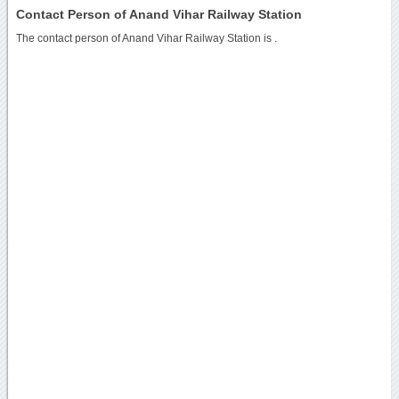
Contact Person of Anand Vihar Railway Station
The contact person of Anand Vihar Railway Station is .