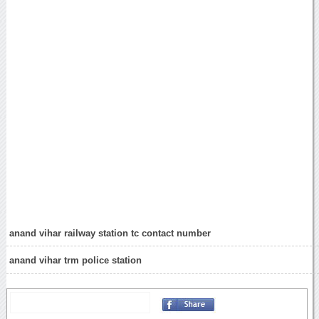
anand vihar railway station tc contact number
anand vihar trm police station