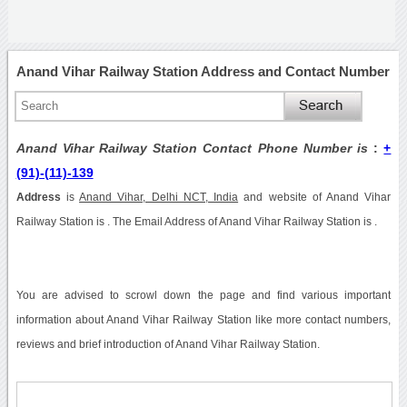
Anand Vihar Railway Station Address and Contact Number
Anand Vihar Railway Station Contact Phone Number is
:
+
(91)-(11)-139
Address
is
Anand Vihar, Delhi NCT, India
and website of Anand Vihar
Railway Station is . The Email Address of Anand Vihar Railway Station is .
You are advised to scrowl down the page and find various important
information about Anand Vihar Railway Station like more contact numbers,
reviews and brief introduction of Anand Vihar Railway Station.