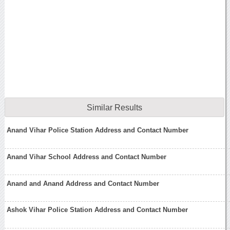
Similar Results
Anand Vihar Police Station Address and Contact Number
Anand Vihar School Address and Contact Number
Anand and Anand Address and Contact Number
Ashok Vihar Police Station Address and Contact Number