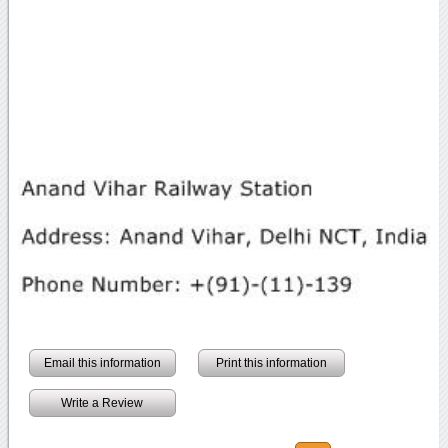
Email this information
Print this information
Write a Review