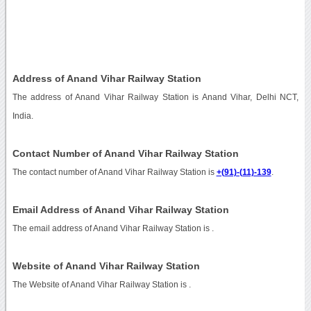
Address of Anand Vihar Railway Station
The address of Anand Vihar Railway Station is Anand Vihar, Delhi NCT,
India.
Contact Number of Anand Vihar Railway Station
The contact number of Anand Vihar Railway Station is
+(91)-(11)-139
.
Email Address of Anand Vihar Railway Station
The email address of Anand Vihar Railway Station is
.
Website of Anand Vihar Railway Station
The Website of Anand Vihar Railway Station is
.