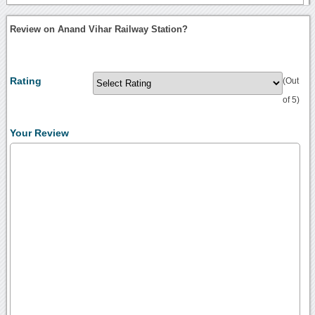
Review on Anand Vihar Railway Station?
Rating
(Out
of 5)
Your Review