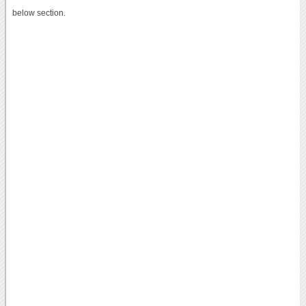
below section.