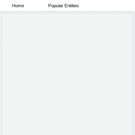
Home
Popular Entities