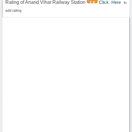
Rating of Anand Vihar Railway Station
Click Here
2.6
to
add rating