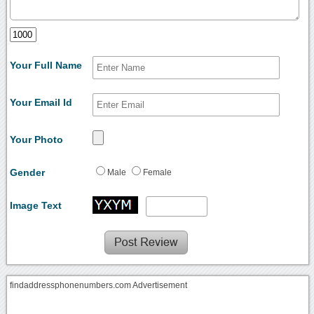
Your Full Name
Your Email Id
Your Photo
Gender
Male
Female
Image Text
findaddressphonenumbers.com Advertisement