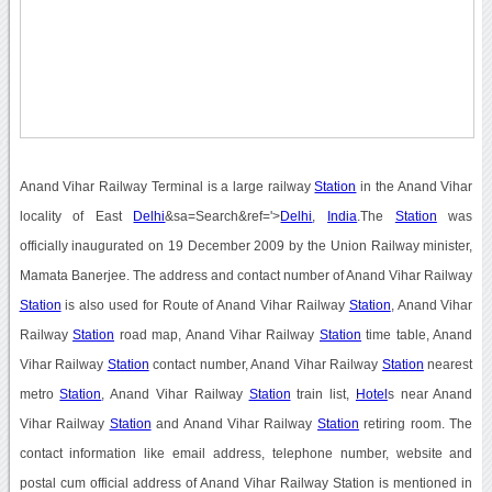
Anand Vihar Railway Terminal is a large railway
Station
in the Anand Vihar
locality of East
Delhi
&sa=Search&ref='>
Delhi
,
India
.The
Station
was
officially inaugurated on 19 December 2009 by the Union Railway minister,
Mamata Banerjee. The address and contact number of Anand Vihar Railway
Station
is also used for Route of Anand Vihar Railway
Station
, Anand Vihar
Railway
Station
road map, Anand Vihar Railway
Station
time table, Anand
Vihar Railway
Station
contact number, Anand Vihar Railway
Station
nearest
metro
Station
, Anand Vihar Railway
Station
train list,
Hotel
s near Anand
Vihar Railway
Station
and Anand Vihar Railway
Station
retiring room. The
contact information like email address, telephone number, website and
postal cum official address of Anand Vihar Railway Station is mentioned in