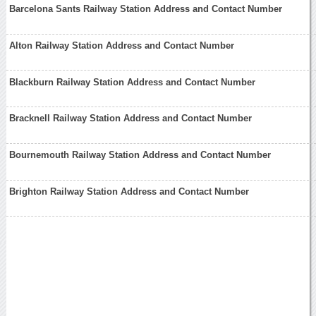
Barcelona Sants Railway Station Address and Contact Number
Alton Railway Station Address and Contact Number
Blackburn Railway Station Address and Contact Number
Bracknell Railway Station Address and Contact Number
Bournemouth Railway Station Address and Contact Number
Brighton Railway Station Address and Contact Number