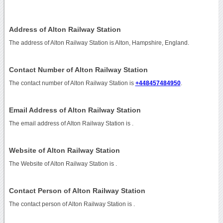
Address of Alton Railway Station
The address of Alton Railway Station is Alton, Hampshire, England.
Contact Number of Alton Railway Station
The contact number of Alton Railway Station is
+448457484950
.
Email Address of Alton Railway Station
The email address of Alton Railway Station is
.
Website of Alton Railway Station
The Website of Alton Railway Station is
.
Contact Person of Alton Railway Station
The contact person of Alton Railway Station is .