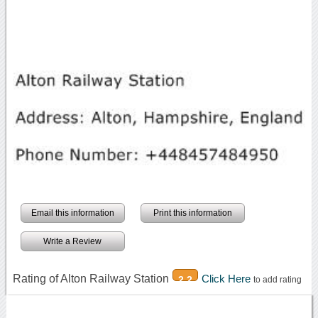
Email this information
Print this information
Write a Review
Rating of Alton Railway Station
Click Here
2.2
to add rating