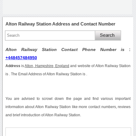
Alton Railway Station Address and Contact Number
Alton Railway Station Contact Phone Number is
:
+448457484950
Address
is
Alton, Hampshire, England
and website of Alton Railway Station
is . The Email Address of Alton Railway Station is .
You are advised to scrowl down the page and find various important
information about Alton Railway Station like more contact numbers, reviews
and brief introduction of Alton Railway Station.