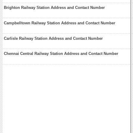
Brighton Railway Station Address and Contact Number
Campbelltown Railway Station Address and Contact Number
Carlisle Railway Station Address and Contact Number
Chennai Central Railway Station Address and Contact Number