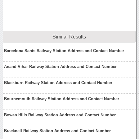
Similar Results
Barcelona Sants Railway Station Address and Contact Number
Anand Vihar Railway Station Address and Contact Number
Blackburn Railway Station Address and Contact Number
Bournemouth Railway Station Address and Contact Number
Bowen Hills Railway Station Address and Contact Number
Bracknell Railway Station Address and Contact Number