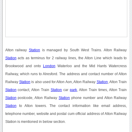
Alton railway
Station
is managed by South West Trains. Alton Railway
Station
acts as terminus for 2 railway lines, the Alton Line which leads to
Brookwood and onto
London
Waterloo and the Mid Hants Watercress
Railway, which runs to Alresford. The address and contact number of Alton
Railway
Station
is also used for Alton Aon, Alton Railway
Station
, Alton Train
Station
contact, Alton Train
Station
car
park
, Alton Train times, Alton Train
Station
postcode, Alton Railway
Station
phone number and Alton Railway
Station
to Alton towers. The contact information like email address,
telephone number, website and postal cum official address of Alton Railway
Station is mentioned in below section.