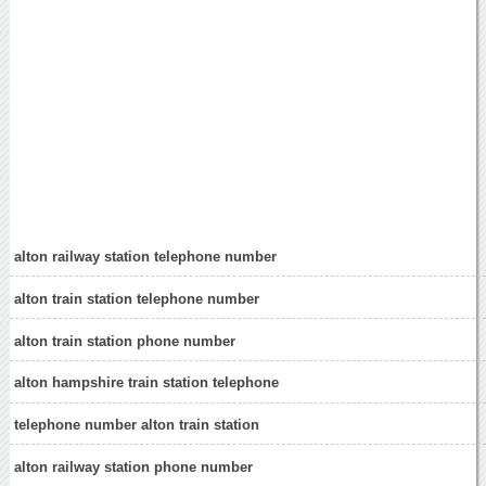
alton railway station telephone number
alton train station telephone number
alton train station phone number
alton hampshire train station telephone
telephone number alton train station
alton railway station phone number