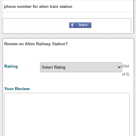
phone number for alton train station
Review on Alton Railway Station?
Rating
(Out
of 5)
Your Review