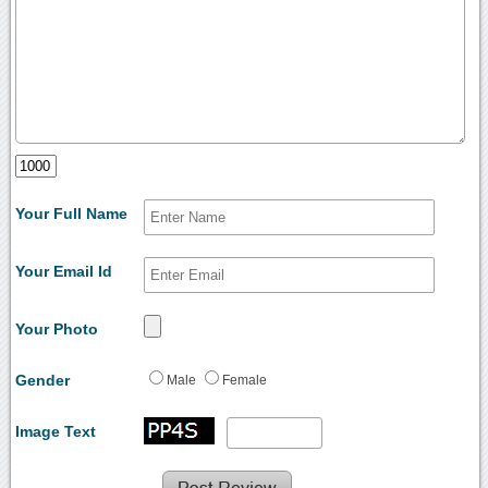
Your Full Name
Your Email Id
Your Photo
Gender
Male
Female
Image Text