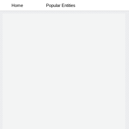
Home
Popular Entities