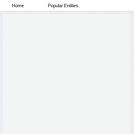
Home
Popular Entities