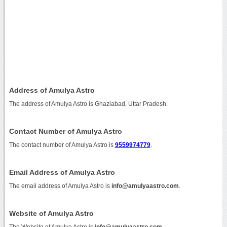
Address of Amulya Astro
The address of Amulya Astro is Ghaziabad, Uttar Pradesh.
Contact Number of Amulya Astro
The contact number of Amulya Astro is
9559974779
.
Email Address of Amulya Astro
The email address of Amulya Astro is
info@amulyaastro.com
.
Website of Amulya Astro
The Website of Amulya Astro is
info@amulyaastro.com
.