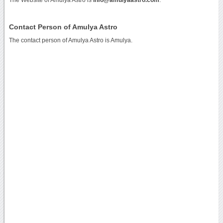
Contact Person of Amulya Astro
The contact person of Amulya Astro is Amulya.