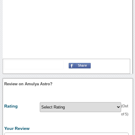
Review on Amulya Astro?
Rating
(Out
of 5)
Your Review