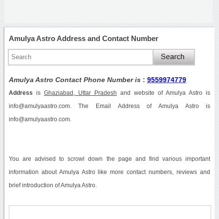
Amulya Astro Address and Contact Number
Amulya Astro Contact Phone Number is
:
9559974779
Address
is
Ghaziabad, Uttar Pradesh
and website of Amulya Astro is
info@amulyaastro.com. The Email Address of Amulya Astro is
info@amulyaastro.com.
You are advised to scrowl down the page and find various important
information about Amulya Astro like more contact numbers, reviews and
brief introduction of Amulya Astro.