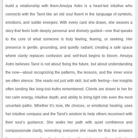
build a relationship with them.Amulya Astro is a heart-led intuitive who
connects with the Tarot like an old soul fluent in the language of symbols,
emotions, and subtle energies. With every card she draws, she weaves a
story that feels both deeply personal and divinely guided—one that speaks
to the core of what someone is truly feeling, fearing, or seeking. Her
presence is gentle, grounding, and quietly radiant, creating a safe space
where clarity replaces confusion and self-trust begins to bloom. Amulya
Astro believes Tarot is not about fixing the future, but about understanding
the now—about recognizing the patterns, the lessons, and the inner voice
we often silence. She reads not just with skill, but with feeling—her insights
often landing like long-lost truths remembered. Clients are drawn to her for
her calm energy, intuitive depth, and ability to bring light into even the most
uncertain paths. Whether it’s love, life choices, or emotional healing, uses
her intuitive compass and the Tarot’s wisdom to help others reconnect with
their soul’s guidance. She walks her path with quiet confidence and
compassionate clarity, reminding everyone she reads for that the answers