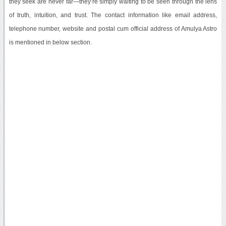
they seek are never far—they’re simply waiting to be seen through the lens
of truth, intuition, and trust. The contact information like email address,
telephone number, website and postal cum official address of Amulya Astro
is mentioned in below section.