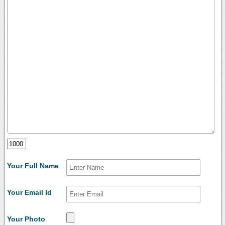
Your Full Name
Your Email Id
Your Photo