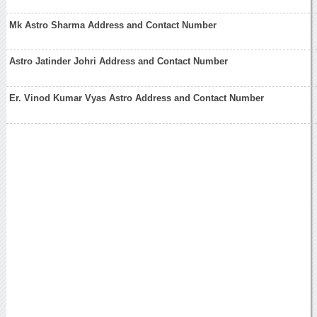
Mk Astro Sharma Address and Contact Number
Astro Jatinder Johri Address and Contact Number
Er. Vinod Kumar Vyas Astro Address and Contact Number