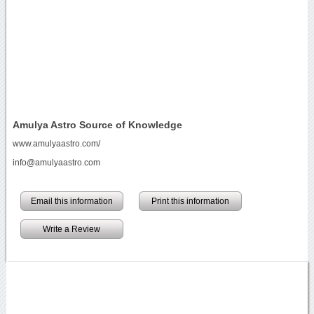
Amulya Astro Source of Knowledge
www.amulyaastro.com/
info@amulyaastro.com
Email this information
Print this information
Write a Review