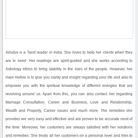
Amulya is a Tarot reader in India. She loves to help her clients when they
are in need. Her readings are spirit-guided and she works according to
Astrology ethics to bring stability in the lives of the people. However, her
main motive is to give you clarity and insight regarding your life and also to
empower you with the spiritual knowledge of different energies that are
revolving around us. Apart from this, you can also contact her regarding
Marriage Consultation, Career and Business, Love and Relationship,
Wealth and Property, Career issues and much more. The remedies she
provides are very easy and effective and are proven to be accurate most of
the time. Moreover, her customers are always satisfied with her solutions
and remedies. She treats all her customers on a personal level and tries to