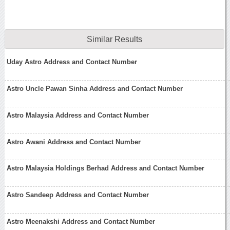
Similar Results
Uday Astro Address and Contact Number
Astro Uncle Pawan Sinha Address and Contact Number
Astro Malaysia Address and Contact Number
Astro Awani Address and Contact Number
Astro Malaysia Holdings Berhad Address and Contact Number
Astro Sandeep Address and Contact Number
Astro Meenakshi Address and Contact Number