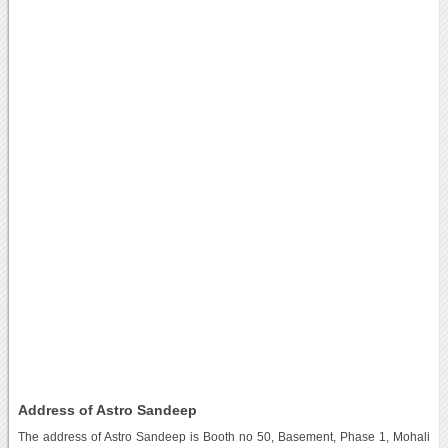
Address of Astro Sandeep
The address of Astro Sandeep is Booth no 50, Basement, Phase 1, Mohali