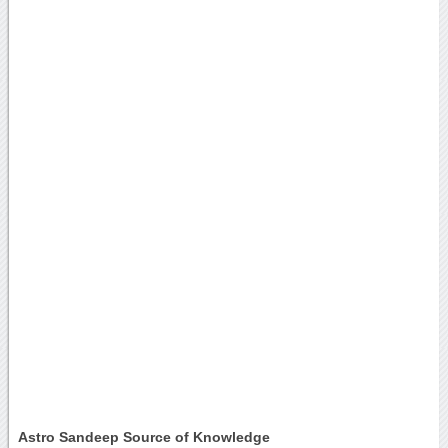
Astro Sandeep Source of Knowledge