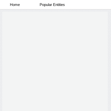
Home
Popular Entities