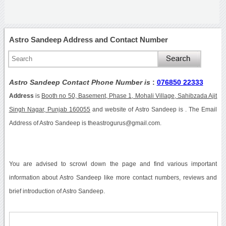
Astro Sandeep Address and Contact Number
Astro Sandeep Contact Phone Number is
:
076850 22333
Address
is
Booth no 50, Basement, Phase 1, Mohali Village, Sahibzada Ajit
Singh Nagar, Punjab 160055
and website of Astro Sandeep is . The Email
Address of Astro Sandeep is theastrogurus@gmail.com.
You are advised to scrowl down the page and find various important
information about Astro Sandeep like more contact numbers, reviews and
brief introduction of Astro Sandeep.