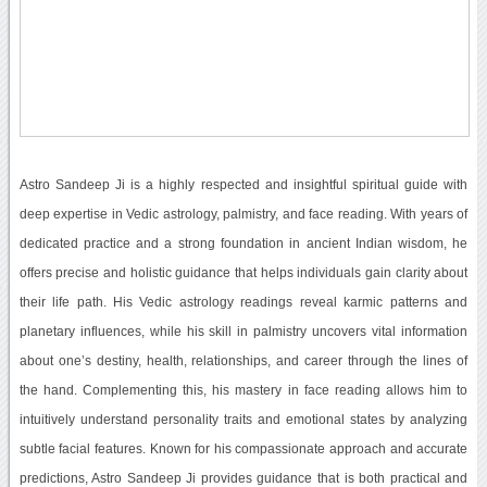
Astro Sandeep Ji is a highly respected and insightful spiritual guide with
deep expertise in Vedic astrology, palmistry, and face reading. With years of
dedicated practice and a strong foundation in ancient Indian wisdom, he
offers precise and holistic guidance that helps individuals gain clarity about
their life path. His Vedic astrology readings reveal karmic patterns and
planetary influences, while his skill in palmistry uncovers vital information
about one’s destiny, health, relationships, and career through the lines of
the hand. Complementing this, his mastery in face reading allows him to
intuitively understand personality traits and emotional states by analyzing
subtle facial features. Known for his compassionate approach and accurate
predictions, Astro Sandeep Ji provides guidance that is both practical and