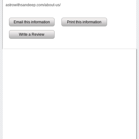
astrowithsandeep.com/about-us/
Email this information
Print this information
Write a Review