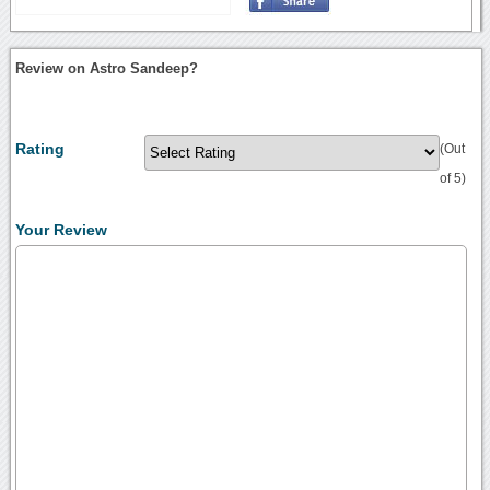
Review on Astro Sandeep?
Rating
(Out
of 5)
Your Review