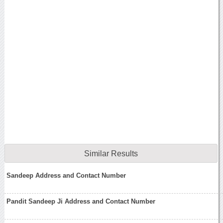
Similar Results
Sandeep Address and Contact Number
Pandit Sandeep Ji Address and Contact Number