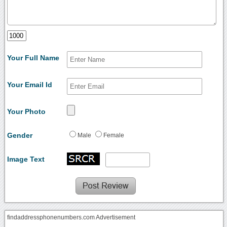
Your Full Name
Your Email Id
Your Photo
Gender
Male
Female
Image Text
findaddressphonenumbers.com Advertisement