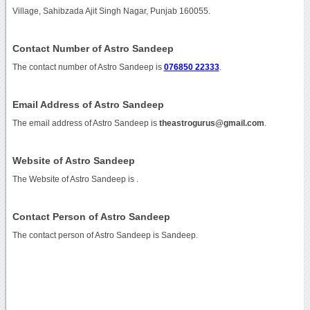
Village, Sahibzada Ajit Singh Nagar, Punjab 160055.
Contact Number of Astro Sandeep
The contact number of Astro Sandeep is
076850 22333
.
Email Address of Astro Sandeep
The email address of Astro Sandeep is
theastrogurus@gmail.com
.
Website of Astro Sandeep
The Website of Astro Sandeep is
.
Contact Person of Astro Sandeep
The contact person of Astro Sandeep is Sandeep.