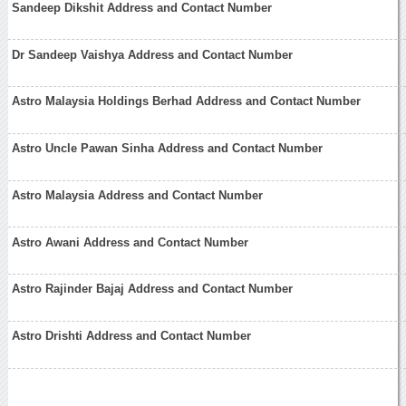
Sandeep Dikshit Address and Contact Number
Dr Sandeep Vaishya Address and Contact Number
Astro Malaysia Holdings Berhad Address and Contact Number
Astro Uncle Pawan Sinha Address and Contact Number
Astro Malaysia Address and Contact Number
Astro Awani Address and Contact Number
Astro Rajinder Bajaj Address and Contact Number
Astro Drishti Address and Contact Number