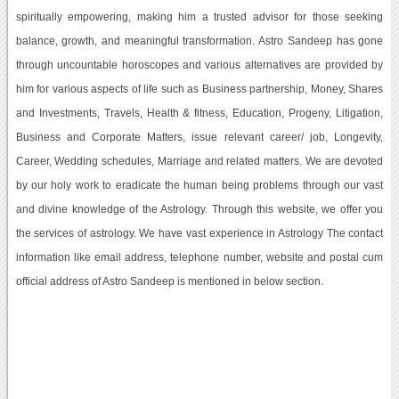
spiritually empowering, making him a trusted advisor for those seeking
balance, growth, and meaningful transformation. Astro Sandeep has gone
through uncountable horoscopes and various alternatives are provided by
him for various aspects of life such as Business partnership, Money, Shares
and Investments, Travels, Health & fitness, Education, Progeny, Litigation,
Business and Corporate Matters, issue relevant career/ job, Longevity,
Career, Wedding schedules, Marriage and related matters. We are devoted
by our holy work to eradicate the human being problems through our vast
and divine knowledge of the Astrology. Through this website, we offer you
the services of astrology. We have vast experience in Astrology The contact
information like email address, telephone number, website and postal cum
official address of Astro Sandeep is mentioned in below section.