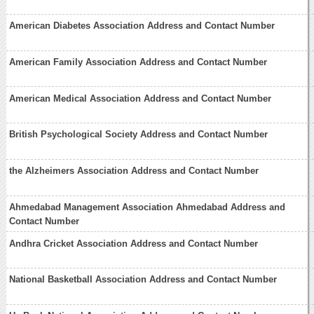
American Diabetes Association Address and Contact Number
American Family Association Address and Contact Number
American Medical Association Address and Contact Number
British Psychological Society Address and Contact Number
the Alzheimers Association Address and Contact Number
Ahmedabad Management Association Ahmedabad Address and
Contact Number
Andhra Cricket Association Address and Contact Number
National Basketball Association Address and Contact Number