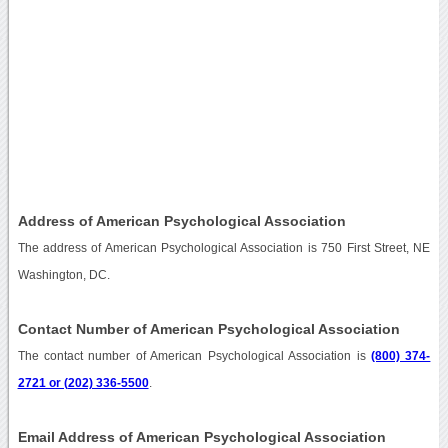
Address of American Psychological Association
The address of American Psychological Association is 750 First Street, NE
Washington, DC.
Contact Number of American Psychological Association
The contact number of American Psychological Association is
(800) 374-
2721 or (202) 336-5500
.
Email Address of American Psychological Association