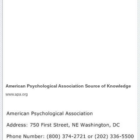
American Psychological Association Source of Knowledge
www.apa.org