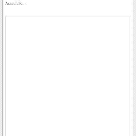
Association.