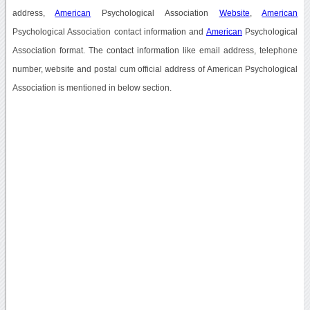
address,
American
Psychological Association
Website
,
American
Psychological Association contact information and
American
Psychological
Association format. The contact information like email address, telephone
number, website and postal cum official address of American Psychological
Association is mentioned in below section.