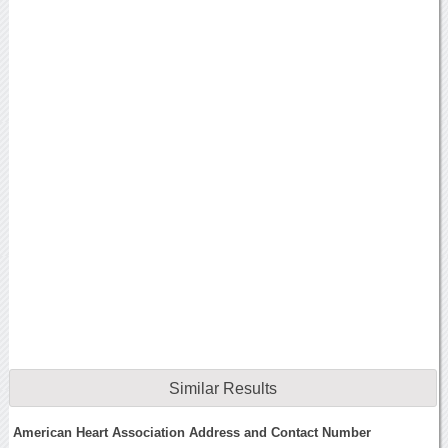
Similar Results
American Heart Association Address and Contact Number