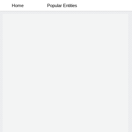
Home
Popular Entities