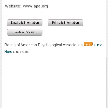
Email this information
Print this information
Write a Review
Rating of American Psychological Association
Click
2.8
Here
to add rating