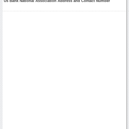
Us Bank National Association Address and Contact Number