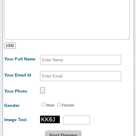
Your Full Name
Your Email Id
Your Photo
Gender
Male
Female
Image Text