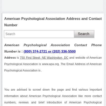
American Psychological Association Address and Contact
Number
American Psychological Association Contact Phone
Number is
:
(800) 374-2721 or (202) 336-5500
Address
is
750 First Street, NE Washington, DC
and website of American
Psychological Association is www.apa.org. The Email Address of American
Psychological Association is .
You are advised to scrowl down the page and find various important
information about American Psychological Association like more contact
numbers, reviews and brief introduction of American Psychological