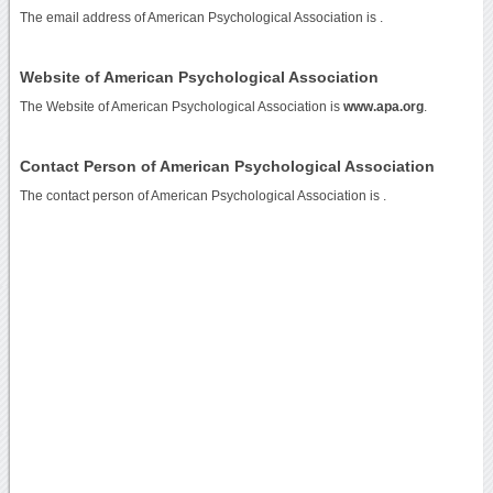
The email address of American Psychological Association is
.
Website of American Psychological Association
The Website of American Psychological Association is
www.apa.org
.
Contact Person of American Psychological Association
The contact person of American Psychological Association is .