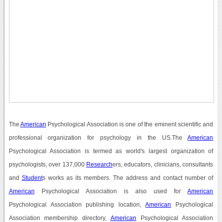
The
American
Psychological Association is one of the eminent scientific and
professional organization for psychology in the US.The
American
Psychological Association is termed as world's largest organization of
psychologists, over 137,000
Research
ers, educators, clinicians, consultants
and
Student
s works as its members. The address and contact number of
American
Psychological Association is also used for
American
Psychological Association publishing location,
American
Psychological
Association membership directory,
American
Psychological Association