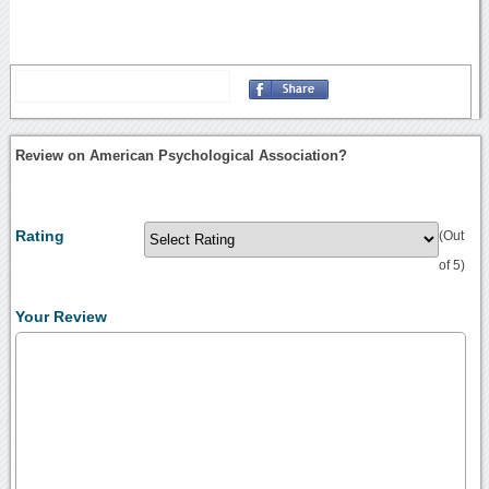
Review on American Psychological Association?
Rating
(Out
of 5)
Your Review