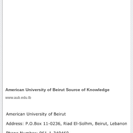
American University of Beirut Source of Knowledge
www.aub.edu.lb