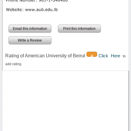
Email this information
Print this information
Write a Review
Rating of American University of Beirut
Click Here
4
to
add rating