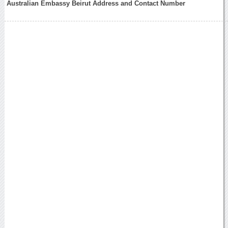
Australian Embassy Beirut Address and Contact Number