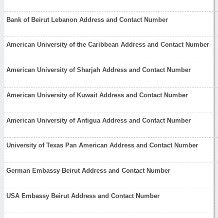
Bank of Beirut Lebanon Address and Contact Number
American University of the Caribbean Address and Contact Number
American University of Sharjah Address and Contact Number
American University of Kuwait Address and Contact Number
American University of Antigua Address and Contact Number
University of Texas Pan American Address and Contact Number
German Embassy Beirut Address and Contact Number
USA Embassy Beirut Address and Contact Number