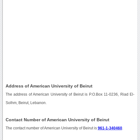
Address of American University of Beirut
The address of American University of Beirut is P.O.Box 11-0236, Riad El-
Solhm, Beirut, Lebanon.
Contact Number of American University of Beirut
The contact number of American University of Beirut is
961-1-340460
.