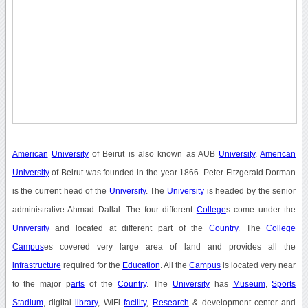
American
University
of Beirut is also known as AUB
University
.
American
University
of Beirut was founded in the year 1866. Peter Fitzgerald Dorman
is the current head of the
University
. The
University
is headed by the senior
administrative Ahmad Dallal. The four different
College
s come under the
University
and located at different part of the
Country
. The
College
Campus
es covered very large area of land and provides all the
infrastructure
required for the
Education
. All the
Campus
is located very near
to the major p
arts
of the
Country
. The
University
has
Museum
,
Sports
Stadium
, digital
library
, WiFi
facility
,
Research
& development center and