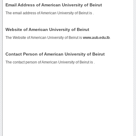
Email Address of American University of Beirut
The email address of American University of Beirut is
.
Website of American University of Beirut
The Website of American University of Beirut is
www.aub.edu.lb
.
Contact Person of American University of Beirut
The contact person of American University of Beirut is .