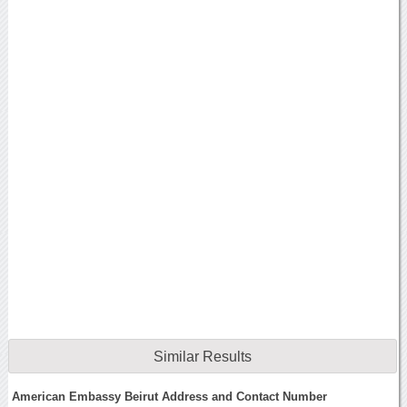
Similar Results
American Embassy Beirut Address and Contact Number