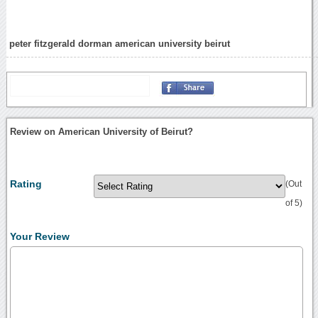
peter fitzgerald dorman american university beirut
Review on American University of Beirut?
Rating
(Out
of 5)
Your Review