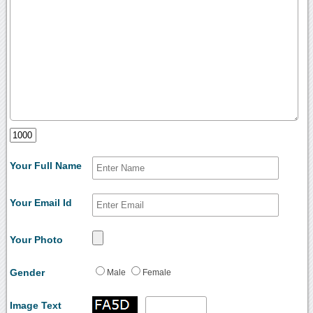
Your Full Name
Your Email Id
Your Photo
Gender
Male
Female
Image Text