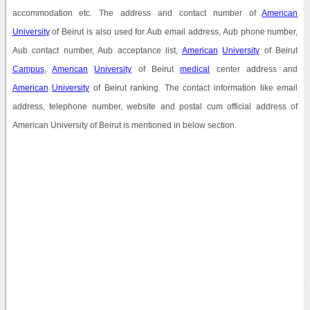
accommodation etc. The address and contact number of
American
University
of Beirut is also used for Aub email address, Aub phone number,
Aub contact number, Aub acceptance list,
American
University
of Beirut
Campus
,
American
University
of Beirut
medical
center address and
American
University
of Beirut ranking. The contact information like email
address, telephone number, website and postal cum official address of
American University of Beirut is mentioned in below section.