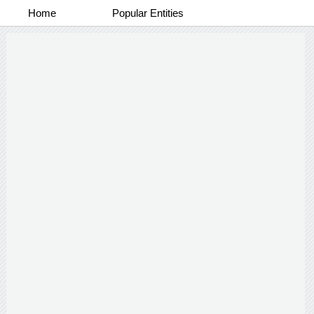
Home
Popular Entities