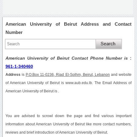
American University of Beirut Address and Contact
Number
American University of Beirut Contact Phone Number is
:
961-1-340460
Address
is
P.O.Box 11-0236, Riad El-Solhm, Beirut, Lebanon
and website
of American University of Beirut is www.aub.edu.lb. The Email Address of
American University of Beirut is .
You are advised to scrowl down the page and find various important
information about American University of Beirut like more contact numbers,
reviews and brief introduction of American University of Beirut.