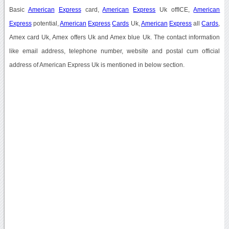
Basic
American
Express
card,
American
Express
Uk offICE,
American
Express
potential,
American
Express
Cards
Uk,
American
Express
all
Cards
,
Amex card Uk, Amex offers Uk and Amex blue Uk. The contact information
like email address, telephone number, website and postal cum official
address of American Express Uk is mentioned in below section.