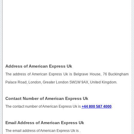
Address of American Express Uk
The address of American Express Uk is Belgrave House, 76 Buckingham
Palace Road, London, Greater London SW1W 9AX, United Kingdom.
Contact Number of American Express Uk
The contact number of American Express Uk is
+44 800 587 4000
.
Email Address of American Express Uk
The email address of American Express Uk is
.