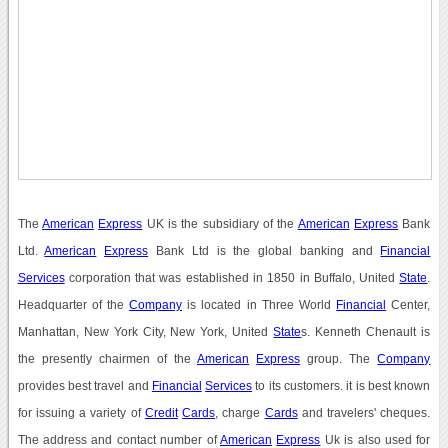
The
American
Express
UK is the subsidiary of the
American
Express
Bank
Ltd.
American
Express
Bank Ltd is the global banking and
Financial
Services
corporation that was established in 1850 in Buffalo, United
State
.
Headquarter of the
Company
is located in Three World
Financial
Center,
Manhattan, New York City, New York, United
State
s. Kenneth Chenault is
the presently chairmen of the
American
Express
group. The
Company
provides best travel and
Financial
Services
to its customers. it is best known
for issuing a variety of
Credit
Cards
, charge
Cards
and travelers' cheques.
The address and contact number of
American
Express
Uk is also used for