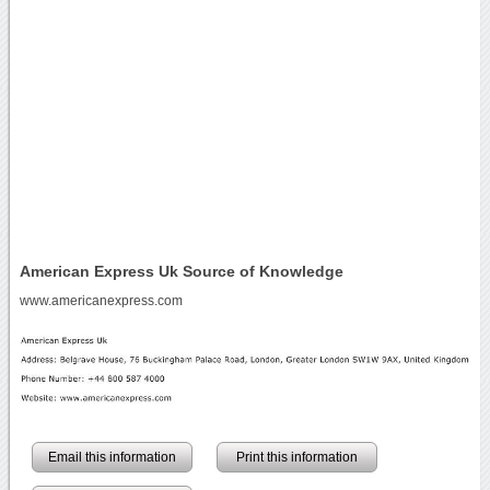
American Express Uk Source of Knowledge
www.americanexpress.com
Email this information
Print this information