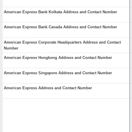
American Express Bank Kolkata Address and Contact Number
American Express Bank Canada Address and Contact Number
American Express Corporate Headquarters Address and Contact
Number
American Express Hongkong Address and Contact Number
American Express Singapore Address and Contact Number
American Express Address and Contact Number