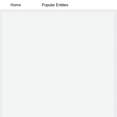
Home
Popular Entities