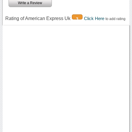
Write a Review
Rating of American Express Uk
Click Here
3
to add rating