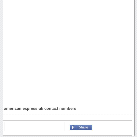
american express uk contact numbers