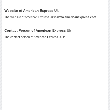
Website of American Express Uk
The Website of American Express Uk is
www.americanexpress.com
.
Contact Person of American Express Uk
The contact person of American Express Uk is .