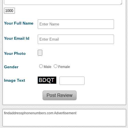
Your Full Name
Your Email Id
Your Photo
Gender
Male
Female
Image Text
findaddressphonenumbers.com Advertisement