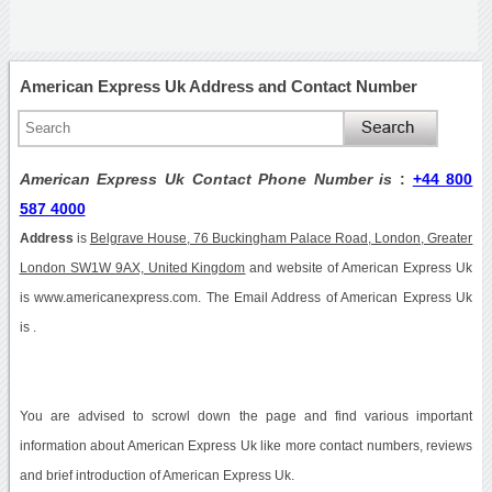
American Express Uk Address and Contact Number
American Express Uk Contact Phone Number is
:
+44 800
587 4000
Address
is
Belgrave House, 76 Buckingham Palace Road, London, Greater
London SW1W 9AX, United Kingdom
and website of American Express Uk
is www.americanexpress.com. The Email Address of American Express Uk
is .
You are advised to scrowl down the page and find various important
information about American Express Uk like more contact numbers, reviews
and brief introduction of American Express Uk.