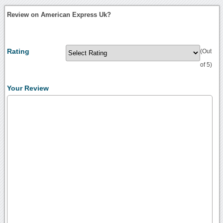
Review on American Express Uk?
Rating
(Out
of 5)
Your Review