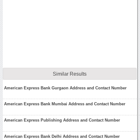
Similar Results
American Express Bank Gurgaon Address and Contact Number
American Express Bank Mumbai Address and Contact Number
American Express Publishing Address and Contact Number
American Express Bank Delhi Address and Contact Number