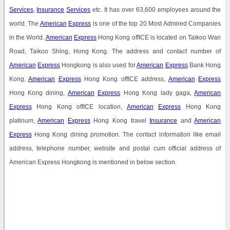
Services
,
Insurance
Services
etc. It has over 63,600 employees around the
world. The
American
Express
is one of the top 20 Most Admired Companies
in the World.
American
Express
Hong Kong offICE is located on Taikoo Wan
Road, Taikoo Shing, Hong Kong. The address and contact number of
American
Express
Hongkong is also used for
American
Express
Bank Hong
Kong,
American
Express
Hong Kong offICE address,
American
Express
Hong Kong dining,
American
Express
Hong Kong lady gaga,
American
Express
Hong Kong offICE location,
American
Express
Hong Kong
platinum,
American
Express
Hong Kong travel
Insurance
and
American
Express
Hong Kong dining promotion. The contact information like email
address, telephone number, website and postal cum official address of
American Express Hongkong is mentioned in below section.