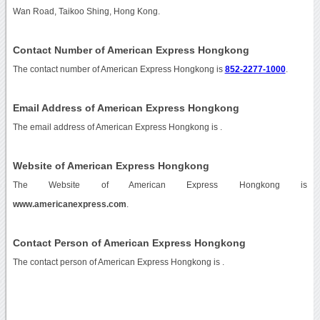
Wan Road, Taikoo Shing, Hong Kong.
Contact Number of American Express Hongkong
The contact number of American Express Hongkong is
852-2277-1000
.
Email Address of American Express Hongkong
The email address of American Express Hongkong is
.
Website of American Express Hongkong
The Website of American Express Hongkong is
www.americanexpress.com
.
Contact Person of American Express Hongkong
The contact person of American Express Hongkong is .