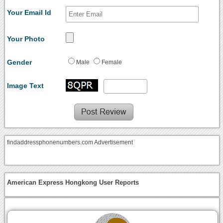
Your Email Id
Your Photo
Gender
Male
Female
Image Text
findaddressphonenumbers.com Advertisement
American Express Hongkong User Reports