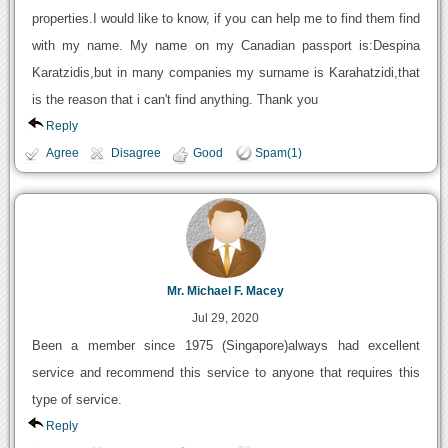
properties.I would like to know, if you can help me to find them find
with my name. My name on my Canadian passport is:Despina
Karatzidis,but in many companies my surname is Karahatzidi,that
is the reason that i can't find anything. Thank you
Reply
Agree
Disagree
Good
Spam(1)
Mr. Michael F. Macey
Jul 29, 2020
Been a member since 1975 (Singapore)always had excellent
service and recommend this service to anyone that requires this
type of service.
Reply