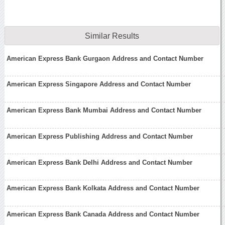
Similar Results
American Express Bank Gurgaon Address and Contact Number
American Express Singapore Address and Contact Number
American Express Bank Mumbai Address and Contact Number
American Express Publishing Address and Contact Number
American Express Bank Delhi Address and Contact Number
American Express Bank Kolkata Address and Contact Number
American Express Bank Canada Address and Contact Number