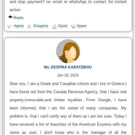
and stop payment? no email or whatsApp to contact for instant
action.
Reply
Agree
Disagree
Good
Spam
Ms. DESPINA KARATZIDOU
Jan 18, 2023
Dear sirs, I am a Greek and Canadian citizen and i live in Greece.I
have found out from the Canada Revenue Agency, that i have real
property,immovable,and timber royalties. From Google, i have
been informed, that i am the owner of many companies. My
problem is, that i can't verify any of them as i am not sure. Today i
have received a list of branches of the American Express with my
name as user. I don't know who is the manager of all the