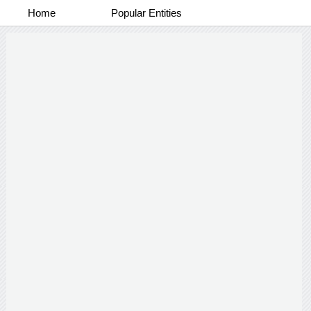
Home
Popular Entities