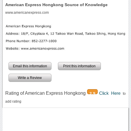
American Express Hongkong Source of Knowledge
www.americanexpress.com
Email this information
Print this information
Write a Review
Rating of American Express Hongkong
Click Here
2.9
to
add rating