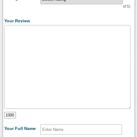
of 5)
Your Review
Your Full Name