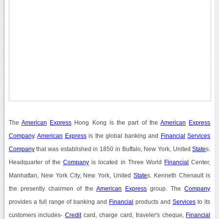
The
American
Express
Hong Kong is the part of the
American
Express
Company
.
American
Express
is the global banking and
Financial
Services
Company
that was established in 1850 in Buffalo, New York, United
State
s.
Headquarter of the
Company
is located in Three World
Financial
Center,
Manhattan, New York City, New York, United
State
s. Kenneth Chenault is
the presently chairmen of the
American
Express
group. The
Company
provides a full range of banking and
Financial
products and
Services
to its
customers includes-
Credit
card, charge card, traveler's cheque,
Financial