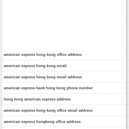
american express hong kong office address
american express hong kong email
american express hong kong email address
american express bank hong kong phone number
hong kong american express address
american express hong kong office email address
american express hongkong office address