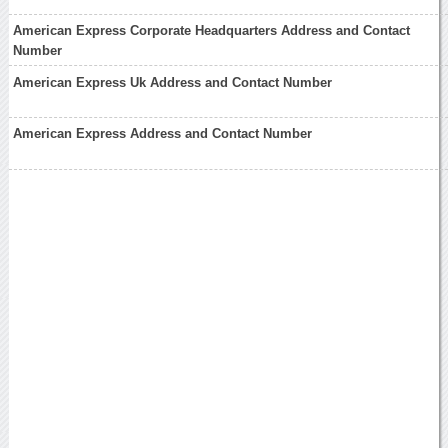
American Express Corporate Headquarters Address and Contact
Number
American Express Uk Address and Contact Number
American Express Address and Contact Number