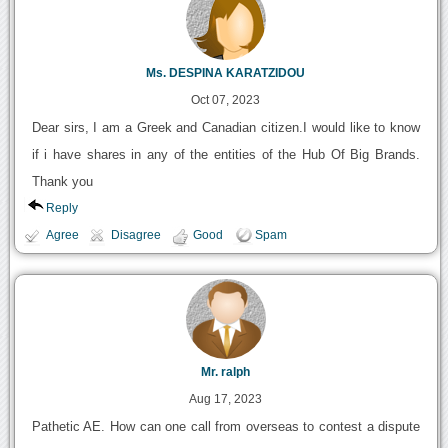
Ms. DESPINA KARATZIDOU
Oct 07, 2023
Dear sirs, I am a Greek and Canadian citizen.I would like to know
if i have shares in any of the entities of the Hub Of Big Brands.
Thank you
Reply
Agree
Disagree
Good
Spam
Mr. ralph
Aug 17, 2023
Pathetic AE. How can one call from overseas to contest a dispute