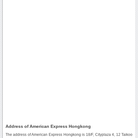
Address of American Express Hongkong
The address of American Express Hongkong is 18/F, Cityplaza 4, 12 Taikoo