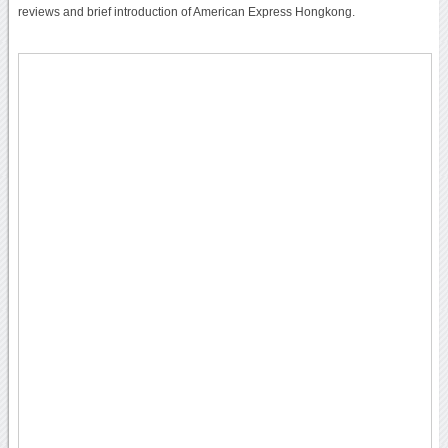
reviews and brief introduction of American Express Hongkong.