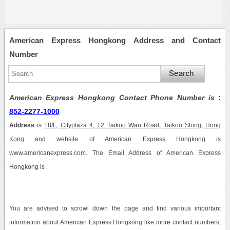
American Express Hongkong Address and Contact
Number
American Express Hongkong Contact Phone Number is
:
852-2277-1000
Address
is
18/F, Cityplaza 4, 12 Taikoo Wan Road, Taikoo Shing, Hong
Kong
and website of American Express Hongkong is
www.americanexpress.com. The Email Address of American Express
Hongkong is .
You are advised to scrowl down the page and find various important
information about American Express Hongkong like more contact numbers,