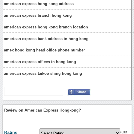
american express hong kong address
american express branch hong kong
american express hong kong branch location
american express bank address in hong kong
amex hong kong head office phone number
american express offices in hong kong
american express taikoo shing hong kong
Review on American Express Hongkong?
Rating
(Out