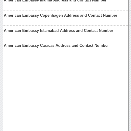
American Embassy Manila Address and Contact Number
American Embassy Copenhagen Address and Contact Number
American Embassy Islamabad Address and Contact Number
American Embassy Caracas Address and Contact Number