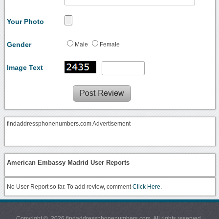
Your Photo
Gender
Male
Female
Image Text
findaddressphonenumbers.com Advertisement
American Embassy Madrid User Reports
No User Report so far. To add review, comment
Click Here.
Copyright © 2026 findaddressphonenumbers.com. All rights reserved.