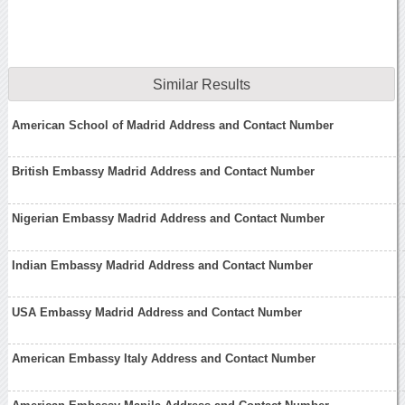
Similar Results
American School of Madrid Address and Contact Number
British Embassy Madrid Address and Contact Number
Nigerian Embassy Madrid Address and Contact Number
Indian Embassy Madrid Address and Contact Number
USA Embassy Madrid Address and Contact Number
American Embassy Italy Address and Contact Number