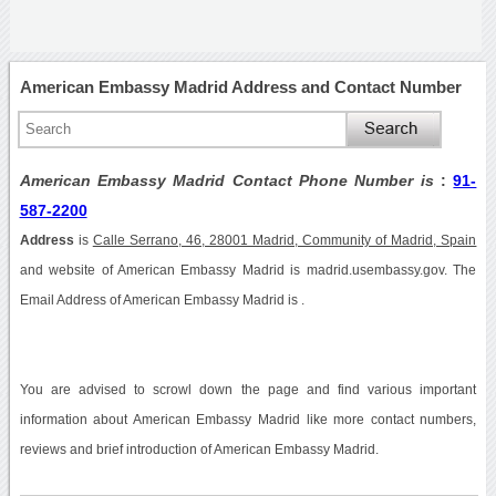
American Embassy Madrid Address and Contact Number
American Embassy Madrid Contact Phone Number is
:
91-
587-2200
Address
is
Calle Serrano, 46, 28001 Madrid, Community of Madrid, Spain
and website of American Embassy Madrid is madrid.usembassy.gov. The
Email Address of American Embassy Madrid is .
You are advised to scrowl down the page and find various important
information about American Embassy Madrid like more contact numbers,
reviews and brief introduction of American Embassy Madrid.