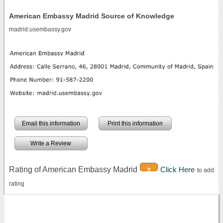
American Embassy Madrid Source of Knowledge
madrid.usembassy.gov
Email this information
Print this information
Write a Review
Rating of American Embassy Madrid
Click Here
2
to add
rating