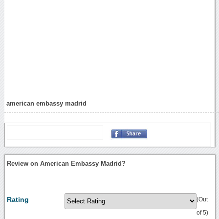
american embassy madrid
Review on American Embassy Madrid?
Rating
(Out
of 5)