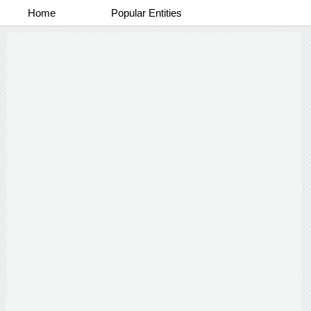
Home
Popular Entities