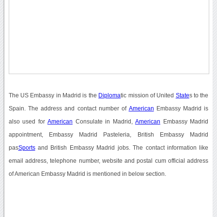
The US Embassy in Madrid is the
Diploma
tic mission of United
State
s to the
Spain. The address and contact number of
American
Embassy Madrid is
also used for
American
Consulate in Madrid,
American
Embassy Madrid
appointment, Embassy Madrid Pasteleria, British Embassy Madrid
pas
Sports
and British Embassy Madrid jobs. The contact information like
email address, telephone number, website and postal cum official address
of American Embassy Madrid is mentioned in below section.