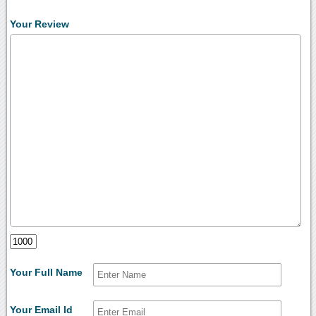
Your Review
Your Full Name
Your Email Id