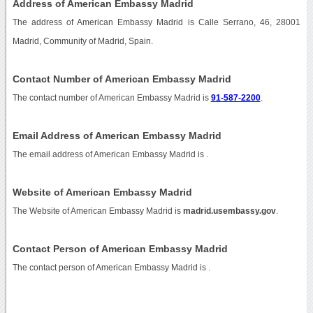
Address of American Embassy Madrid
The address of American Embassy Madrid is Calle Serrano, 46, 28001
Madrid, Community of Madrid, Spain.
Contact Number of American Embassy Madrid
The contact number of American Embassy Madrid is
91-587-2200
.
Email Address of American Embassy Madrid
The email address of American Embassy Madrid is
.
Website of American Embassy Madrid
The Website of American Embassy Madrid is
madrid.usembassy.gov
.
Contact Person of American Embassy Madrid
The contact person of American Embassy Madrid is .