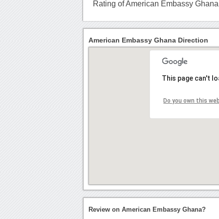
Rating of American Embassy Ghana
American Embassy Ghana Direction
This page can't l
Do you own this we
Review on American Embassy Ghana?