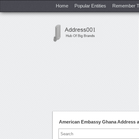
Home
Popular Entities
Remember T
American Embassy Ghana Address 