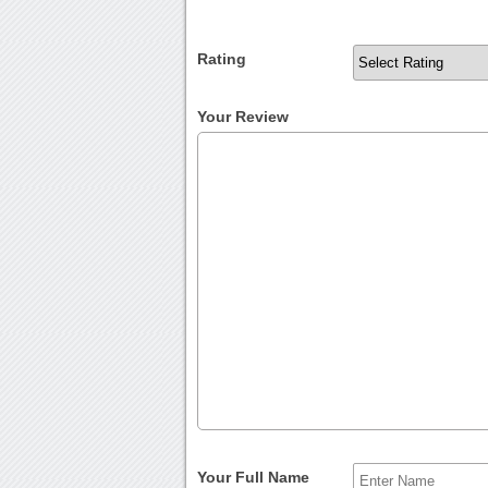
Rating
Your Review
Your Full Name