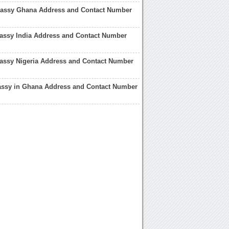
bassy Ghana Address and Contact Number
ssy India Address and Contact Number
ssy Nigeria Address and Contact Number
ssy in Ghana Address and Contact Number