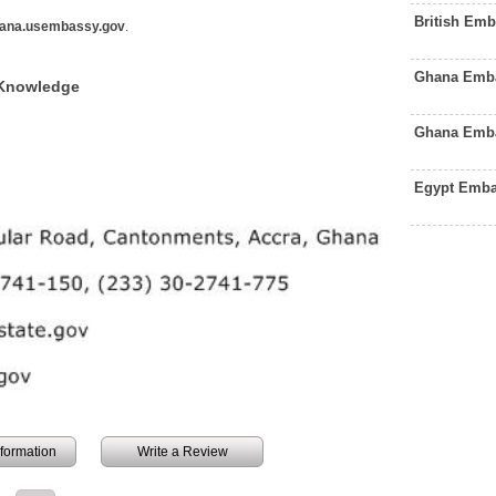
British Em
ana.usembassy.gov
.
Ghana Emba
 Knowledge
Ghana Emba
Egypt Emba
information
Write a Review