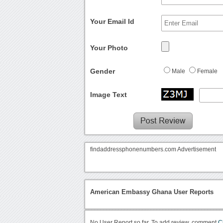
Your Email Id
Your Photo
Gender
Male
Female
Image Text
findaddressphonenumbers.com Advertisement
American Embassy Ghana User Reports
No User Report so far. To add review, comment
C