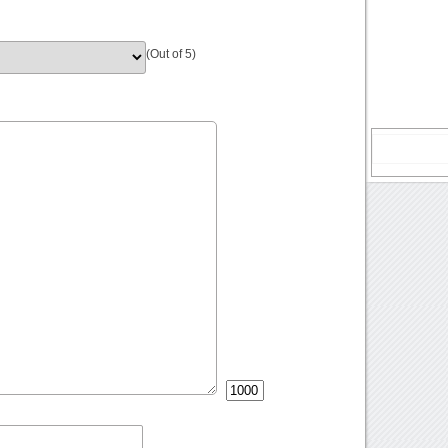
(Out of 5)