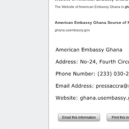
The Website of American Embassy Ghana is
gh
American Embassy Ghana Source of
ghana.usembassy.gov
Email this information
Print this 