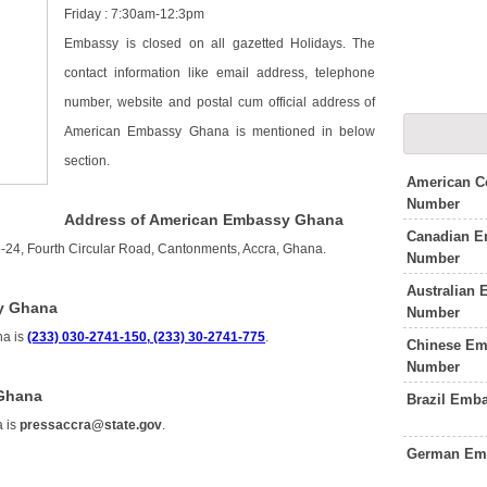
Friday : 7:30am-12:3pm
Embassy is closed on all gazetted Holidays. The
contact information like email address, telephone
number, website and postal cum official address of
American Embassy Ghana is mentioned in below
section.
American C
Number
Address of American Embassy Ghana
Canadian E
24, Fourth Circular Road, Cantonments, Accra, Ghana.
Number
Australian
y Ghana
Number
na is
(233) 030-2741-150, (233) 30-2741-775
.
Chinese Em
Number
 Ghana
Brazil Emb
a is
pressaccra@state.gov
.
German Emb