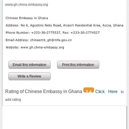
www.gh.china-embassy.org
Email this information
Print this information
Write a Review
Rating of Chinese Embassy in Ghana
Click Here
2.4
to
add rating