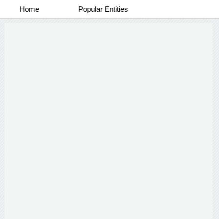
Home
Popular Entities