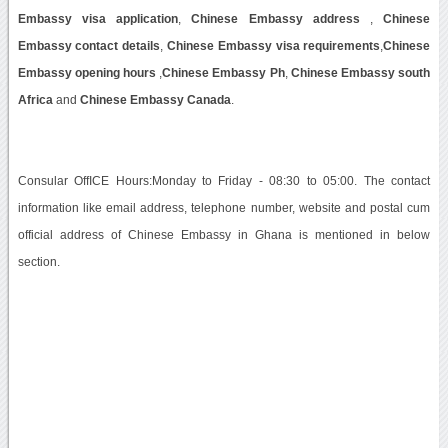
Embassy visa application
,
Chinese Embassy address
,
Chinese
Embassy contact details
,
Chinese Embassy visa requirements
,
Chinese
Embassy opening hours
,
Chinese Embassy Ph
,
Chinese Embassy south
Africa
and
Chinese Embassy Canada
.
Consular OffICE Hours:Monday to Friday - 08:30 to 05:00. The contact
information like email address, telephone number, website and postal cum
official address of Chinese Embassy in Ghana is mentioned in below
section.