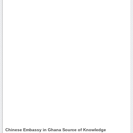
Chinese Embassy in Ghana Source of Knowledge