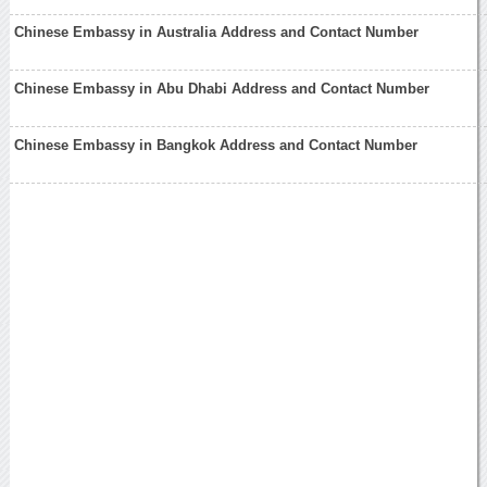
Chinese Embassy in Australia Address and Contact Number
Chinese Embassy in Abu Dhabi Address and Contact Number
Chinese Embassy in Bangkok Address and Contact Number