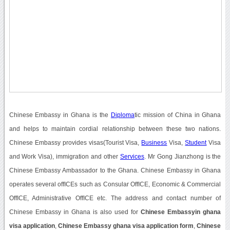
Chinese Embassy in Ghana is the
Diploma
tic mission of China in Ghana
and helps to maintain cordial relationship between these two nations.
Chinese Embassy provides visas(Tourist Visa,
Business
Visa,
Student
Visa
and Work Visa), immigration and other
Services
. Mr Gong Jianzhong is the
Chinese Embassy Ambassador to the Ghana. Chinese Embassy in Ghana
operates several offICEs such as Consular OffICE, Economic & Commercial
OffICE, Administrative OffICE etc. The address and contact number of
Chinese Embassy in Ghana is also used for
Chinese Embassyin ghana
visa application
,
Chinese Embassy ghana visa application form
,
Chinese