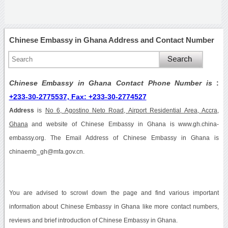
Chinese Embassy in Ghana Address and Contact Number
Chinese Embassy in Ghana Contact Phone Number is
:
+233-30-2775537, Fax: +233-30-2774527
Address
is
No 6, Agostino Neto Road, Airport Residential Area, Accra,
Ghana
and website of Chinese Embassy in Ghana is www.gh.china-
embassy.org. The Email Address of Chinese Embassy in Ghana is
chinaemb_gh@mfa.gov.cn.
You are advised to scrowl down the page and find various important
information about Chinese Embassy in Ghana like more contact numbers,
reviews and brief introduction of Chinese Embassy in Ghana.