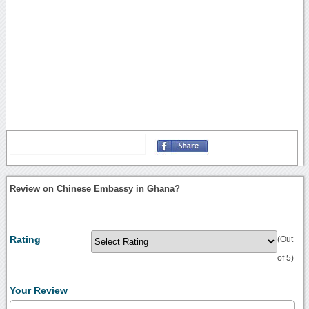
Review on Chinese Embassy in Ghana?
Rating
(Out
of 5)
Your Review