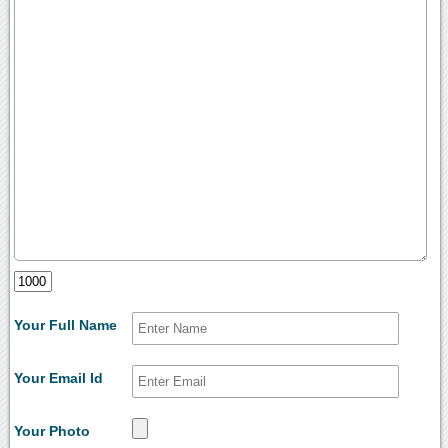
Your Full Name
Your Email Id
Your Photo