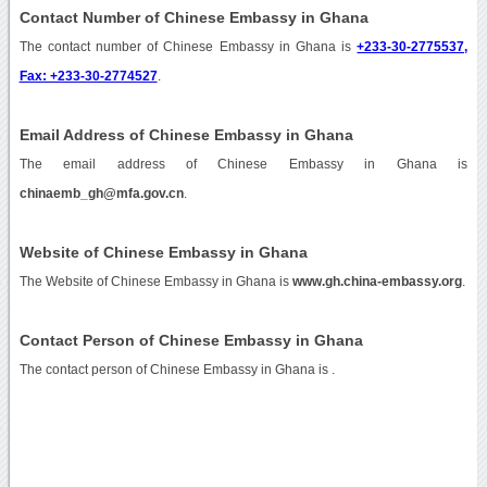
Contact Number of Chinese Embassy in Ghana
The contact number of Chinese Embassy in Ghana is
+233-30-2775537,
Fax: +233-30-2774527
.
Email Address of Chinese Embassy in Ghana
The email address of Chinese Embassy in Ghana is
chinaemb_gh@mfa.gov.cn
.
Website of Chinese Embassy in Ghana
The Website of Chinese Embassy in Ghana is
www.gh.china-embassy.org
.
Contact Person of Chinese Embassy in Ghana
The contact person of Chinese Embassy in Ghana is .