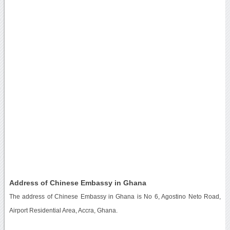
Address of Chinese Embassy in Ghana
The address of Chinese Embassy in Ghana is No 6, Agostino Neto Road,
Airport Residential Area, Accra, Ghana.