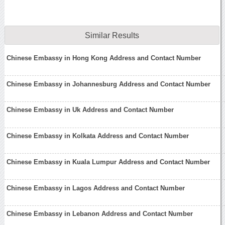
Similar Results
Chinese Embassy in Hong Kong Address and Contact Number
Chinese Embassy in Johannesburg Address and Contact Number
Chinese Embassy in Uk Address and Contact Number
Chinese Embassy in Kolkata Address and Contact Number
Chinese Embassy in Kuala Lumpur Address and Contact Number
Chinese Embassy in Lagos Address and Contact Number
Chinese Embassy in Lebanon Address and Contact Number