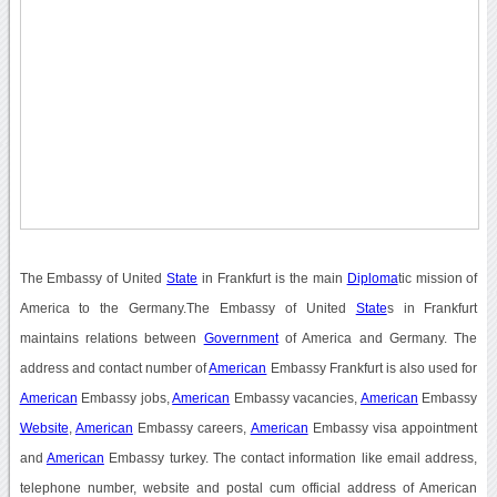
The Embassy of United
State
in Frankfurt is the main
Diploma
tic mission of
America to the Germany.The Embassy of United
State
s in Frankfurt
maintains relations between
Government
of America and Germany. The
address and contact number of
American
Embassy Frankfurt is also used for
American
Embassy jobs,
American
Embassy vacancies,
American
Embassy
Website
,
American
Embassy careers,
American
Embassy visa appointment
and
American
Embassy turkey. The contact information like email address,
telephone number, website and postal cum official address of American