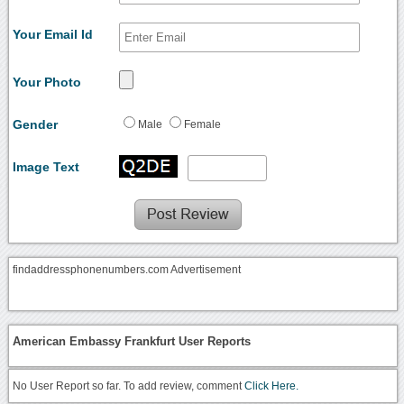
Your Email Id
Your Photo
Gender
Male
Female
Image Text
findaddressphonenumbers.com Advertisement
American Embassy Frankfurt User Reports
No User Report so far. To add review, comment
Click Here.