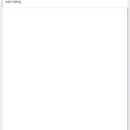
add rating