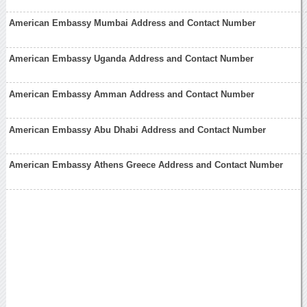
American Embassy Mumbai Address and Contact Number
American Embassy Uganda Address and Contact Number
American Embassy Amman Address and Contact Number
American Embassy Abu Dhabi Address and Contact Number
American Embassy Athens Greece Address and Contact Number