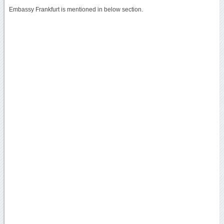
Embassy Frankfurt is mentioned in below section.