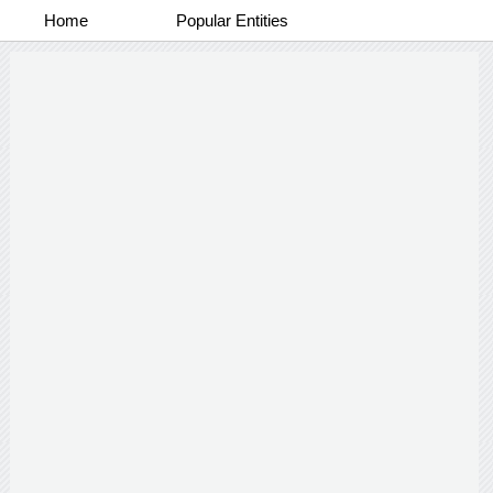
Home
Popular Entities