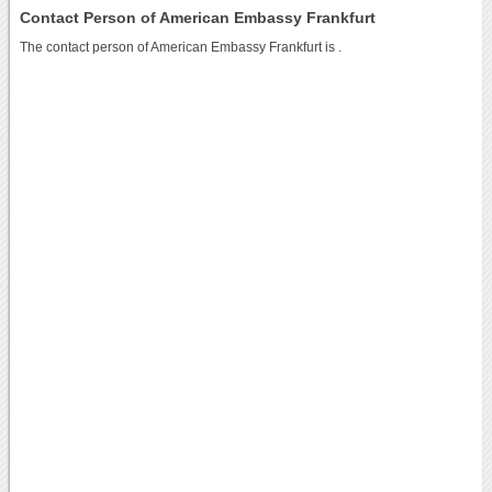
Contact Person of American Embassy Frankfurt
The contact person of American Embassy Frankfurt is .