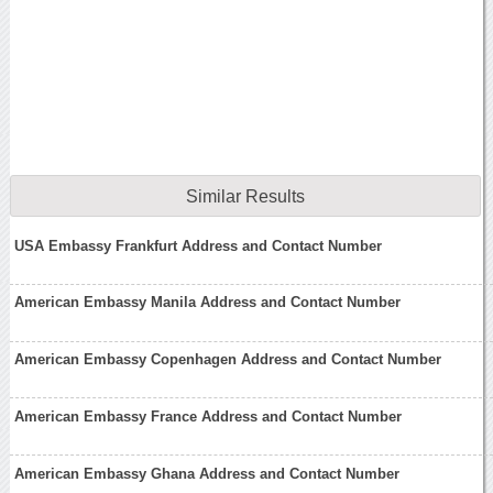
Similar Results
USA Embassy Frankfurt Address and Contact Number
American Embassy Manila Address and Contact Number
American Embassy Copenhagen Address and Contact Number
American Embassy France Address and Contact Number
American Embassy Ghana Address and Contact Number