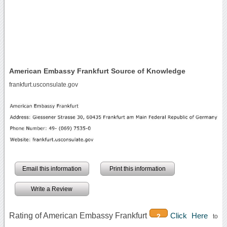
American Embassy Frankfurt Source of Knowledge
frankfurt.usconsulate.gov
Email this information
Print this information
Write a Review
Rating of American Embassy Frankfurt
Click Here
2
to