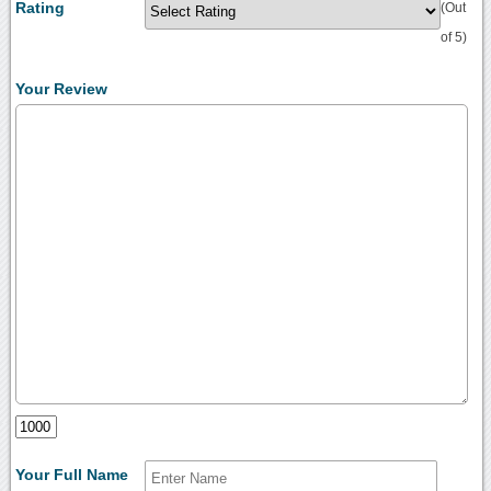
Rating
(Out
of 5)
Your Review
Your Full Name