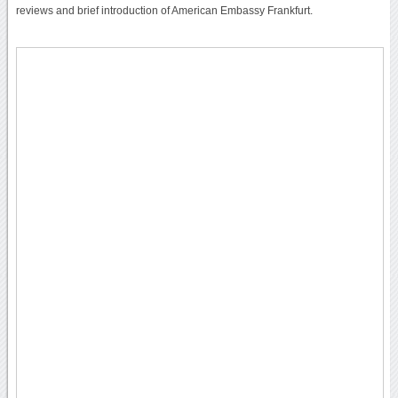
reviews and brief introduction of American Embassy Frankfurt.