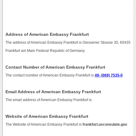
Address of American Embassy Frankfurt
The address of American Embassy Frankfurt is Giessener Strasse 30, 60435
Frankfurt am Main Federal Republic of Germany.
Contact Number of American Embassy Frankfurt
The contact number of American Embassy Frankfurt is
49- (069) 7535-0
.
Email Address of American Embassy Frankfurt
The email address of American Embassy Frankfurt is
.
Website of American Embassy Frankfurt
The Website of American Embassy Frankfurt is
frankfurt.usconsulate.gov
.