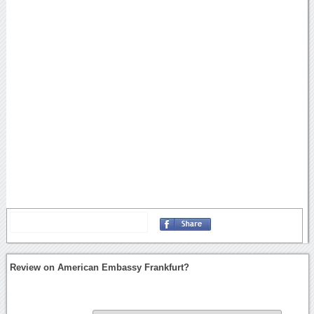
Review on American Embassy Frankfurt?