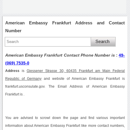
American Embassy Frankfurt Address and Contact
Number
American Embassy Frankfurt Contact Phone Number is
:
49-
(069) 7535-0
Address
is
Giessener Strasse 30, 60435 Frankfurt am Main Federal
Republic of Germany
and website of American Embassy Frankfurt is
frankfurt.usconsulate.gov. The Email Address of American Embassy
Frankfurt is .
You are advised to scrowl down the page and find various important
information about American Embassy Frankfurt like more contact numbers,