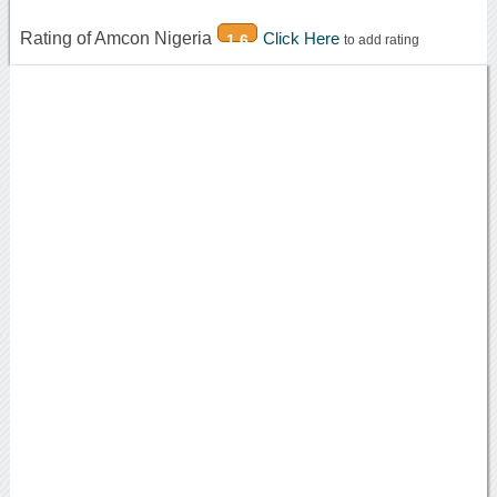
Rating of Amcon Nigeria
Click Here
1.6
to add rating