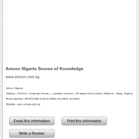
Amcon Nigeria Source of Knowledge
www.amcon.com.ng
Email this information
Print this information
Write a Review