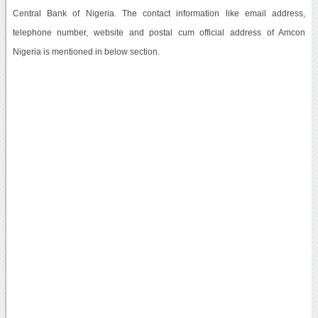
Central Bank of Nigeria. The contact information like email address,
telephone number, website and postal cum official address of Amcon
Nigeria is mentioned in below section.