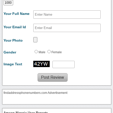
Your Full Name
Your Email Id
Your Photo
Gender
Male
Female
Image Text
findaddressphonenumbers.com Advertisement
Amcon Nigeria User Reports