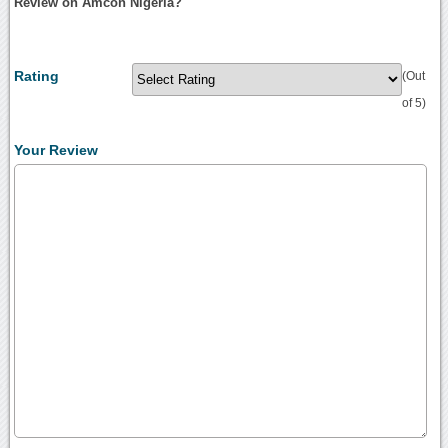
Review on Amcon Nigeria?
Rating
(Out
of 5)
Your Review