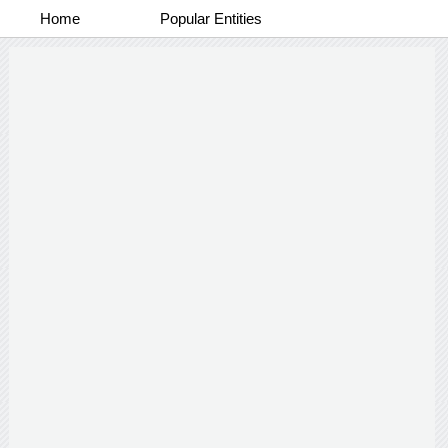
Home
Popular Entities