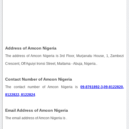
Address of Amcon Nigeria
The address of Amcon Nigeria is 3rd Floor, Murjanatu House, 1, Zambezi
Crescent, Off Aguiyi Ironsi Street, Maitama - Abuja, Nigeria..
Contact Number of Amcon Nigeria
The contact number of Amcon Nigeria is
09-8761892-3,09-8122820,
8122822, 8122824
.
Email Address of Amcon Nigeria
The email address of Amcon Nigeria is
.