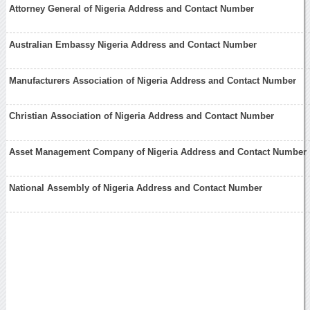
Attorney General of Nigeria Address and Contact Number
Australian Embassy Nigeria Address and Contact Number
Manufacturers Association of Nigeria Address and Contact Number
Christian Association of Nigeria Address and Contact Number
Asset Management Company of Nigeria Address and Contact Number
National Assembly of Nigeria Address and Contact Number