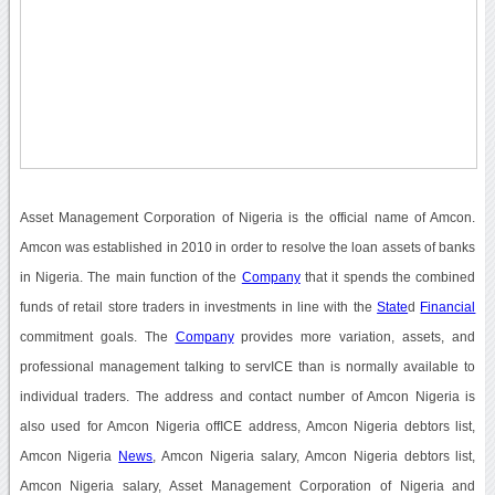
Asset Management Corporation of Nigeria is the official name of Amcon.
Amcon was established in 2010 in order to resolve the loan assets of banks
in Nigeria. The main function of the
Company
that it spends the combined
funds of retail store traders in investments in line with the
State
d
Financial
commitment goals. The
Company
provides more variation, assets, and
professional management talking to servICE than is normally available to
individual traders. The address and contact number of Amcon Nigeria is
also used for Amcon Nigeria offICE address, Amcon Nigeria debtors list,
Amcon Nigeria
News
, Amcon Nigeria salary, Amcon Nigeria debtors list,
Amcon Nigeria salary, Asset Management Corporation of Nigeria and