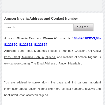
Amcon Nigeria Address and Contact Number
Amcon Nigeria Contact Phone Number is
:
09-8761892-3,09-
8122820, 8122822, 8122824
Address
is
3rd Floor, Murjanatu House, 1, Zambezi Crescent, Off Aguiyi
Ironsi Street, Maitama - Abuja, Nigeria.
and website of Amcon Nigeria is
www.amcon.com.ng. The Email Address of Amcon Nigeria is .
You are advised to scrowl down the page and find various important
information about Amcon Nigeria like more contact numbers, reviews and
brief introduction of Amcon Nigeria.