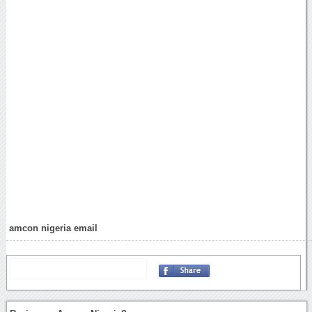
amcon nigeria email