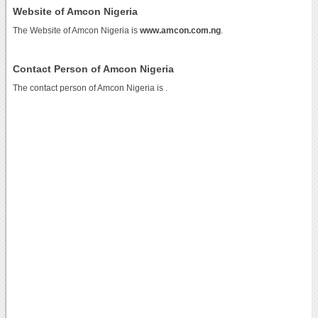
Website of Amcon Nigeria
The Website of Amcon Nigeria is
www.amcon.com.ng
.
Contact Person of Amcon Nigeria
The contact person of Amcon Nigeria is .