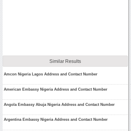
Similar Results
Amcon Nigeria Lagos Address and Contact Number
American Embassy Nigeria Address and Contact Number
Angola Embassy Abuja Nigeria Address and Contact Number
Argentina Embassy Nigeria Address and Contact Number