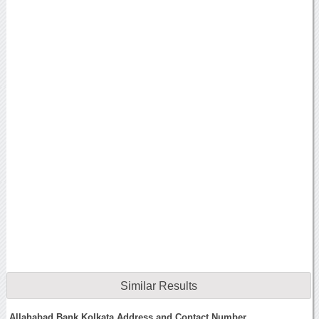
Similar Results
Allahabad Bank Kolkata Address and Contact Number