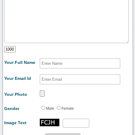
Your Full Name
Your Email Id
Your Photo
Gender
Male
Female
Image Text