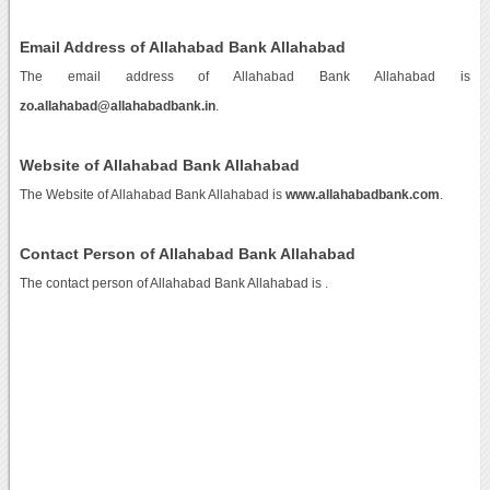
Email Address of Allahabad Bank Allahabad
The email address of Allahabad Bank Allahabad is
zo.allahabad@allahabadbank.in
.
Website of Allahabad Bank Allahabad
The Website of Allahabad Bank Allahabad is
www.allahabadbank.com
.
Contact Person of Allahabad Bank Allahabad
The contact person of Allahabad Bank Allahabad is .