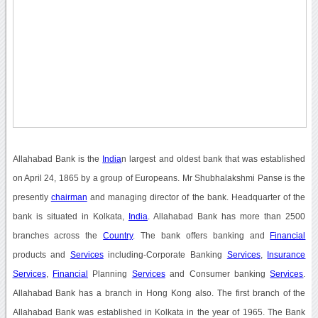
Allahabad Bank is the
India
n largest and oldest bank that was established
on April 24, 1865 by a group of Europeans. Mr Shubhalakshmi Panse is the
presently
chairman
and managing director of the bank. Headquarter of the
bank is situated in Kolkata,
India
. Allahabad Bank has more than 2500
branches across the
Country
. The bank offers banking and
Financial
products and
Services
including-Corporate Banking
Services
,
Insurance
Services
,
Financial
Planning
Services
and Consumer banking
Services
.
Allahabad Bank has a branch in Hong Kong also. The first branch of the
Allahabad Bank was established in Kolkata in the year of 1965. The Bank