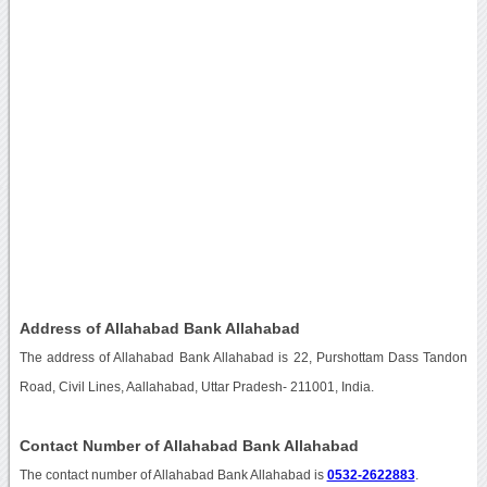
Address of Allahabad Bank Allahabad
The address of Allahabad Bank Allahabad is 22, Purshottam Dass Tandon
Road, Civil Lines, Aallahabad, Uttar Pradesh- 211001, India.
Contact Number of Allahabad Bank Allahabad
The contact number of Allahabad Bank Allahabad is
0532-2622883
.