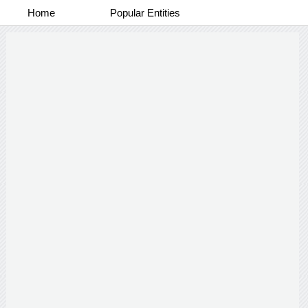
Home
Popular Entities