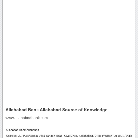
Allahabad Bank Allahabad Source of Knowledge
www.allahabadbank.com