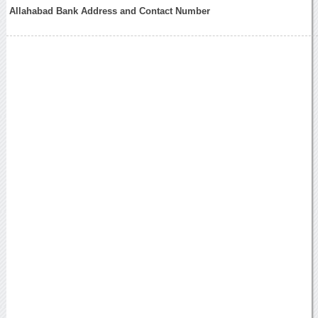
Allahabad Bank Address and Contact Number