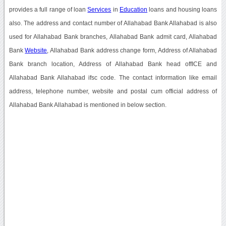
provides a full range of loan
Services
in
Education
loans and housing loans
also. The address and contact number of Allahabad Bank Allahabad is also
used for Allahabad Bank branches, Allahabad Bank admit card, Allahabad
Bank
Website
, Allahabad Bank address change form, Address of Allahabad
Bank branch location, Address of Allahabad Bank head offICE and
Allahabad Bank Allahabad ifsc code. The contact information like email
address, telephone number, website and postal cum official address of
Allahabad Bank Allahabad is mentioned in below section.