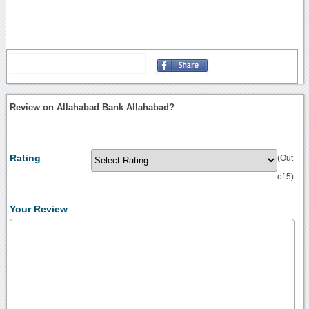
Review on Allahabad Bank Allahabad?
Rating
(Out
of 5)
Your Review