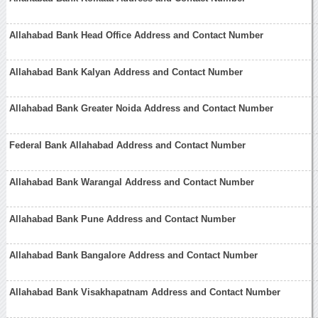
Allahabad Bank Head Office Address and Contact Number
Allahabad Bank Kalyan Address and Contact Number
Allahabad Bank Greater Noida Address and Contact Number
Federal Bank Allahabad Address and Contact Number
Allahabad Bank Warangal Address and Contact Number
Allahabad Bank Pune Address and Contact Number
Allahabad Bank Bangalore Address and Contact Number
Allahabad Bank Visakhapatnam Address and Contact Number