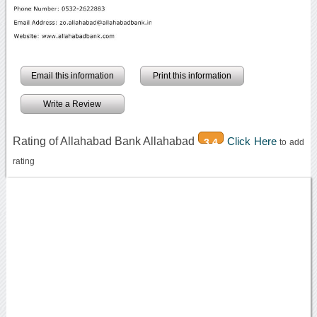
Email this information
Print this information
Write a Review
Rating of Allahabad Bank Allahabad
Click Here
3.4
to add
rating