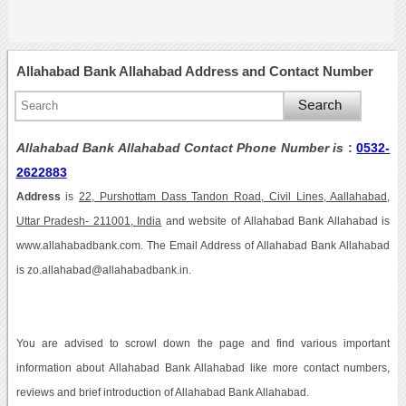
Allahabad Bank Allahabad Address and Contact Number
Allahabad Bank Allahabad Contact Phone Number is
:
0532-
2622883
Address
is
22, Purshottam Dass Tandon Road, Civil Lines, Aallahabad,
Uttar Pradesh- 211001, India
and website of Allahabad Bank Allahabad is
www.allahabadbank.com. The Email Address of Allahabad Bank Allahabad
is zo.allahabad@allahabadbank.in.
You are advised to scrowl down the page and find various important
information about Allahabad Bank Allahabad like more contact numbers,
reviews and brief introduction of Allahabad Bank Allahabad.