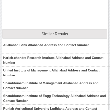
Similar Results
Allahabad Bank Allahabad Address and Contact Number
Harish-chandra Research Institute Allahabad Address and Contact
Number
United Institute of Management Allahabad Address and Contact
Number
Shambhunath Institute of Management Allahabad Address and
Contact Number
Shambhunath Institute of Engg Technology Allahabad Address and
Contact Number
Punjab Agricultural University Ludhiana Address and Contact