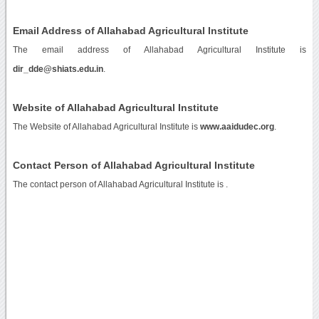
Email Address of Allahabad Agricultural Institute
The email address of Allahabad Agricultural Institute is
dir_dde@shiats.edu.in
.
Website of Allahabad Agricultural Institute
The Website of Allahabad Agricultural Institute is
www.aaidudec.org
.
Contact Person of Allahabad Agricultural Institute
The contact person of Allahabad Agricultural Institute is .