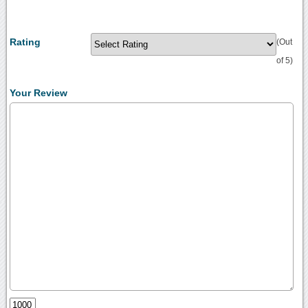
Rating
(Out
of 5)
Your Review