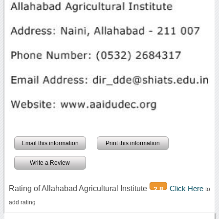
Email this information
Print this information
Write a Review
Rating of Allahabad Agricultural Institute
Click Here
2.8
to
add rating