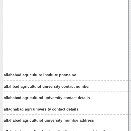
allahabad agriculture institute phone no
allahbad agricultural university contact number
allahabad agricultural university contact details
allaghabad agri university contact details
allahabad agricultural university mumbai address