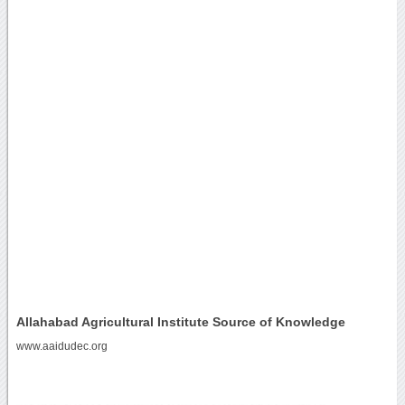
Allahabad Agricultural Institute Source of Knowledge
www.aaidudec.org