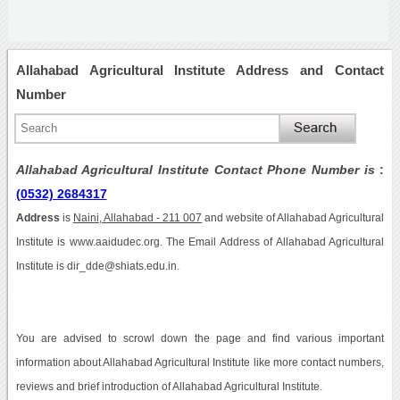
Allahabad Agricultural Institute Address and Contact
Number
Allahabad Agricultural Institute Contact Phone Number is
:
(0532) 2684317
Address
is
Naini, Allahabad - 211 007
and website of Allahabad Agricultural
Institute is www.aaidudec.org. The Email Address of Allahabad Agricultural
Institute is dir_dde@shiats.edu.in.
You are advised to scrowl down the page and find various important
information about Allahabad Agricultural Institute like more contact numbers,
reviews and brief introduction of Allahabad Agricultural Institute.