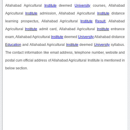
Allahabad Agricultural
Institute
deemed
University
courses, Allahabad
Agricultural
Institute
admission, Allahabad Agricultural
Institute
distance
learning prospectus, Allahabad Agricultural
Institute
Result
, Allahabad
Agricultural
Institute
admit card, Allahabad Agricultural
Institute
entrance
exam, Allahabad Agricultural
Institute
deemed
University
Allahabad distance
Education
and Allahabad Agricultural
Institute
deemed
University
syllabus.
The contact information like email address, telephone number, website and
postal cum official address of Allahabad Agricultural Institute is mentioned in
below section.