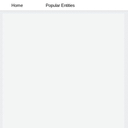
Home
Popular Entities