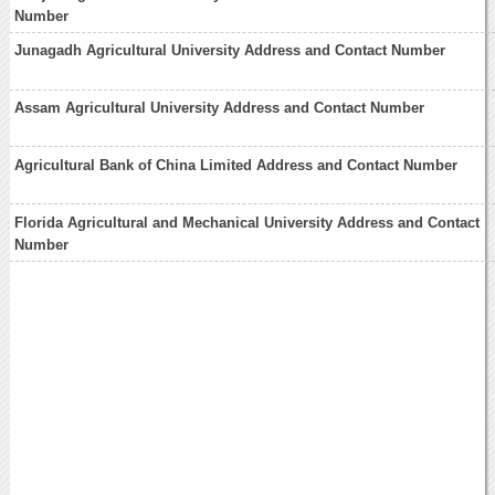
Number
Junagadh Agricultural University Address and Contact Number
Assam Agricultural University Address and Contact Number
Agricultural Bank of China Limited Address and Contact Number
Florida Agricultural and Mechanical University Address and Contact
Number