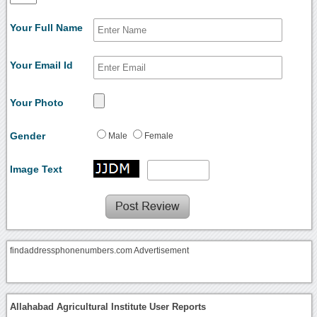
Your Full Name
Your Email Id
Your Photo
Gender
Male
Female
Image Text
findaddressphonenumbers.com Advertisement
Allahabad Agricultural Institute User Reports