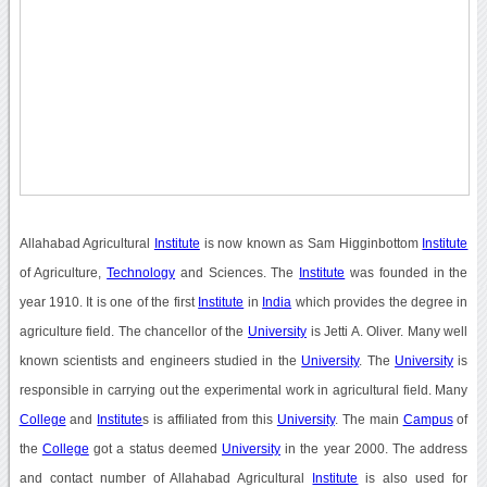
Allahabad Agricultural
Institute
is now known as Sam Higginbottom
Institute
of Agriculture,
Technology
and Sciences. The
Institute
was founded in the
year 1910. It is one of the first
Institute
in
India
which provides the degree in
agriculture field. The chancellor of the
University
is Jetti A. Oliver. Many well
known scientists and engineers studied in the
University
. The
University
is
responsible in carrying out the experimental work in agricultural field. Many
College
and
Institute
s is affiliated from this
University
. The main
Campus
of
the
College
got a status deemed
University
in the year 2000. The address
and contact number of Allahabad Agricultural
Institute
is also used for