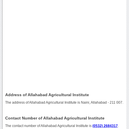
Address of Allahabad Agricultural Institute
The address of Allahabad Agricultural Institute is Naini, Allahabad - 211 007.
Contact Number of Allahabad Agricultural Institute
The contact number of Allahabad Agricultural Institute is
(0532) 2684317
.