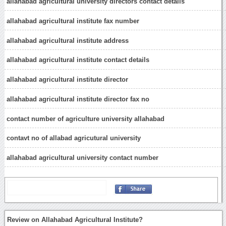
allahabad agricultural university directors contact details
allahabad agricultural institute fax number
allahabad agricultural institute address
allahabad agricultural institute contact details
allahabad agricultural institute director
allahabad agricultural institute director fax no
contact number of agriculture university allahabad
contavt no of allabad agricutural university
allahabad agricultural university contact number
Review on Allahabad Agricultural Institute?