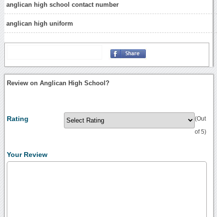
anglican high school contact number
anglican high uniform
Review on Anglican High School?
Rating
(Out
of 5)
Your Review