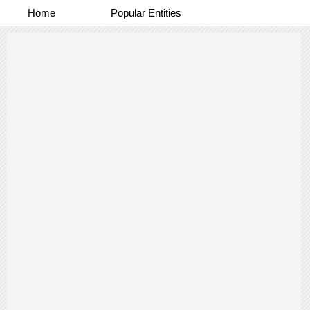
Home
Popular Entities