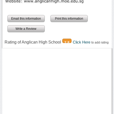
Email this information
Print this information
Write a Review
Rating of Anglican High School
Click Here
2.8
to add rating