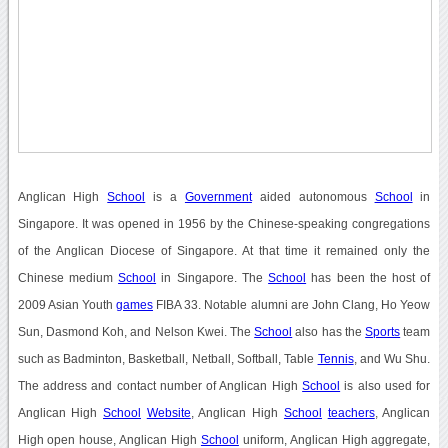
Anglican High
School
is a
Government
aided autonomous
School
in
Singapore. It was opened in 1956 by the Chinese-speaking congregations
of the Anglican Diocese of Singapore. At that time it remained only the
Chinese medium
School
in Singapore. The
School
has been the host of
2009 Asian Youth
games
FIBA 33. Notable alumni are John Clang, Ho Yeow
Sun, Dasmond Koh, and Nelson Kwei. The
School
also has the
Sports
team
such as Badminton, Basketball, Netball, Softball, Table
Tennis
, and Wu Shu.
The address and contact number of Anglican High
School
is also used for
Anglican High
School
Website
, Anglican High
School
teachers
, Anglican
High open house, Anglican High
School
uniform, Anglican High aggregate,