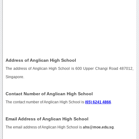
Address of Anglican High School
The address of Anglican High School is 600 Upper Changi Road 487012,
Singapore.
Contact Number of Anglican High School
The contact number of Anglican High School is
(65) 6241 4866
.
Email Address of Anglican High School
The email address of Anglican High School is
ahs@moe.edu.sg
.