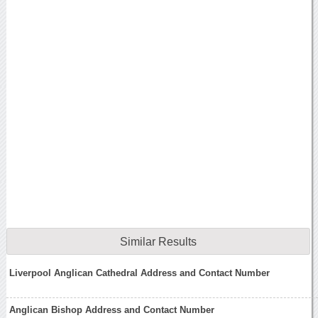
Similar Results
Liverpool Anglican Cathedral Address and Contact Number
Anglican Bishop Address and Contact Number