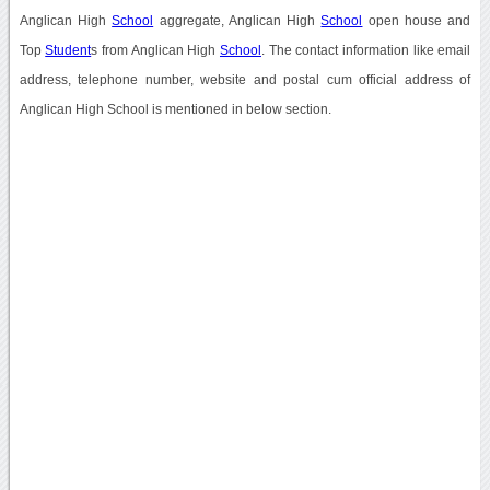
Anglican High
School
aggregate, Anglican High
School
open house and
Top
Student
s from Anglican High
School
. The contact information like email
address, telephone number, website and postal cum official address of
Anglican High School is mentioned in below section.