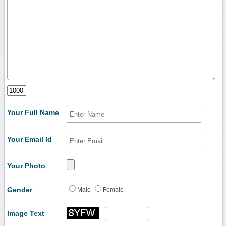
Your Full Name
Your Email Id
Your Photo
Gender
Male
Female
Image Text