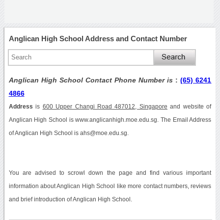
Anglican High School Address and Contact Number
Anglican High School Contact Phone Number is
:
(65) 6241
4866
Address
is
600 Upper Changi Road 487012, Singapore
and website of
Anglican High School is www.anglicanhigh.moe.edu.sg. The Email Address
of Anglican High School is ahs@moe.edu.sg.
You are advised to scrowl down the page and find various important
information about Anglican High School like more contact numbers, reviews
and brief introduction of Anglican High School.