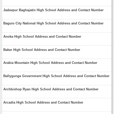
Jadavpur Baghajatin High School Address and Contact Number
Baguio City National High School Address and Contact Number
Anoka High School Address and Contact Number
Baker High School Address and Contact Number
Arabia Mountain High School Address and Contact Number
Ballygunge Government High School Address and Contact Number
Archbishop Ryan High School Address and Contact Number
Arcadia High School Address and Contact Number