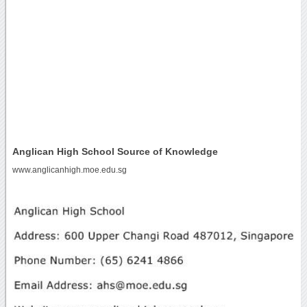
Anglican High School Source of Knowledge
www.anglicanhigh.moe.edu.sg