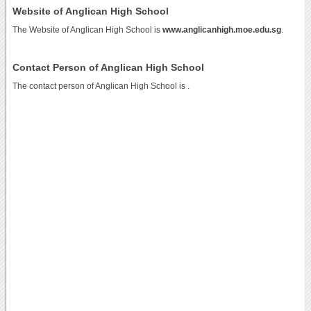
Website of Anglican High School
The Website of Anglican High School is
www.anglicanhigh.moe.edu.sg
.
Contact Person of Anglican High School
The contact person of Anglican High School is .