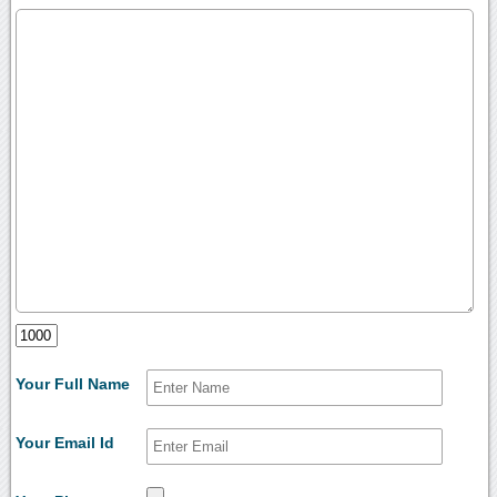
Your Full Name
Your Email Id