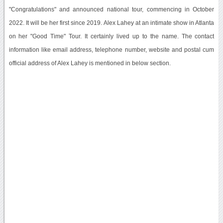
"Congratulations" and announced national tour, commencing in October
2022. It will be her first since 2019. Alex Lahey at an intimate show in Atlanta
on her "Good Time" Tour. It certainly lived up to the name. The contact
information like email address, telephone number, website and postal cum
official address of Alex Lahey is mentioned in below section.