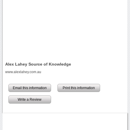
Alex Lahey Source of Knowledge
www.alexlahey.com.au
Email this information
Print this information
Write a Review