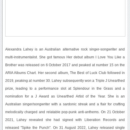
Alexandra Lahey is an Australian alternative rock singer-songwriter and
multi-instrumentalist. She got famous Her debut album I Love You Like a
Brother was released on 6 October 2017 and peaked at number 15 on the
ARIA Albums Chart. Her second album, The Best of Luck Club followed in
2019, peaking at number 30. Lahey subsequently won a Triple J Unearthed
prize, leading to a performance slot at Splendour in the Grass and a
nomination for a J Award as Unearthed Artist of the Year. She is an
Australian singer/songwriter with a sardonic streak and a flair for crafting
melodically charged and relatable pop-punk anti-anthems. On 21 October
2021, Lahey revealed she had signed with Liberation Records and
released "Spike the Punch". On 31 August 2022, Lahey released single