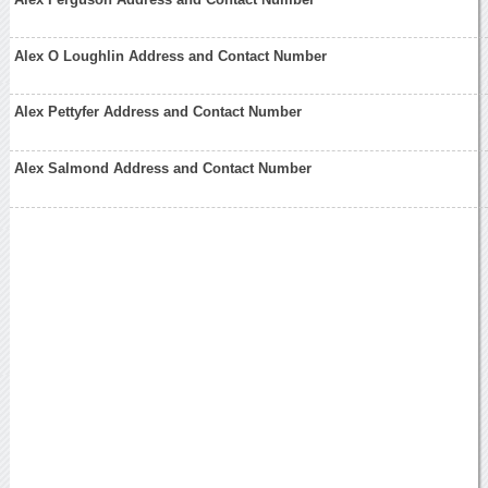
Alex O Loughlin Address and Contact Number
Alex Pettyfer Address and Contact Number
Alex Salmond Address and Contact Number