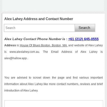
Alex Lahey Address and Contact Number
Alex Lahey Contact Phone Number is
:
+61 (212) 645-0555
Address
is
House Of Blues Boston. Boston, MA.
and website of Alex Lahey
is www.alexlahey.com.au. The Email Address of Alex Lahey is
alex@hallow.app..
You are advised to scrowl down the page and find various important
information about Alex Lahey like more contact numbers, reviews and brief
introduction of Alex Lahey.