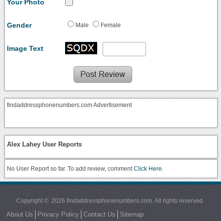
Your Photo
Gender
Male
Female
Image Text
findaddressphonenumbers.com Advertisement
Alex Lahey User Reports
No User Report so far. To add review, comment
Click Here.
Copyright © 2026 findaddressphonenumbers.com. All rights reserved.
About Us
Privacy Policy
Contact Us
Sitemap