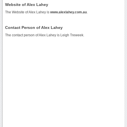
Website of Alex Lahey
The Website of Alex Lahey is
www.alexlahey.com.au
.
Contact Person of Alex Lahey
The contact person of Alex Lahey is Leigh Treweek.