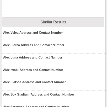
Similar Results
Alex Velea Address and Contact Number
Alex Florea Address and Contact Number
Alex Luna Address and Contact Number
Alex Iwobi Address and Contact Number
Alex Liatsos Address and Contact Number
Alex Box Stadium Address and Contact Number
Alex Ferguson Address and Contact Number