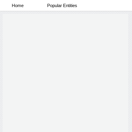
Home
Popular Entities