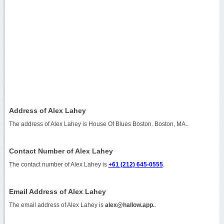
Address of Alex Lahey
The address of Alex Lahey is House Of Blues Boston. Boston, MA..
Contact Number of Alex Lahey
The contact number of Alex Lahey is
+61 (212) 645-0555
.
Email Address of Alex Lahey
The email address of Alex Lahey is
alex@hallow.app.
.