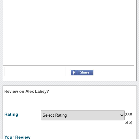
Review on Alex Lahey?
Rating
(Out
of 5)
Your Review