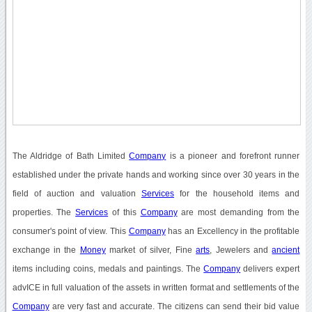
The Aldridge of Bath Limited
Company
is a pioneer and forefront runner
established under the private hands and working since over 30 years in the
field of auction and valuation
Services
for the household items and
properties. The
Services
of this
Company
are most demanding from the
consumer's point of view. This
Company
has an Excellency in the profitable
exchange in the
Money
market of silver, Fine
arts
, Jewelers and
ancient
items including coins, medals and paintings. The
Company
delivers expert
advICE in full valuation of the assets in written format and settlements of the
Company
are very fast and accurate. The citizens can send their bid value