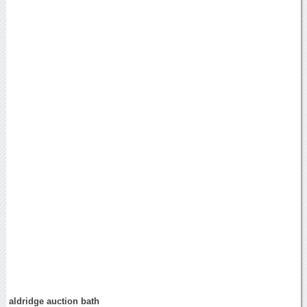
aldridge auction bath