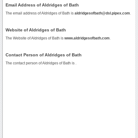
Email Address of Aldridges of Bath
The email address of Aldridges of Bath is
aldridgesofbath@dsl.pipex.com
.
Website of Aldridges of Bath
The Website of Aldridges of Bath is
www.aldridgesofbath.com
.
Contact Person of Aldridges of Bath
The contact person of Aldridges of Bath is .