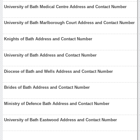
University of Bath Medical Centre Address and Contact Number
University of Bath Marlborough Court Address and Contact Number
Knights of Bath Address and Contact Number
University of Bath Address and Contact Number
Diocese of Bath and Wells Address and Contact Number
Brides of Bath Address and Contact Number
Ministry of Defence Bath Address and Contact Number
University of Bath Eastwood Address and Contact Number