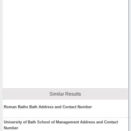
Similar Results
Roman Baths Bath Address and Contact Number
University of Bath School of Management Address and Contact
Number