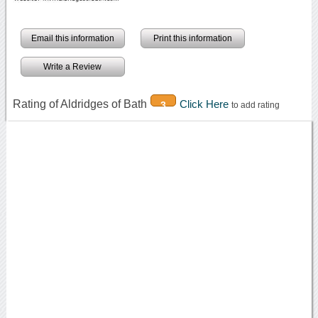
Email this information
Print this information
Write a Review
Rating of Aldridges of Bath
Click Here
3
to add rating