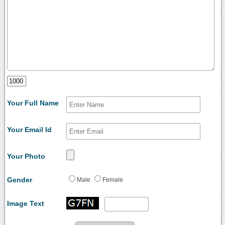
Your Full Name
Your Email Id
Your Photo
Gender
Male
Female
Image Text