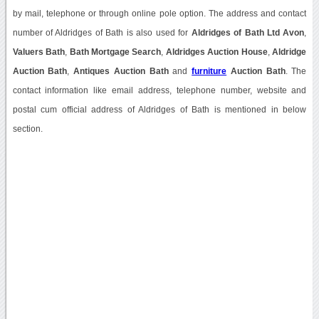
by mail, telephone or through online pole option. The address and contact
number of Aldridges of Bath is also used for
Aldridges of Bath Ltd Avon
,
Valuers Bath
,
Bath Mortgage Search
,
Aldridges Auction House
,
Aldridge
Auction Bath
,
Antiques Auction Bath
and
furniture
Auction Bath
. The
contact information like email address, telephone number, website and
postal cum official address of Aldridges of Bath is mentioned in below
section.