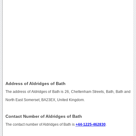
Address of Aldridges of Bath
The address of Aldridges of Bath is 26, Cheltenham Streets, Bath, Bath and
North East Somerset, BA23EX, United Kingdom.
Contact Number of Aldridges of Bath
The contact number of Aldridges of Bath is
+44-1225-462830
.