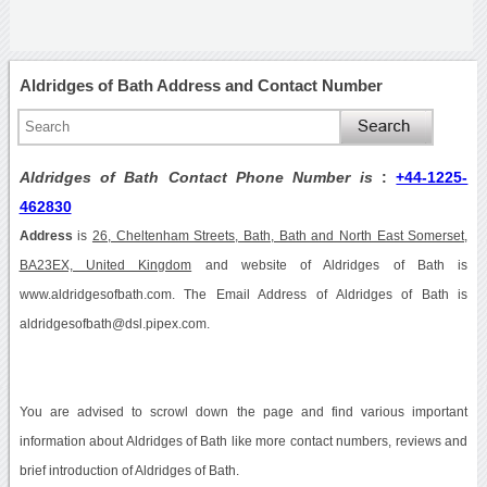
Aldridges of Bath Address and Contact Number
Aldridges of Bath Contact Phone Number is
:
+44-1225-
462830
Address
is
26, Cheltenham Streets, Bath, Bath and North East Somerset,
BA23EX, United Kingdom
and website of Aldridges of Bath is
www.aldridgesofbath.com. The Email Address of Aldridges of Bath is
aldridgesofbath@dsl.pipex.com.
You are advised to scrowl down the page and find various important
information about Aldridges of Bath like more contact numbers, reviews and
brief introduction of Aldridges of Bath.