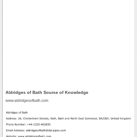
Aldridges of Bath Source of Knowledge
www.aldridgesofbath.com