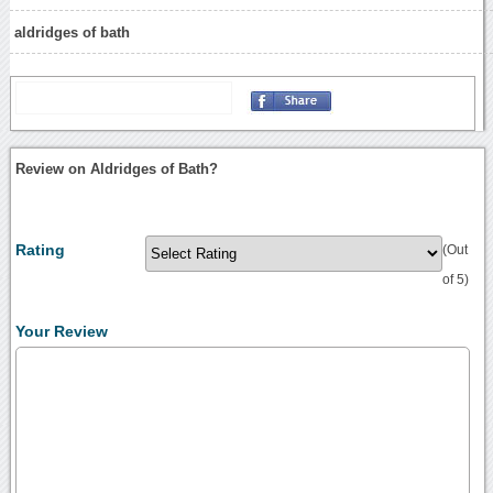
aldridges of bath
Review on Aldridges of Bath?
Rating
(Out
of 5)
Your Review