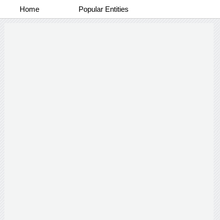
Home
Popular Entities