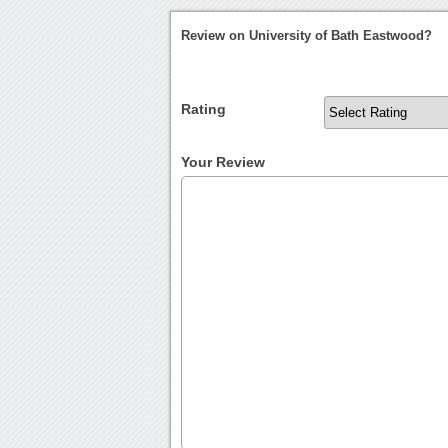
Review on University of Bath Eastwood?
Rating
Your Review