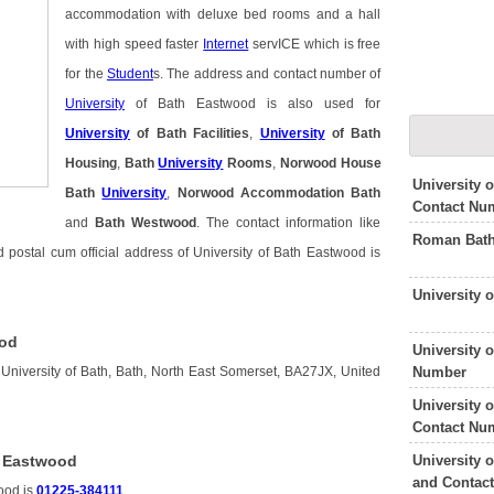
accommodation with deluxe bed rooms and a hall
with high speed faster
Internet
servICE which is free
for the
Student
s. The address and contact number of
University
of Bath Eastwood is also used for
University
of Bath Facilities
,
University
of Bath
Housing
,
Bath
University
Rooms
,
Norwood House
University 
Bath
University
,
Norwood Accommodation Bath
Contact Nu
and
Bath Westwood
. The contact information like
Roman Bath
postal cum official address of University of Bath Eastwood is
University 
ood
University 
Number
 University of Bath, Bath, North East Somerset, BA27JX, United
University 
Contact Nu
University 
h Eastwood
and Contac
ood is
01225-384111
.