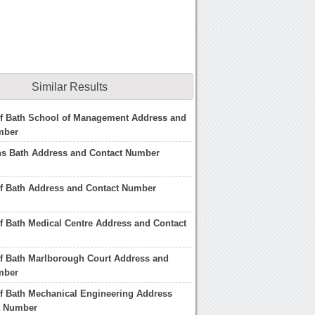
Similar Results
of Bath School of Management Address and
mber
s Bath Address and Contact Number
of Bath Address and Contact Number
of Bath Medical Centre Address and Contact
of Bath Marlborough Court Address and
mber
of Bath Mechanical Engineering Address
t Number