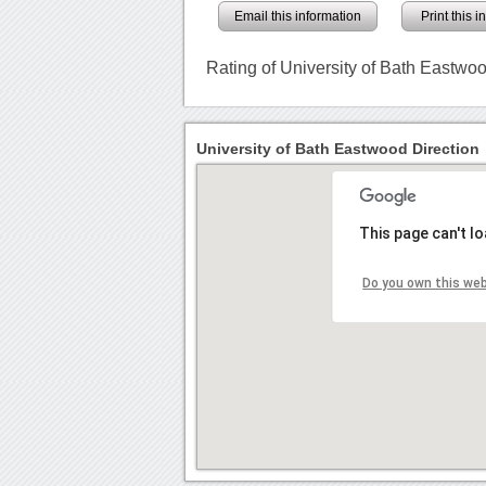
Email this information
Print this 
Rating of University of Bath Eastwo
University of Bath Eastwood Direction
This page can't l
Do you own this we