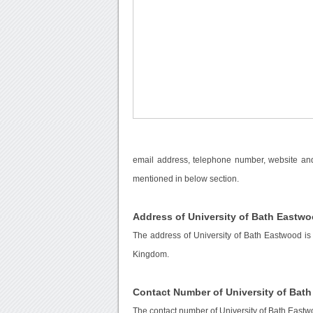
email address, telephone number, website and 
mentioned in below section.
Address of University of Bath Eastw
The address of University of Bath Eastwood is
Kingdom.
Contact Number of University of Bat
The contact number of University of Bath Eastw