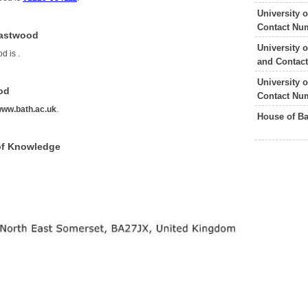
University 
Contact Nu
Eastwood
University 
od is
.
and Contac
University 
od
Contact Nu
ww.bath.ac.uk
.
House of B
of Knowledge