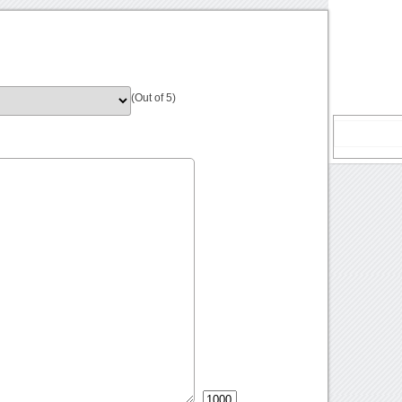
(Out of 5)