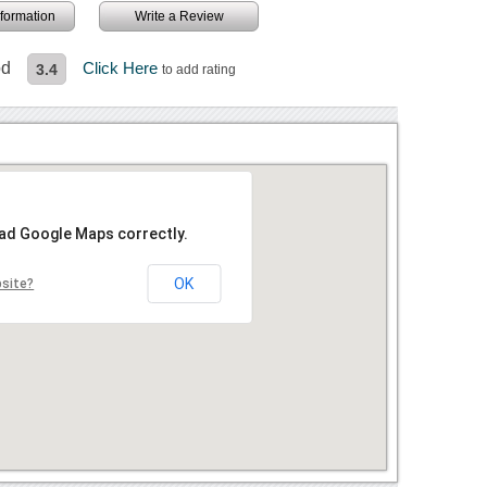
information
Write a Review
od
Click Here
3.4
to add rating
oad Google Maps correctly.
OK
bsite?