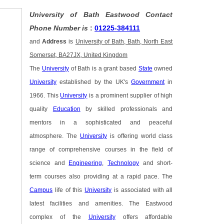
University of Bath Eastwood Contact
Phone Number is
:
01225-384111
and
Address
is
University of Bath, Bath, North East
Somerset, BA27JX, United Kingdom
The
University
of Bath is a grant based
State
owned
University
established by the UK's
Government
in
1966. This
University
is a prominent supplier of high
quality
Education
by skilled professionals and
mentors in a sophisticated and peaceful
atmosphere. The
University
is offering world class
range of comprehensive courses in the field of
science and
Engineering
,
Technology
and short-
term courses also providing at a rapid pace. The
Campus
life of this
University
is associated with all
latest facilities and amenities. The Eastwood
complex of the
University
offers affordable