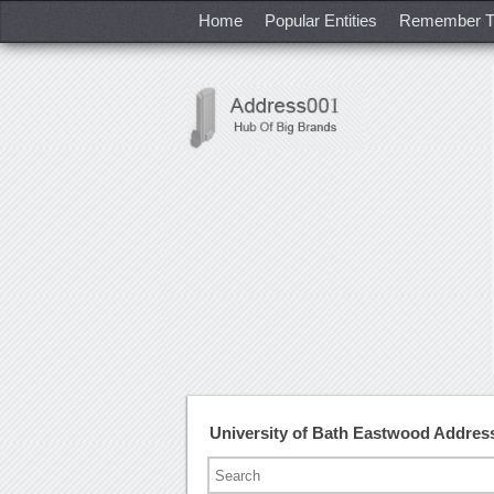
Home
Popular Entities
Remember T
University of Bath Eastwood Addre