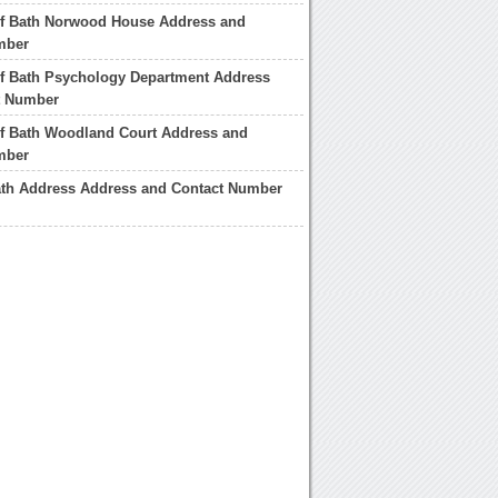
of Bath Norwood House Address and
mber
of Bath Psychology Department Address
t Number
of Bath Woodland Court Address and
mber
ath Address Address and Contact Number