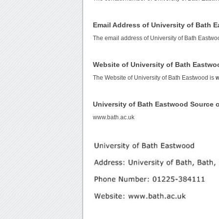
Email Address of University of Bath 
The email address of University of Bath Eastwo
Website of University of Bath Eastwo
The Website of University of Bath Eastwood is
w
University of Bath Eastwood Source 
www.bath.ac.uk