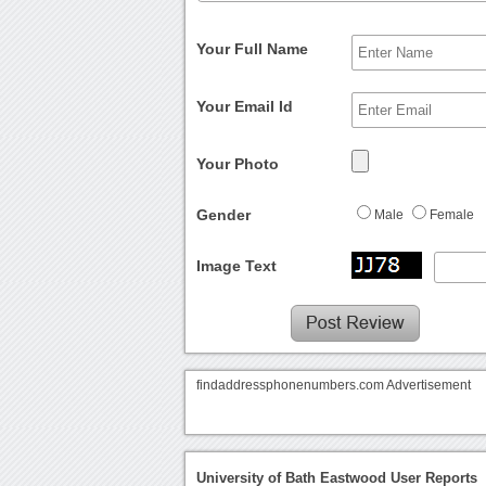
Your Full Name
Your Email Id
Your Photo
Gender
Male
Female
Image Text
findaddressphonenumbers.com Advertisement
University of Bath Eastwood User Reports