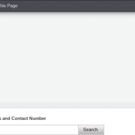
his Page
ss and Contact Number