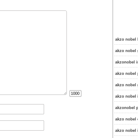
akzo nobel 
akzo nobel
akzonobel i
akzo nobel 
akzo nobel 
akzo nobel i
akzonobel p
akzo nobel 
akzo nobel 