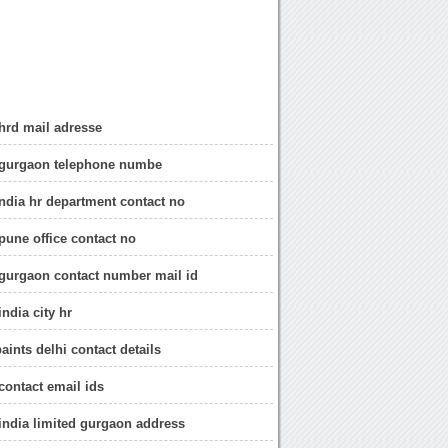
hrd mail adresse
 gurgaon telephone numbe
ndia hr department contact no
pune office contact no
gurgaon contact number mail id
ndia city hr
aints delhi contact details
contact email ids
india limited gurgaon address