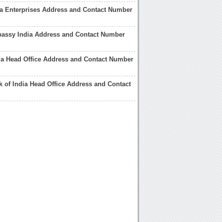
a Enterprises Address and Contact Number
assy India Address and Contact Number
ia Head Office Address and Contact Number
k of India Head Office Address and Contact