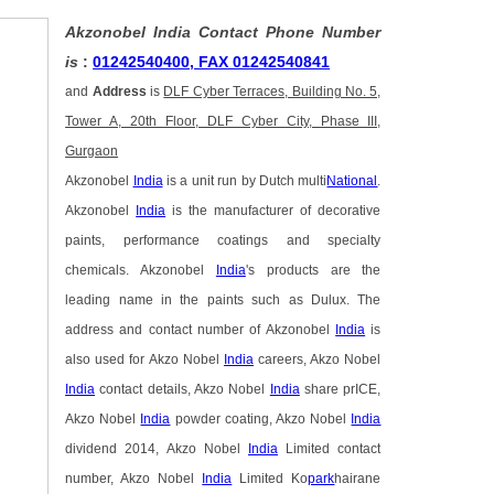
Akzonobel India Contact Phone Number
is
:
01242540400, FAX 01242540841
and
Address
is
DLF Cyber Terraces, Building No. 5,
Tower A, 20th Floor, DLF Cyber City, Phase III,
Gurgaon
Akzonobel
India
is a unit run by Dutch multi
National
.
Akzonobel
India
is the manufacturer of decorative
paints, performance coatings and specialty
chemicals. Akzonobel
India
's products are the
leading name in the paints such as Dulux. The
address and contact number of Akzonobel
India
is
also used for Akzo Nobel
India
careers, Akzo Nobel
India
contact details, Akzo Nobel
India
share prICE,
Akzo Nobel
India
powder coating, Akzo Nobel
India
dividend 2014, Akzo Nobel
India
Limited contact
number, Akzo Nobel
India
Limited Ko
park
hairane