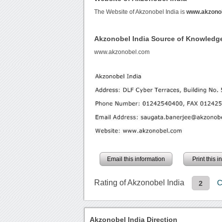
The Website of Akzonobel India is
www.akzono
Akzonobel India Source of Knowledg
www.akzonobel.com
Email this information
Print this 
Rating of Akzonobel India
C
2
Akzonobel India Direction