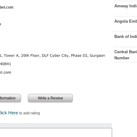
Amway Indi
bel.com
.
Angola Emb
e
Bank of Ind
Central Ban
Number
information
Write a Review
lick Here
to add rating