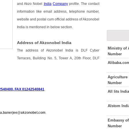
and Akzo Nobel
India
Company
profile. The contact
information like email address, telephone number,
website and postal cum official address of Akzonobel
India is mentioned in below section.
Address of Akzonobel India
Ministry of
The address of Akzonobel India is DLF Cyber
Number
Terraces, Building No. 5, Tower A, 20th Floor, DLF
Alibaba.co
Agriculture
Number
2540400, FAX 01242540841
.
All Iits In
Alstom Ind
ta.banerjee@akzonobel.com
.
Embassy of 
Number