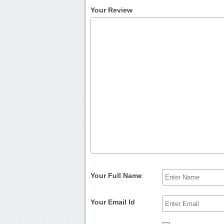
Your Review
Your Full Name
Your Email Id