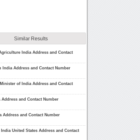
Similar Results
 Agriculture India Address and Contact
m India Address and Contact Number
 Minister of India Address and Contact
dia Address and Contact Number
ia Address and Contact Number
India United States Address and Contact