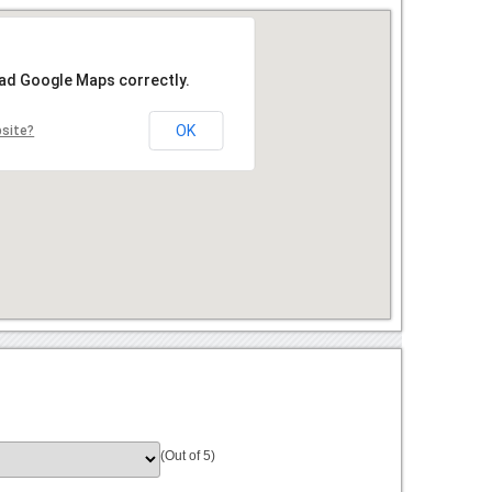
oad Google Maps correctly.
OK
bsite?
(Out of 5)