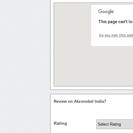
This page can't l
Do you own this we
Review on Akzonobel India?
Rating