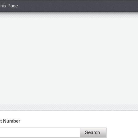
his Page
ct Number