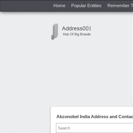
Home
Popular Entities
Remember T
Akzonobel India Address and Conta