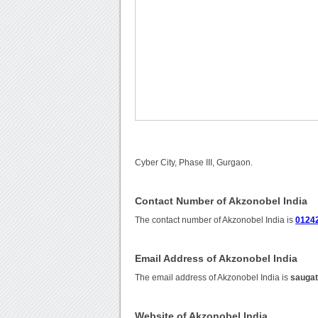
Cyber City, Phase III, Gurgaon.
Contact Number of Akzonobel India
The contact number of Akzonobel India is
0124
Email Address of Akzonobel India
The email address of Akzonobel India is
sauga
Website of Akzonobel India