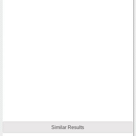
Similar Results