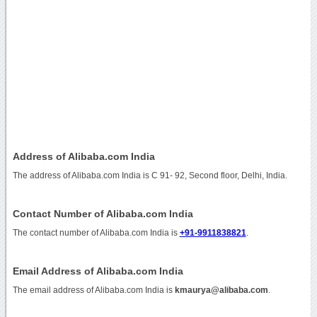
Address of Alibaba.com India
The address of Alibaba.com India is C 91- 92, Second floor, Delhi, India.
Contact Number of Alibaba.com India
The contact number of Alibaba.com India is
+91-9911838821
.
Email Address of Alibaba.com India
The email address of Alibaba.com India is
kmaurya@alibaba.com
.