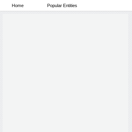
Home
Popular Entities