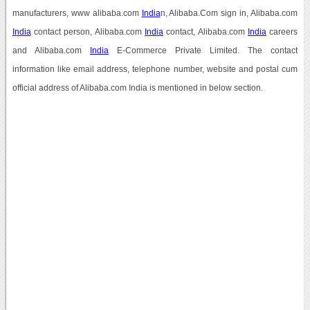
manufacturers, www alibaba.com
India
n, Alibaba.Com sign in, Alibaba.com
India
contact person, Alibaba.com
India
contact, Alibaba.com
India
careers
and Alibaba.com
India
E-Commerce Private Limited. The contact
information like email address, telephone number, website and postal cum
official address of Alibaba.com India is mentioned in below section.