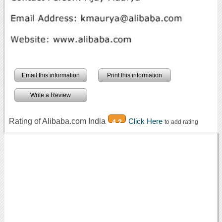
Email this information
Print this information
Write a Review
Rating of Alibaba.com India
Click Here
4.2
to add rating