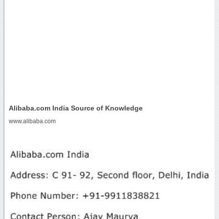
Alibaba.com India Source of Knowledge
www.alibaba.com