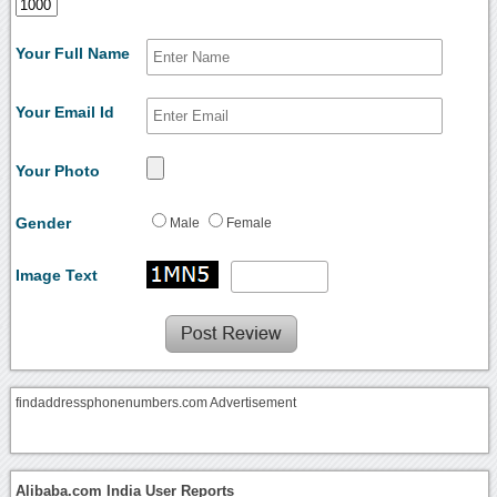
Your Full Name
Your Email Id
Your Photo
Gender
Male
Female
Image Text
findaddressphonenumbers.com Advertisement
Alibaba.com India User Reports