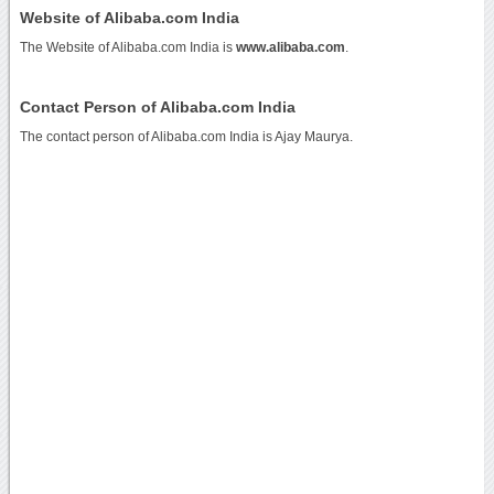
Website of Alibaba.com India
The Website of Alibaba.com India is
www.alibaba.com
.
Contact Person of Alibaba.com India
The contact person of Alibaba.com India is Ajay Maurya.