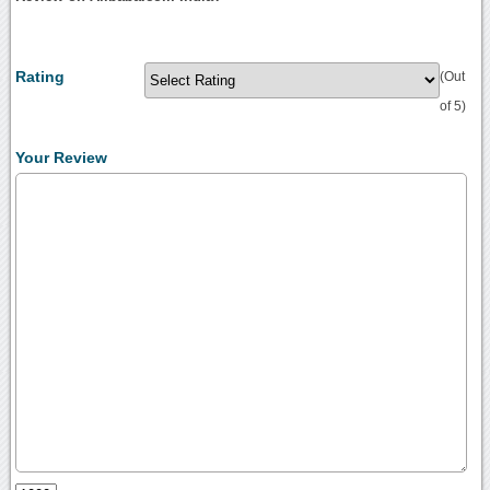
Rating
(Out
of 5)
Your Review