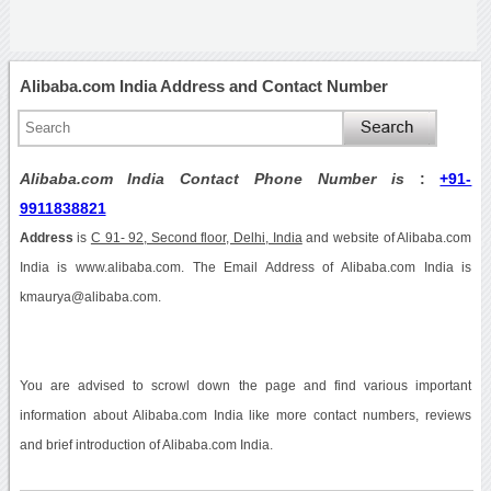
Alibaba.com India Address and Contact Number
Alibaba.com India Contact Phone Number is
:
+91-
9911838821
Address
is
C 91- 92, Second floor, Delhi, India
and website of Alibaba.com
India is www.alibaba.com. The Email Address of Alibaba.com India is
kmaurya@alibaba.com.
You are advised to scrowl down the page and find various important
information about Alibaba.com India like more contact numbers, reviews
and brief introduction of Alibaba.com India.