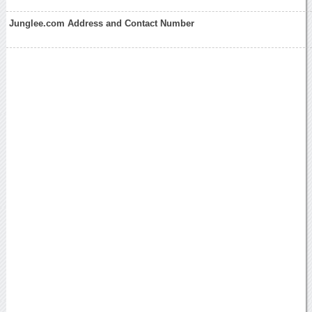
Junglee.com Address and Contact Number