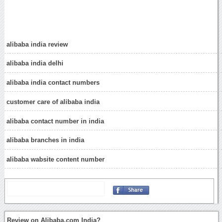
alibaba india review
alibaba india delhi
alibaba india contact numbers
customer care of alibaba india
alibaba contact number in india
alibaba branches in india
alibaba wabsite content number
Review on Alibaba.com India?