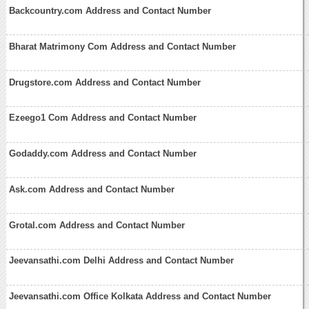
Backcountry.com Address and Contact Number
Bharat Matrimony Com Address and Contact Number
Drugstore.com Address and Contact Number
Ezeego1 Com Address and Contact Number
Godaddy.com Address and Contact Number
Ask.com Address and Contact Number
Grotal.com Address and Contact Number
Jeevansathi.com Delhi Address and Contact Number
Jeevansathi.com Office Kolkata Address and Contact Number