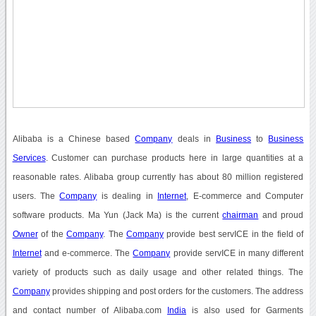
Alibaba is a Chinese based
Company
deals in
Business
to
Business
Services
. Customer can purchase products here in large quantities at a
reasonable rates. Alibaba group currently has about 80 million registered
users. The
Company
is dealing in
Internet
, E-commerce and Computer
software products. Ma Yun (Jack Ma) is the current
chairman
and proud
Owner
of the
Company
. The
Company
provide best servICE in the field of
Internet
and e-commerce. The
Company
provide servICE in many different
variety of products such as daily usage and other related things. The
Company
provides shipping and post orders for the customers. The address
and contact number of Alibaba.com
India
is also used for Garments