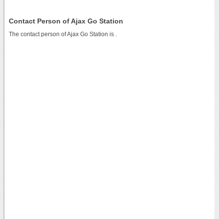
Contact Person of Ajax Go Station
The contact person of Ajax Go Station is .