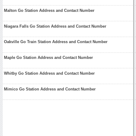
Malton Go Station Address and Contact Number
Niagara Falls Go Station Address and Contact Number
Oakville Go Train Station Address and Contact Number
Maple Go Station Address and Contact Number
Whitby Go Station Address and Contact Number
Mimico Go Station Address and Contact Number