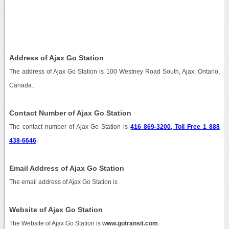
Address of Ajax Go Station
The address of Ajax Go Station is 100 Westney Road South, Ajax, Ontario,
Canada..
Contact Number of Ajax Go Station
The contact number of Ajax Go Station is
416 869-3200, Toll Free 1 888
438-6646
.
Email Address of Ajax Go Station
The email address of Ajax Go Station is
.
Website of Ajax Go Station
The Website of Ajax Go Station is
www.gotransit.com
.