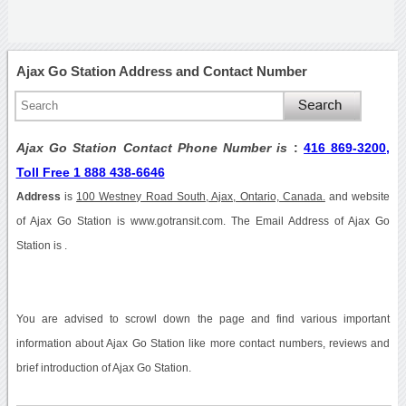
Ajax Go Station Address and Contact Number
Ajax Go Station Contact Phone Number is
:
416 869-3200,
Toll Free 1 888 438-6646
Address
is
100 Westney Road South, Ajax, Ontario, Canada.
and website
of Ajax Go Station is www.gotransit.com. The Email Address of Ajax Go
Station is .
You are advised to scrowl down the page and find various important
information about Ajax Go Station like more contact numbers, reviews and
brief introduction of Ajax Go Station.