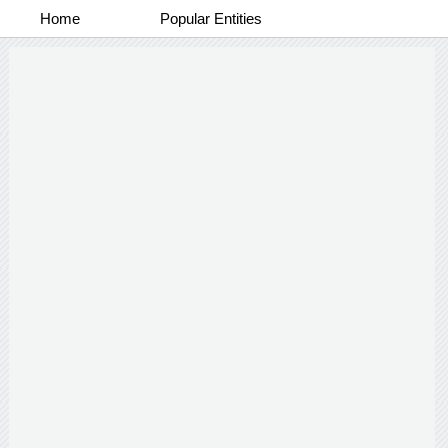
Home
Popular Entities