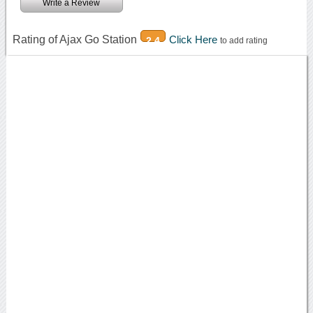
Write a Review
Rating of Ajax Go Station
Click Here
2.4
to add rating