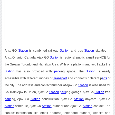
Ajax GO
Station
is combined railway
Station
and bus
Station
situated in
Ajax, Ontario, Canada. Ajax GO
Station
is regional public transit servICE for
the Greater Toronto and Hamilton Area. With one platform and two tracks the
Station
has also provided with
park
ing space. The
Station
is easily
accessible with different modes of
Transport
and connects different p
arts
of
the city. The address and contact number of Ajax Go
Station
is also used for
Go Train Ajax to Union, Ajax Go
Station
park
ing garage, Ajax Go
Station
free
park
ing, Ajax Go
Station
construction, Ajax Go
Station
daycare, Ajax Go
Station
schedule, Ajax Go
Station
number and Ajax Go
Station
contact. The
contact information like email address, telephone number, website and