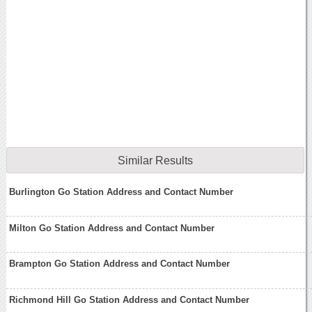
Similar Results
Burlington Go Station Address and Contact Number
Milton Go Station Address and Contact Number
Brampton Go Station Address and Contact Number
Richmond Hill Go Station Address and Contact Number