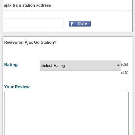
ajax train station address
Review on Ajax Go Station?
Rating
(Out
of 5)
Your Review