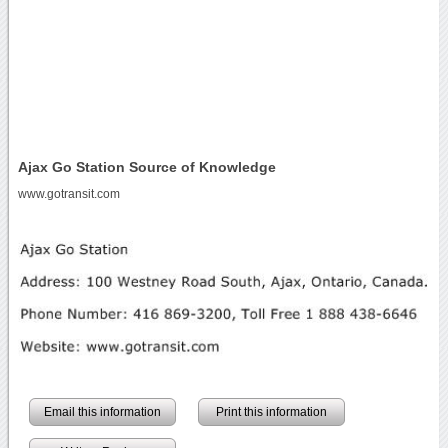
Ajax Go Station Source of Knowledge
www.gotransit.com
Email this information
Print this information