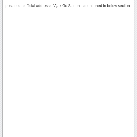
postal cum official address of Ajax Go Station is mentioned in below section.