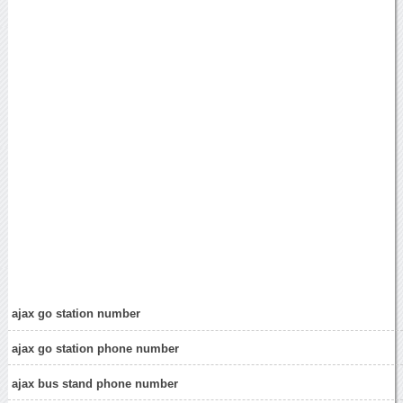
ajax go station number
ajax go station phone number
ajax bus stand phone number