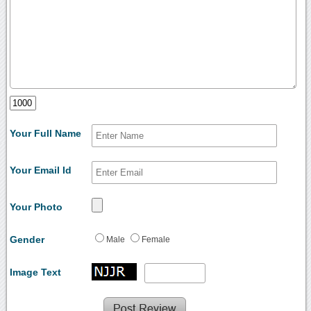
Your Full Name
Your Email Id
Your Photo
Gender
Male
Female
Image Text