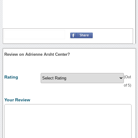
Review on Adrienne Arsht Center?
Rating
(Out
of 5)
Your Review