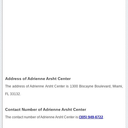
Address of Adrienne Arsht Center
The address of Adrienne Arsht Center is 1300 Biscayne Boulevard, Miami,
FL 33132.
Contact Number of Adrienne Arsht Center
The contact number of Adrienne Arsht Center is
(305) 949-6722
.