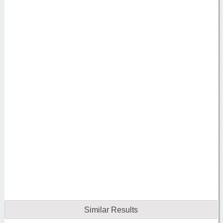
Similar Results