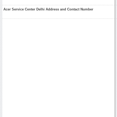
Acer Service Center Delhi Address and Contact Number