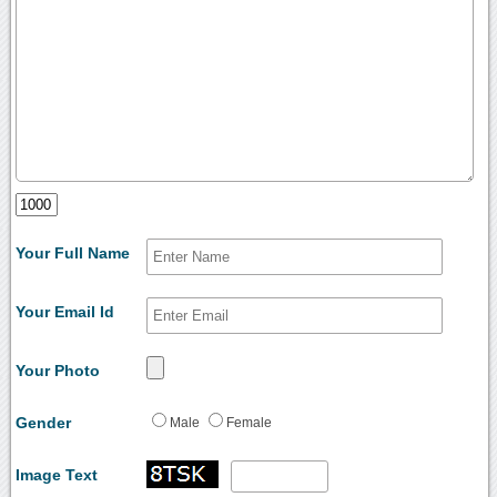
Your Full Name
Your Email Id
Your Photo
Gender
Male
Female
Image Text