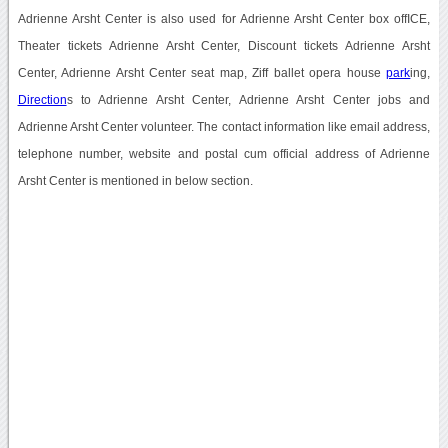
Adrienne Arsht Center is also used for Adrienne Arsht Center box offICE,
Theater tickets Adrienne Arsht Center, Discount tickets Adrienne Arsht
Center, Adrienne Arsht Center seat map, Ziff ballet opera house
park
ing,
Direction
s to Adrienne Arsht Center, Adrienne Arsht Center jobs and
Adrienne Arsht Center volunteer. The contact information like email address,
telephone number, website and postal cum official address of Adrienne
Arsht Center is mentioned in below section.