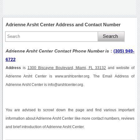
Adrienne Arsht Center Address and Contact Number
Adrienne Arsht Center Contact Phone Number is
:
(305) 949-
6722
Address
is
1300 Biscayne Boulevard, Miami, FL 33132
and website of
Adrienne Arsht Center is www.arshtcenter.org. The Email Address of
Adrienne Arsht Center is info@arshtcenter.org.
You are advised to scrowl down the page and find various important
information about Adrienne Arsht Center like more contact numbers, reviews
and brief introduction of Adrienne Arsht Center.