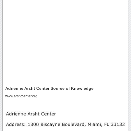
Adrienne Arsht Center Source of Knowledge
www.arshtcenter.org