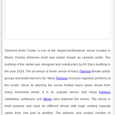
Adrienne Arsht Center is one of the largest performance venue located in
Miami, Florida. Adrienne Arsht was earlier known as carnival center. The
building of the center was designed and constructed by Art Deco building in
the year 1929. The art venue is home venue of many
Famous
theater artists
groups and ballet dancers etc. Many
Famous
musician regularly performs at
the center. Since its opening the venue hosted many opera shows from
many renowned artists. It is so popular venue, that many
Famous
celebrities, politicians and
Movie
stars watched the shows. The venue is
multi purpose and used for different shows with huge seating capacity
varies from one part to another. The address and contact number of