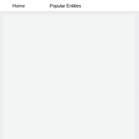
Home
Popular Entities