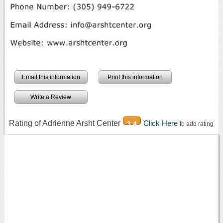
Email this information
Print this information
Write a Review
Rating of Adrienne Arsht Center
Click Here
3.4
to add rating