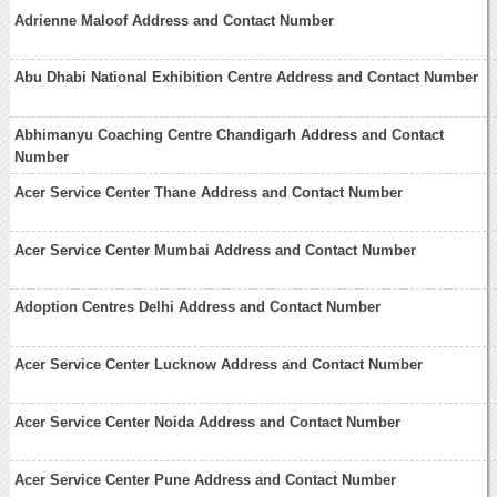
Adrienne Maloof Address and Contact Number
Abu Dhabi National Exhibition Centre Address and Contact Number
Abhimanyu Coaching Centre Chandigarh Address and Contact
Number
Acer Service Center Thane Address and Contact Number
Acer Service Center Mumbai Address and Contact Number
Adoption Centres Delhi Address and Contact Number
Acer Service Center Lucknow Address and Contact Number
Acer Service Center Noida Address and Contact Number
Acer Service Center Pune Address and Contact Number