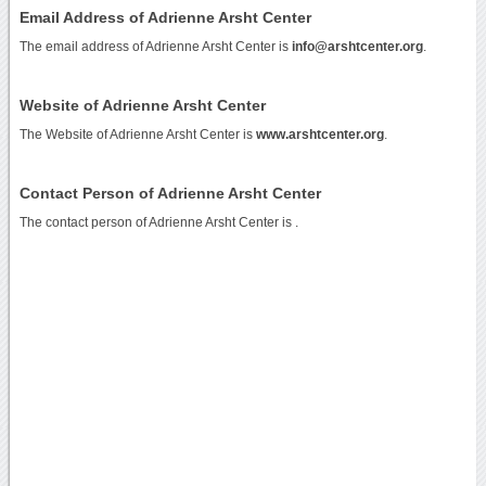
Email Address of Adrienne Arsht Center
The email address of Adrienne Arsht Center is
info@arshtcenter.org
.
Website of Adrienne Arsht Center
The Website of Adrienne Arsht Center is
www.arshtcenter.org
.
Contact Person of Adrienne Arsht Center
The contact person of Adrienne Arsht Center is .