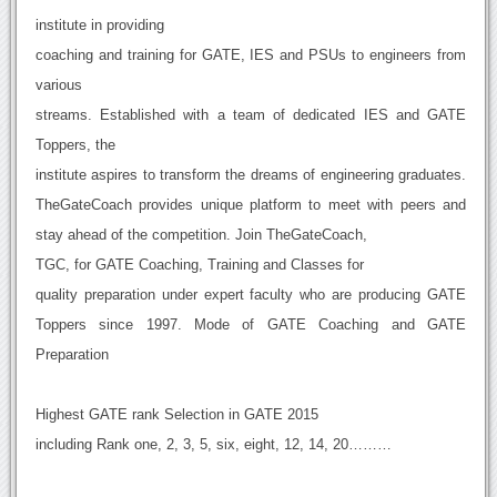
institute in providing
coaching and training for GATE, IES and PSUs to engineers from
various
streams. Established with a team of dedicated IES and GATE
Toppers, the
institute aspires to transform the dreams of engineering graduates.
TheGateCoach provides unique platform to meet with peers and
stay ahead of the competition. Join TheGateCoach,
TGC, for GATE Coaching, Training and Classes for
quality preparation under expert faculty who are producing GATE
Toppers since 1997. Mode of GATE Coaching and GATE
Preparation
Highest GATE rank Selection in GATE 2015
including Rank one, 2, 3, 5, six, eight, 12, 14, 20………