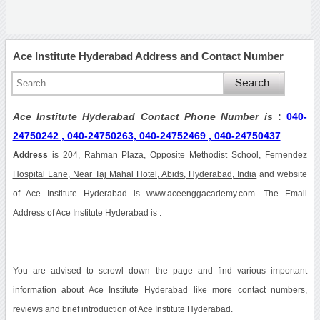
Ace Institute Hyderabad Address and Contact Number
Ace Institute Hyderabad Contact Phone Number is
:
040-
24750242 , 040-24750263, 040-24752469 , 040-24750437
Address
is
204, Rahman Plaza, Opposite Methodist School, Fernendez
Hospital Lane, Near Taj Mahal Hotel, Abids, Hyderabad, India
and website
of Ace Institute Hyderabad is www.aceenggacademy.com. The Email
Address of Ace Institute Hyderabad is .
You are advised to scrowl down the page and find various important
information about Ace Institute Hyderabad like more contact numbers,
reviews and brief introduction of Ace Institute Hyderabad.