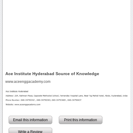
Ace Institute Hyderabad Source of Knowledge
www.aceenggacademy.com
Email this information
Print this information
Write a Review