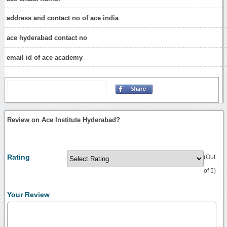
address and contact no of ace india
ace hyderabad contact no
email id of ace academy
Review on Ace Institute Hyderabad?
Rating
(Out
of 5)
Your Review