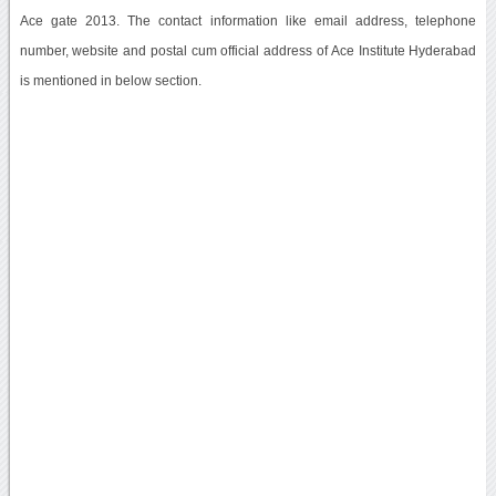
Ace gate 2013. The contact information like email address, telephone
number, website and postal cum official address of Ace Institute Hyderabad
is mentioned in below section.