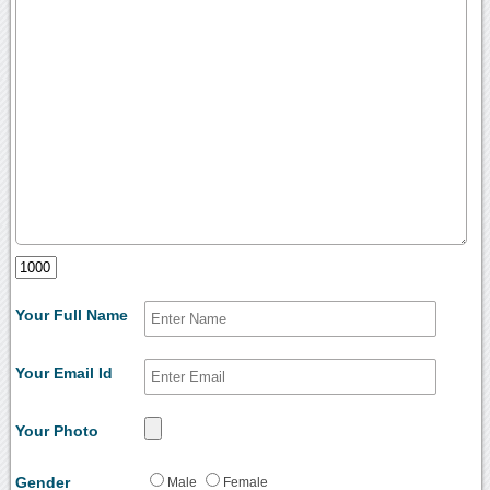
Your Full Name
Your Email Id
Your Photo
Gender
Male
Female