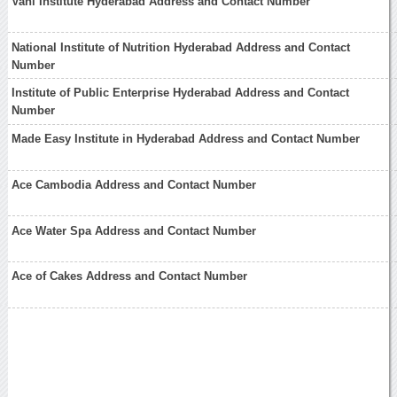
Vani Institute Hyderabad Address and Contact Number
National Institute of Nutrition Hyderabad Address and Contact
Number
Institute of Public Enterprise Hyderabad Address and Contact
Number
Made Easy Institute in Hyderabad Address and Contact Number
Ace Cambodia Address and Contact Number
Ace Water Spa Address and Contact Number
Ace of Cakes Address and Contact Number