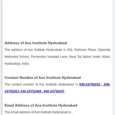
Address of Ace Institute Hyderabad
The address of Ace Institute Hyderabad is 204, Rahman Plaza, Opposite
Methodist School, Fernendez Hospital Lane, Near Taj Mahal Hotel, Abids,
Hyderabad, India.
Contact Number of Ace Institute Hyderabad
The contact number of Ace Institute Hyderabad is
040-24750242 , 040-
24750263, 040-24752469 , 040-24750437
.
Email Address of Ace Institute Hyderabad
The email address of Ace Institute Hyderabad is
.