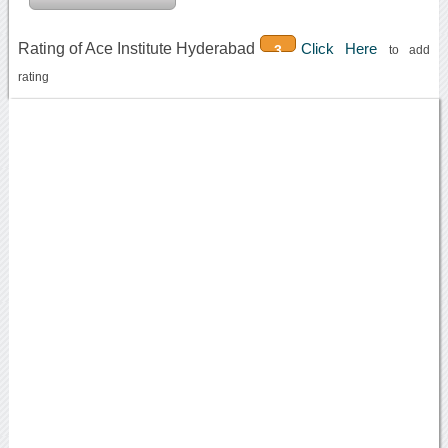
Rating of Ace Institute Hyderabad
Click Here
3
to add
rating