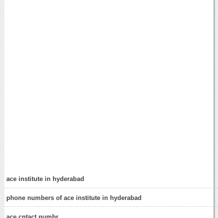
ace institute in hyderabad
phone numbers of ace institute in hyderabad
ace cntact numbr