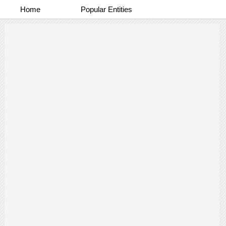
Home
Popular Entities