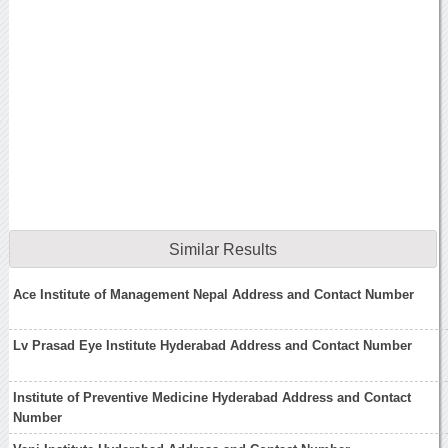
Similar Results
Ace Institute of Management Nepal Address and Contact Number
Lv Prasad Eye Institute Hyderabad Address and Contact Number
Institute of Preventive Medicine Hyderabad Address and Contact
Number