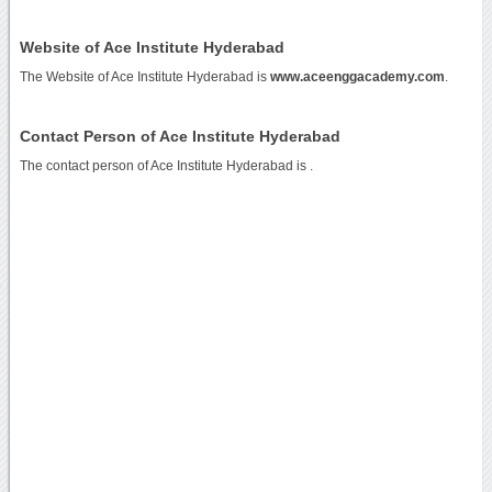
Website of Ace Institute Hyderabad
The Website of Ace Institute Hyderabad is
www.aceenggacademy.com
.
Contact Person of Ace Institute Hyderabad
The contact person of Ace Institute Hyderabad is .