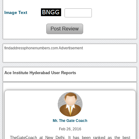
Image Text
findaddressphonenumbers.com Advertisement
Ace Institute Hyderabad User Reports
Mr. The Gate Coach
Feb 26, 2016
TheGateCoach at New Delhi. It has been ranked as the best