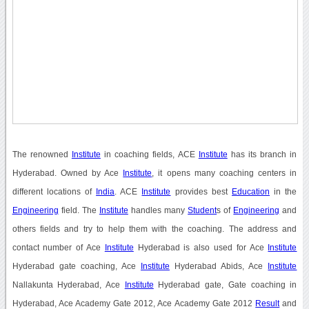
The renowned
Institute
in coaching fields, ACE
Institute
has its branch in
Hyderabad. Owned by Ace
Institute
, it opens many coaching centers in
different locations of
India
. ACE
Institute
provides best
Education
in the
Engineering
field. The
Institute
handles many
Student
s of
Engineering
and
others fields and try to help them with the coaching. The address and
contact number of Ace
Institute
Hyderabad is also used for Ace
Institute
Hyderabad gate coaching, Ace
Institute
Hyderabad Abids, Ace
Institute
Nallakunta Hyderabad, Ace
Institute
Hyderabad gate, Gate coaching in
Hyderabad, Ace Academy Gate 2012, Ace Academy Gate 2012
Result
and