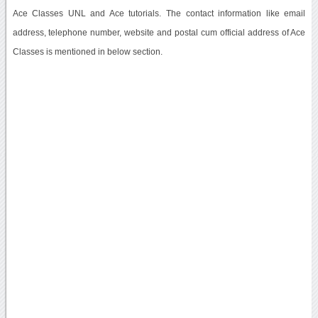
Ace Classes UNL and Ace tutorials. The contact information like email
address, telephone number, website and postal cum official address of Ace
Classes is mentioned in below section.