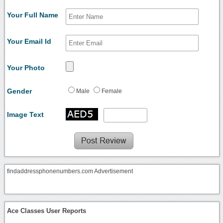
Your Full Name
Your Email Id
Your Photo
Gender
Male
Female
Image Text
findaddressphonenumbers.com Advertisement
Ace Classes User Reports