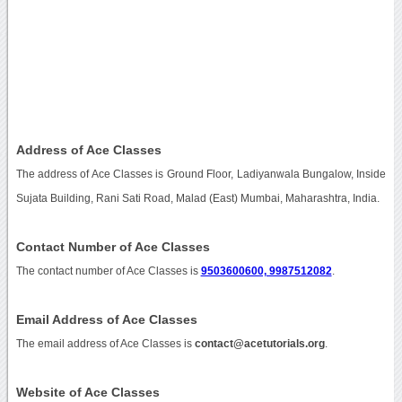
Address of Ace Classes
The address of Ace Classes is Ground Floor, Ladiyanwala Bungalow, Inside
Sujata Building, Rani Sati Road, Malad (East) Mumbai, Maharashtra, India.
Contact Number of Ace Classes
The contact number of Ace Classes is
9503600600, 9987512082
.
Email Address of Ace Classes
The email address of Ace Classes is
contact@acetutorials.org
.
Website of Ace Classes