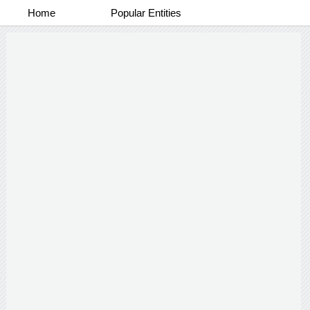
Home
Popular Entities