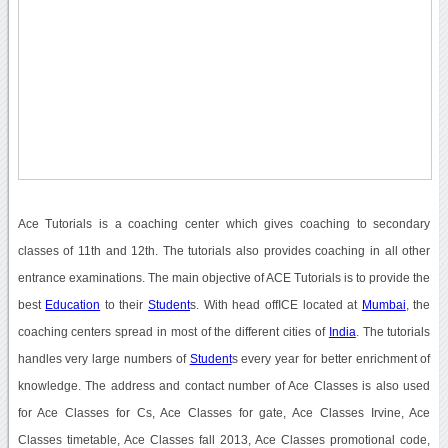
Ace Tutorials is a coaching center which gives coaching to secondary
classes of 11th and 12th. The tutorials also provides coaching in all other
entrance examinations. The main objective of ACE Tutorials is to provide the
best
Education
to their
Student
s. With head offICE located at
Mumbai
, the
coaching centers spread in most of the different cities of
India
. The tutorials
handles very large numbers of
Student
s every year for better enrichment of
knowledge. The address and contact number of Ace Classes is also used
for Ace Classes for Cs, Ace Classes for gate, Ace Classes Irvine, Ace
Classes timetable, Ace Classes fall 2013, Ace Classes promotional code,