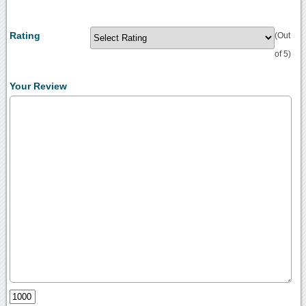
Rating
(Out
of 5)
Your Review