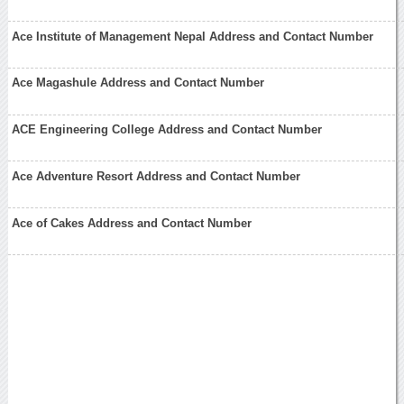
Ace Institute of Management Nepal Address and Contact Number
Ace Magashule Address and Contact Number
ACE Engineering College Address and Contact Number
Ace Adventure Resort Address and Contact Number
Ace of Cakes Address and Contact Number