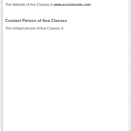
The Website of Ace Classes is
www.acetutorials.com
.
Contact Person of Ace Classes
The contact person of Ace Classes is .