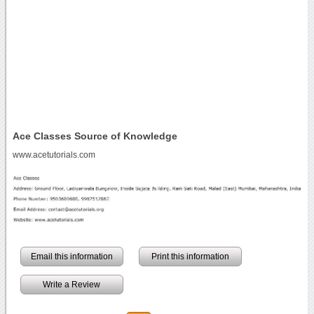
Ace Classes Source of Knowledge
www.acetutorials.com
Email this information
Print this information
Write a Review