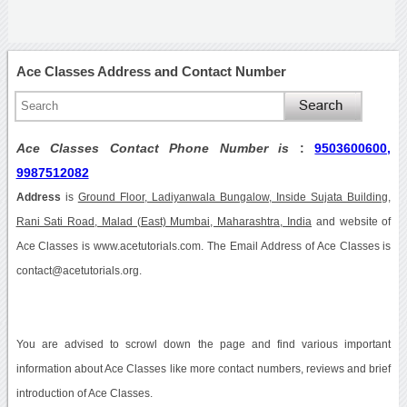
Ace Classes Address and Contact Number
Ace Classes Contact Phone Number is
:
9503600600,
9987512082
Address
is
Ground Floor, Ladiyanwala Bungalow, Inside Sujata Building,
Rani Sati Road, Malad (East) Mumbai, Maharashtra, India
and website of
Ace Classes is www.acetutorials.com. The Email Address of Ace Classes is
contact@acetutorials.org.
You are advised to scrowl down the page and find various important
information about Ace Classes like more contact numbers, reviews and brief
introduction of Ace Classes.