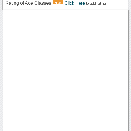
Rating of Ace Classes
Click Here
2.6
to add rating