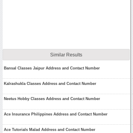
Similar Results
Bansal Classes Jaipur Address and Contact Number
Kalrashukla Classes Address and Contact Number
Neetus Hobby Classes Address and Contact Number
Ace Insurance Philippines Address and Contact Number
Ace Tutorials Malad Address and Contact Number