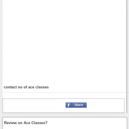
contact no of ace classes
Review on Ace Classes?