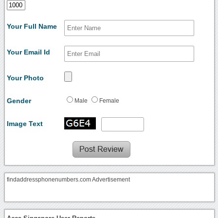
Your Full Name
Your Email Id
Your Photo
Gender
Male
Female
Image Text
findaddressphonenumbers.com Advertisement