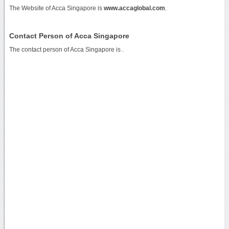
The Website of Acca Singapore is
www.accaglobal.com
.
Contact Person of Acca Singapore
The contact person of Acca Singapore is .