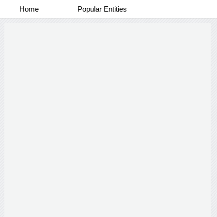
Home
Popular Entities