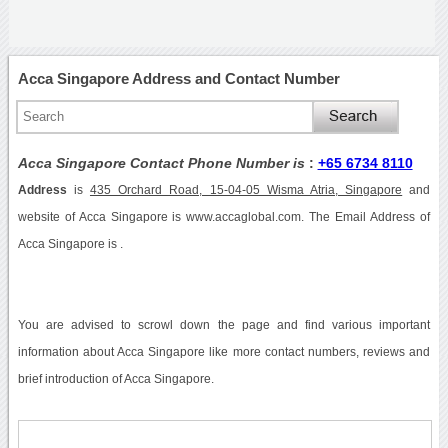
Acca Singapore Address and Contact Number
Acca Singapore Contact Phone Number is
:
+65 6734 8110
Address
is
435 Orchard Road, 15-04-05 Wisma Atria, Singapore
and
website of Acca Singapore is www.accaglobal.com. The Email Address of
Acca Singapore is .
You are advised to scrowl down the page and find various important
information about Acca Singapore like more contact numbers, reviews and
brief introduction of Acca Singapore.