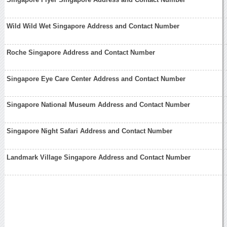
Wild Wild Wet Singapore Address and Contact Number
Roche Singapore Address and Contact Number
Singapore Eye Care Center Address and Contact Number
Singapore National Museum Address and Contact Number
Singapore Night Safari Address and Contact Number
Landmark Village Singapore Address and Contact Number