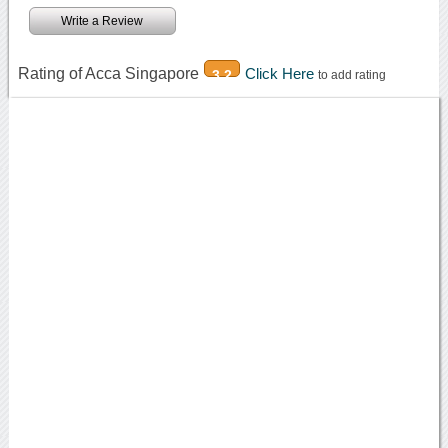
Write a Review
Rating of Acca Singapore
Click Here
3.2
to add rating