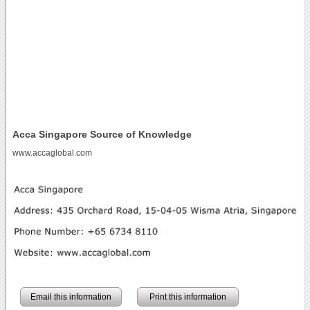
Acca Singapore Source of Knowledge
www.accaglobal.com
Email this information
Print this information