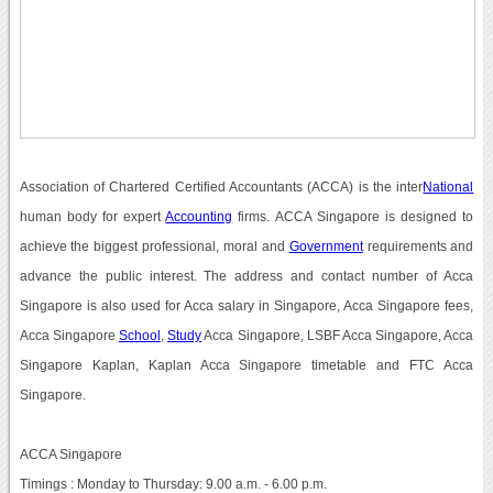
Association of Chartered Certified Accountants (ACCA) is the inter
National
human body for expert
Accounting
firms. ACCA Singapore is designed to
achieve the biggest professional, moral and
Government
requirements and
advance the public interest. The address and contact number of Acca
Singapore is also used for Acca salary in Singapore, Acca Singapore fees,
Acca Singapore
School
,
Study
Acca Singapore, LSBF Acca Singapore, Acca
Singapore Kaplan, Kaplan Acca Singapore timetable and FTC Acca
Singapore.
ACCA Singapore
Timings : Monday to Thursday: 9.00 a.m. - 6.00 p.m.