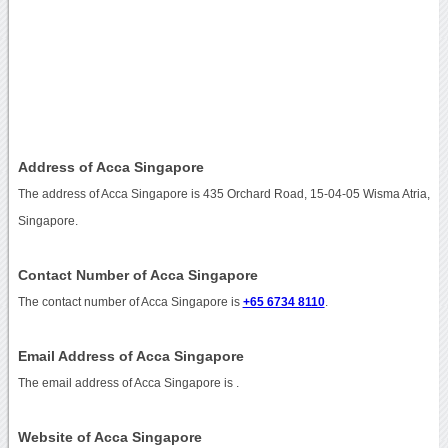
Address of Acca Singapore
The address of Acca Singapore is 435 Orchard Road, 15-04-05 Wisma Atria,
Singapore.
Contact Number of Acca Singapore
The contact number of Acca Singapore is
+65 6734 8110
.
Email Address of Acca Singapore
The email address of Acca Singapore is
.
Website of Acca Singapore