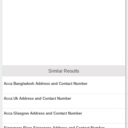
Similar Results
Acca Bangladesh Address and Contact Number
Acca Uk Address and Contact Number
Acca Glasgow Address and Contact Number
Singapore Flyer Singapore Address and Contact Number