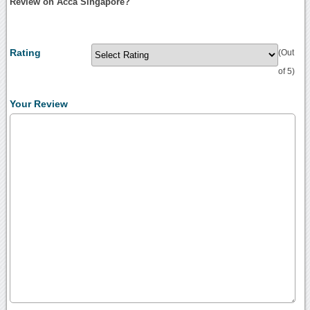
Review on Acca Singapore?
Rating
(Out
of 5)
Your Review