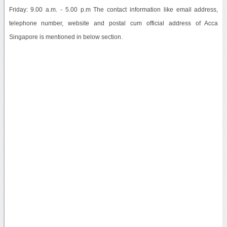
Friday: 9.00 a.m. - 5.00 p.m The contact information like email address,
telephone number, website and postal cum official address of Acca
Singapore is mentioned in below section.