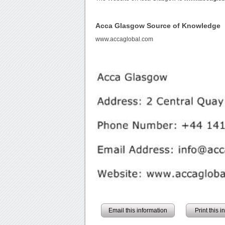
Acca Glasgow Source of Knowledge
www.accaglobal.com
Email this information
Print this 