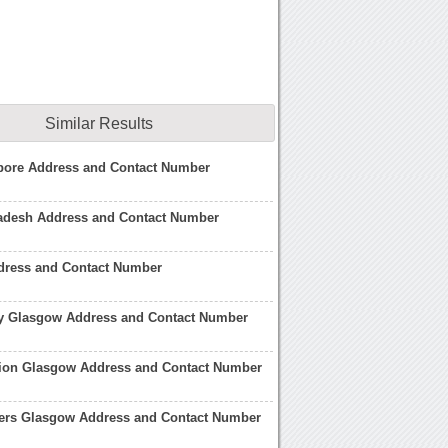
Similar Results
pore Address and Contact Number
adesh Address and Contact Number
dress and Contact Number
 Glasgow Address and Contact Number
ation Glasgow Address and Contact Number
ers Glasgow Address and Contact Number