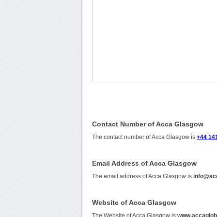
Contact Number of Acca Glasgow
The contact number of Acca Glasgow is
+44 14
Email Address of Acca Glasgow
The email address of Acca Glasgow is
info@ac
Website of Acca Glasgow
The Website of Acca Glasgow is
www.accaglob