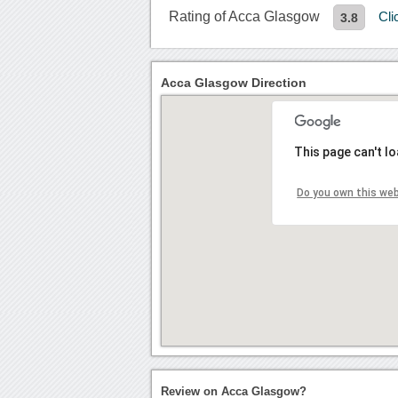
Rating of Acca Glasgow
Cli
3.8
Acca Glasgow Direction
This page can't l
Do you own this we
Review on Acca Glasgow?