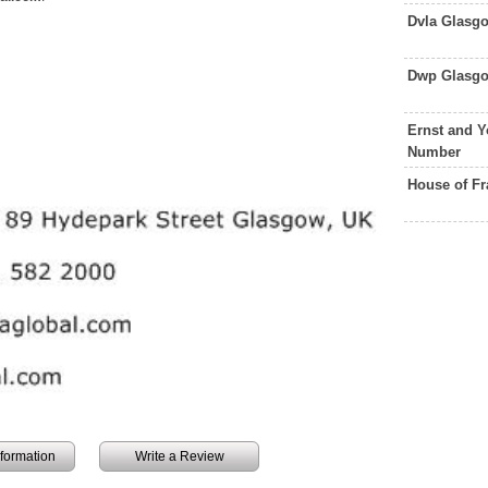
Dvla Glasg
Dwp Glasgo
Ernst and 
Number
House of F
information
Write a Review