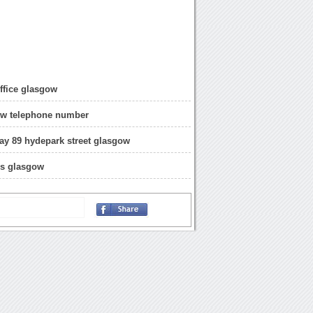
ffice glasgow
ow telephone number
uay 89 hydepark street glasgow
ss glasgow