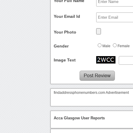
Your Full Name
Your Email Id
Your Photo
Gender
Male
Female
Image Text
findaddressphonenumbers.com Advertisement
Acca Glasgow User Reports