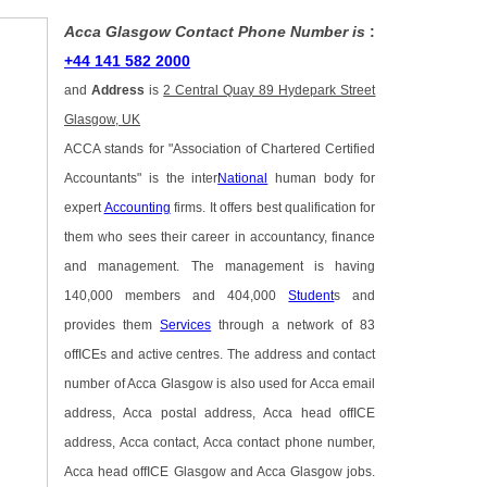
Acca Glasgow Contact Phone Number is
:
+44 141 582 2000
and
Address
is
2 Central Quay 89 Hydepark Street
Glasgow, UK
ACCA stands for "Association of Chartered Certified
Accountants" is the inter
National
human body for
expert
Accounting
firms. It offers best qualification for
them who sees their career in accountancy, finance
and management. The management is having
140,000 members and 404,000
Student
s and
provides them
Services
through a network of 83
offICEs and active centres. The address and contact
number of Acca Glasgow is also used for Acca email
address, Acca postal address, Acca head offICE
address, Acca contact, Acca contact phone number,
Acca head offICE Glasgow and Acca Glasgow jobs.