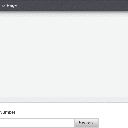
his Page
 Number