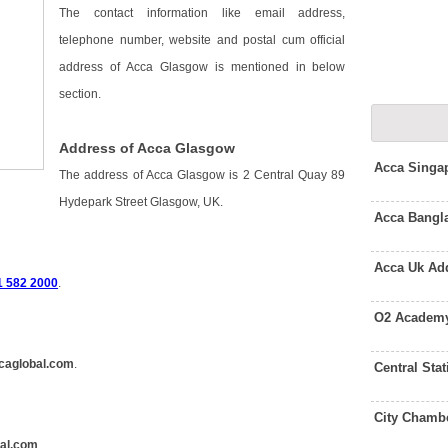
The contact information like email address,
telephone number, website and postal cum official
address of Acca Glasgow is mentioned in below
section.
Address of Acca Glasgow
Acca Singa
The address of Acca Glasgow is 2 Central Quay 89
Hydepark Street Glasgow, UK.
Acca Bangl
Acca Uk Ad
1 582 2000
.
O2 Academy
caglobal.com
.
Central St
City Chamb
al.com
.