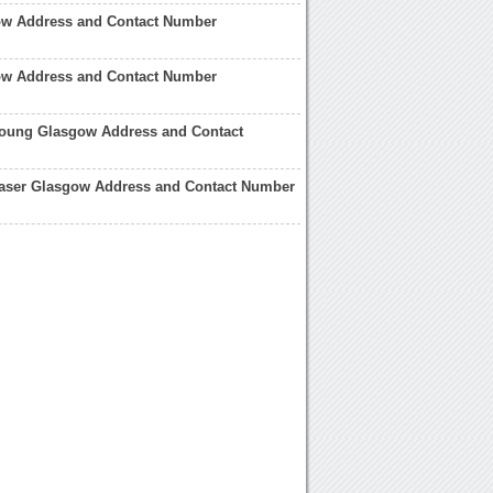
ow Address and Contact Number
w Address and Contact Number
Young Glasgow Address and Contact
raser Glasgow Address and Contact Number