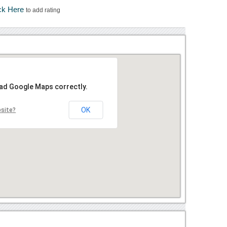
ck Here
to add rating
oad Google Maps correctly.
OK
bsite?