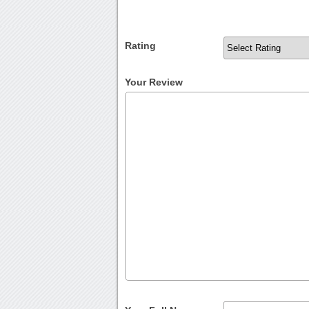
Rating
Your Review