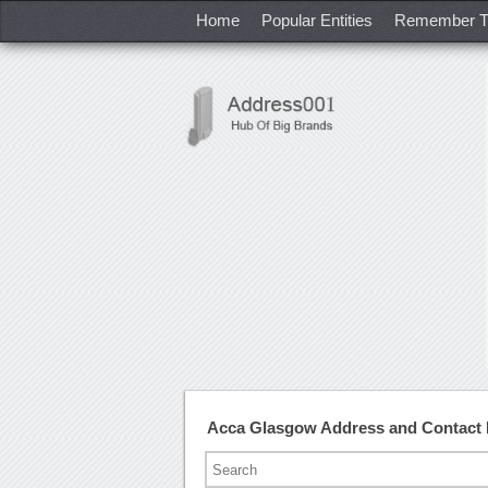
Home
Popular Entities
Remember T
Acca Glasgow Address and Contact