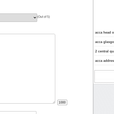
(Out of 5)
acca head o
acca glasg
2 central q
acca addre