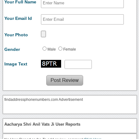
Your Full Name
Your Email Id
Your Photo
Gender
Male
Female
Image Text
findaddressphonenumbers.com Advertisement
Aacharya Shri Anil Vats Ji User Reports