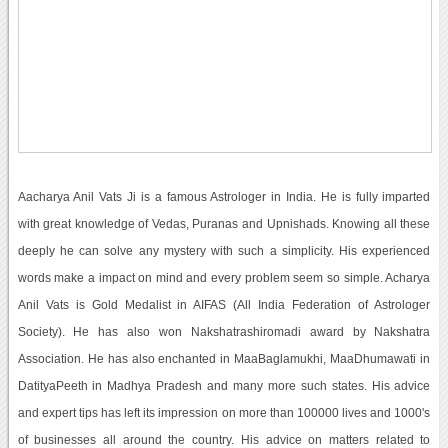
Aacharya Anil Vats Ji is a famous Astrologer in India. He is fully imparted
with great knowledge of Vedas, Puranas and Upnishads. Knowing all these
deeply he can solve any mystery with such a simplicity. His experienced
words make a impact on mind and every problem seem so simple. Acharya
Anil Vats is Gold Medalist in AIFAS (All India Federation of Astrologer
Society). He has also won Nakshatrashiromadi award by Nakshatra
Association. He has also enchanted in MaaBaglamukhi, MaaDhumawati in
DatityaPeeth in Madhya Pradesh and many more such states. His advice
and expert tips has left its impression on more than 100000 lives and 1000's
of businesses all around the country. His advice on matters related to