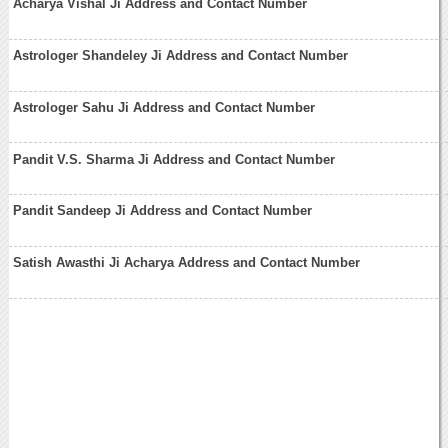
Acharya Vishal Ji Address and Contact Number
Astrologer Shandeley Ji Address and Contact Number
Astrologer Sahu Ji Address and Contact Number
Pandit V.S. Sharma Ji Address and Contact Number
Pandit Sandeep Ji Address and Contact Number
Satish Awasthi Ji Acharya Address and Contact Number