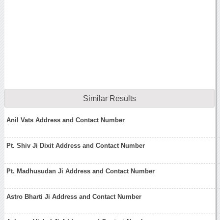
Similar Results
Anil Vats Address and Contact Number
Pt. Shiv Ji Dixit Address and Contact Number
Pt. Madhusudan Ji Address and Contact Number
Astro Bharti Ji Address and Contact Number