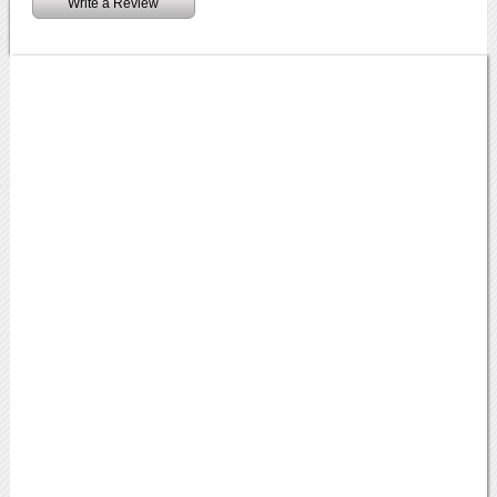
Write a Review