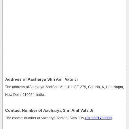
Address of Aacharya Shri Anil Vats Ji
The address of Aacharya Shri Anil Vats Ji is BE-279, Gali No.-6, Hari Nagar,
New Delhi-110064, India.
Contact Number of Aacharya Shri Anil Vats Ji
The contact number of Aacharya Shri Anil Vats Ji is
+91 9891739999
.