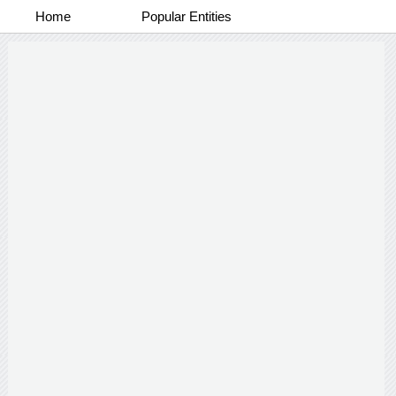
Home
Popular Entities