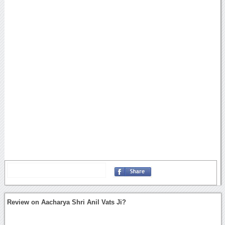
Review on Aacharya Shri Anil Vats Ji?