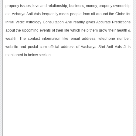
property issues, love and relationship, business, money, property ownership
etc. Acharya Anil Vats frequently meets people from all around the Globe for
initial Vedic Astrology Consultation &he readily gives Accurate Predictions
about the upcoming events of their life which help them grow their health &
wealth. The contact information like email address, telephone number,
website and postal cum official address of Aacharya Shri Anil Vats Ji is
mentioned in below section.