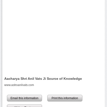
Aacharya Shri Anil Vats Ji Source of Knowledge
www.astroanilvats.com
Email this information
Print this information