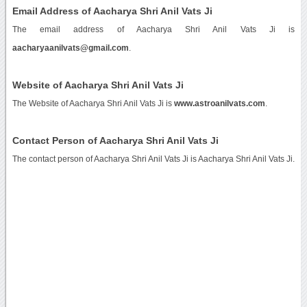
Email Address of Aacharya Shri Anil Vats Ji
The email address of Aacharya Shri Anil Vats Ji is
aacharyaanilvats@gmail.com
.
Website of Aacharya Shri Anil Vats Ji
The Website of Aacharya Shri Anil Vats Ji is
www.astroanilvats.com
.
Contact Person of Aacharya Shri Anil Vats Ji
The contact person of Aacharya Shri Anil Vats Ji is Aacharya Shri Anil Vats Ji.