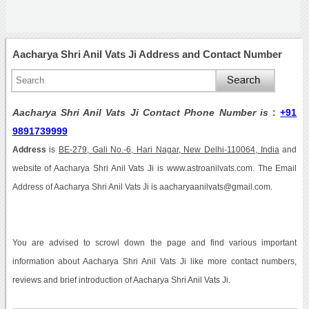
Aacharya Shri Anil Vats Ji Address and Contact Number
Aacharya Shri Anil Vats Ji Contact Phone Number is
:
+91
9891739999
Address
is
BE-279, Gali No.-6, Hari Nagar, New Delhi-110064, India
and
website of Aacharya Shri Anil Vats Ji is www.astroanilvats.com. The Email
Address of Aacharya Shri Anil Vats Ji is aacharyaanilvats@gmail.com.
You are advised to scrowl down the page and find various important
information about Aacharya Shri Anil Vats Ji like more contact numbers,
reviews and brief introduction of Aacharya Shri Anil Vats Ji.