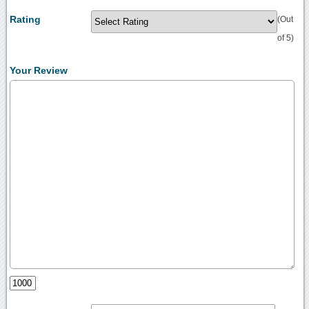
Rating
(Out
of 5)
Your Review