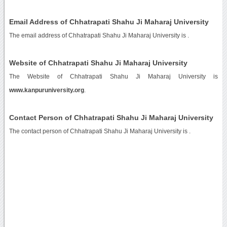
Email Address of Chhatrapati Shahu Ji Maharaj University
The email address of Chhatrapati Shahu Ji Maharaj University is
.
Website of Chhatrapati Shahu Ji Maharaj University
The Website of Chhatrapati Shahu Ji Maharaj University is
www.kanpuruniversity.org
.
Contact Person of Chhatrapati Shahu Ji Maharaj University
The contact person of Chhatrapati Shahu Ji Maharaj University is .