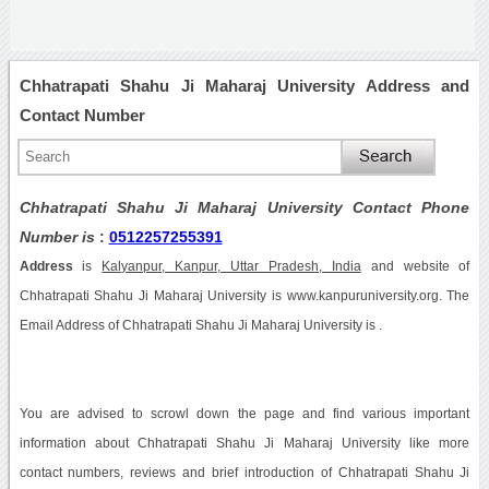
Chhatrapati Shahu Ji Maharaj University Address and
Contact Number
Chhatrapati Shahu Ji Maharaj University Contact Phone
Number is
:
0512257255391
Address
is
Kalyanpur, Kanpur, Uttar Pradesh, India
and website of
Chhatrapati Shahu Ji Maharaj University is www.kanpuruniversity.org. The
Email Address of Chhatrapati Shahu Ji Maharaj University is .
You are advised to scrowl down the page and find various important
information about Chhatrapati Shahu Ji Maharaj University like more
contact numbers, reviews and brief introduction of Chhatrapati Shahu Ji