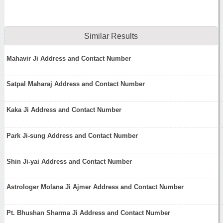
Similar Results
Mahavir Ji Address and Contact Number
Satpal Maharaj Address and Contact Number
Kaka Ji Address and Contact Number
Park Ji-sung Address and Contact Number
Shin Ji-yai Address and Contact Number
Astrologer Molana Ji Ajmer Address and Contact Number
Pt. Bhushan Sharma Ji Address and Contact Number