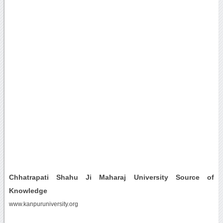
Chhatrapati Shahu Ji Maharaj University Source of
Knowledge
www.kanpuruniversity.org