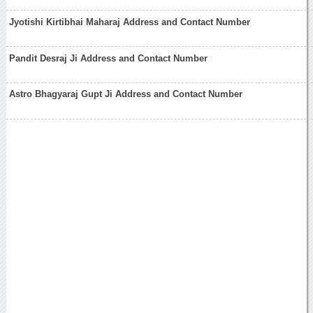
Jyotishi Kirtibhai Maharaj Address and Contact Number
Pandit Desraj Ji Address and Contact Number
Astro Bhagyaraj Gupt Ji Address and Contact Number