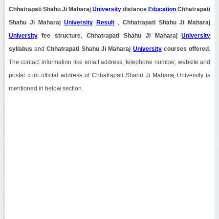
Chhatrapati Shahu Ji Maharaj
University
distance
Education
,
Chhatrapati
Shahu Ji Maharaj
University
Result
,
Chhatrapati Shahu Ji Maharaj
University
fee structure
,
Chhatrapati Shahu Ji Maharaj
University
syllabus
and
Chhatrapati Shahu Ji Maharaj
University
courses offered
.
The contact information like email address, telephone number, website and
postal cum official address of Chhatrapati Shahu Ji Maharaj University is
mentioned in below section.