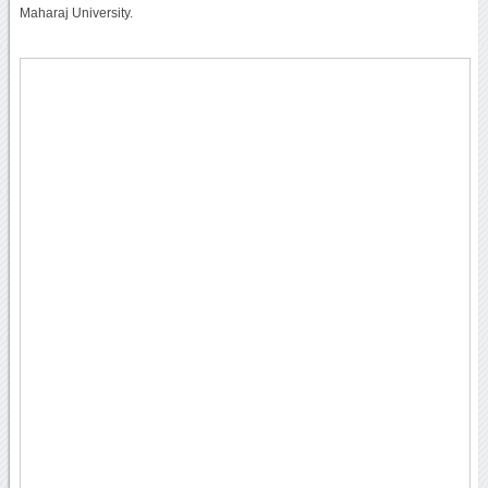
Maharaj University.