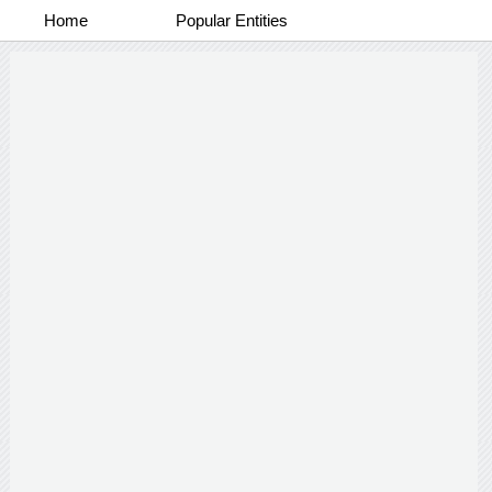
Home
Popular Entities