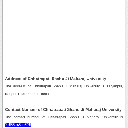
Address of Chhatrapati Shahu Ji Maharaj University
The address of Chhatrapati Shahu Ji Maharaj University is Kalyanpur,
Kanpur, Uttar Pradesh, India.
Contact Number of Chhatrapati Shahu Ji Maharaj University
The contact number of Chhatrapati Shahu Ji Maharaj University is
0512257255391
.