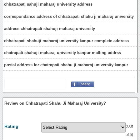
chhatrapati sahuji maharaj university address
correspondance address of chhatrapati shahu ji maharaj university
address chhatrapati shahuji maharaj university
chhatrapati shahuji maharaj university kanpur complete address
chatrapati shahuji maharaj university kanpur malling addrss
postal address for chatrapati shahu ji maharaj university kanpur
Review on Chhatrapati Shahu Ji Maharaj University?
Rating
(Out
of 5)