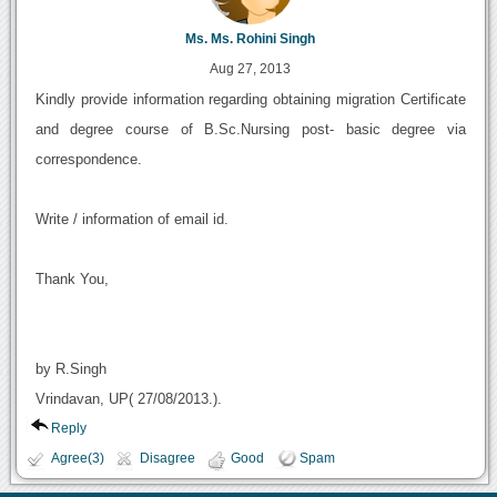
Ms. Ms. Rohini Singh
Aug 27, 2013
Kindly provide information regarding obtaining migration Certificate
and degree course of B.Sc.Nursing post- basic degree via
correspondence.
Write / information of email id.
Thank You,
by R.Singh
Vrindavan, UP( 27/08/2013.).
Reply
Agree(3)
Disagree
Good
Spam