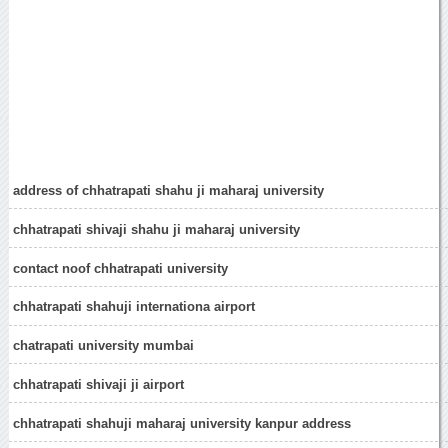
address of chhatrapati shahu ji maharaj university
chhatrapati shivaji shahu ji maharaj university
contact noof chhatrapati university
chhatrapati shahuji internationa airport
chatrapati university mumbai
chhatrapati shivaji ji airport
chhatrapati shahuji maharaj university kanpur address