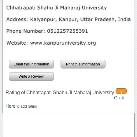
Email this information
Print this information
Write a Review
Rating of Chhatrapati Shahu Ji Maharaj University
3
Click
Here
to add rating