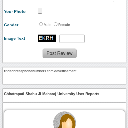
Your Photo
Gender
Male
Female
Image Text
findaddressphonenumbers.com Advertisement
Chhatrapati Shahu Ji Maharaj University User Reports