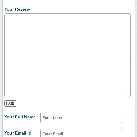
Your Review
Your Full Name
Your Email Id