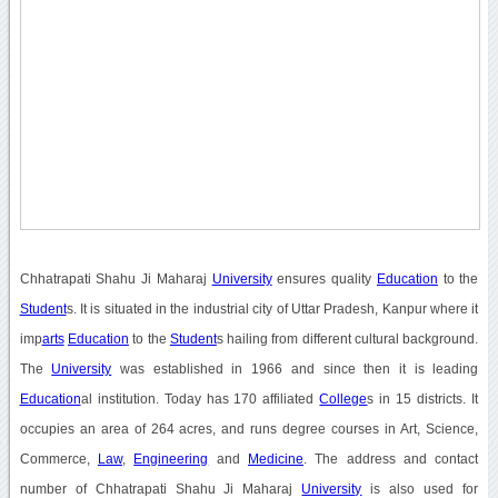
Chhatrapati Shahu Ji Maharaj
University
ensures quality
Education
to the
Student
s. It is situated in the industrial city of Uttar Pradesh, Kanpur where it
imp
arts
Education
to the
Student
s hailing from different cultural background.
The
University
was established in 1966 and since then it is leading
Education
al institution. Today has 170 affiliated
College
s in 15 districts. It
occupies an area of 264 acres, and runs degree courses in Art, Science,
Commerce,
Law
,
Engineering
and
Medicine
. The address and contact
number of Chhatrapati Shahu Ji Maharaj
University
is also used for