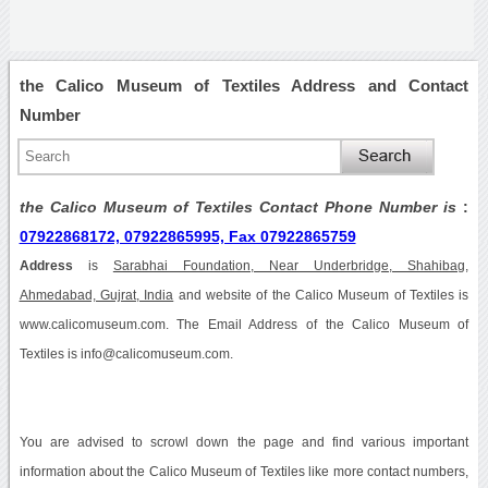
the Calico Museum of Textiles Address and Contact
Number
the Calico Museum of Textiles Contact Phone Number is
:
07922868172, 07922865995, Fax 07922865759
Address
is
Sarabhai Foundation, Near Underbridge, Shahibag,
Ahmedabad, Gujrat, India
and website of the Calico Museum of Textiles is
www.calicomuseum.com. The Email Address of the Calico Museum of
Textiles is info@calicomuseum.com.
You are advised to scrowl down the page and find various important
information about the Calico Museum of Textiles like more contact numbers,