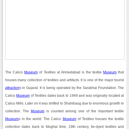
The Calico
Museum
of Textiles at Ahmedabad is the textile
Museum
that
houses many collection of textiles and artifacts. It is one of the major tourist
attraction
s in Gujarat. It is being operated by the Sarabhai Foundation. The
Calico
Museum
of Textiles dates back to 1949 and was originally located at
Calico Mills. Later on it was shifted to Shahibaug due to enormous growth in
collection. The
Museum
is counted among one of the important textile
Museum
s in the world. The Calico
Museum
of Textiles houses the textile
collection dates back to Mughal time, 19th century, tie-dyed textiles and