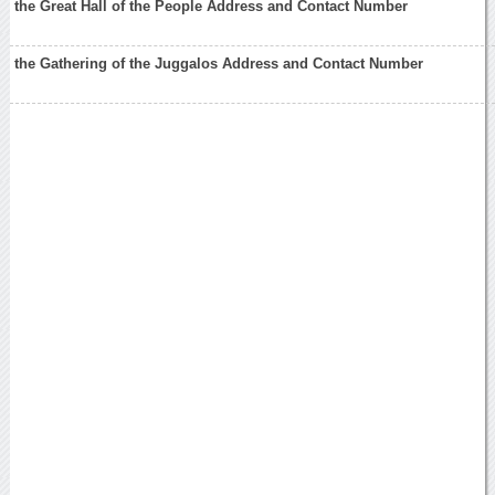
the Great Hall of the People Address and Contact Number
the Gathering of the Juggalos Address and Contact Number