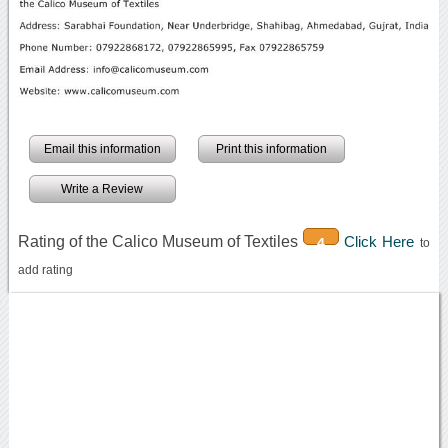
Email this information
Print this information
Write a Review
Rating of the Calico Museum of Textiles
Click Here
4
to
add rating