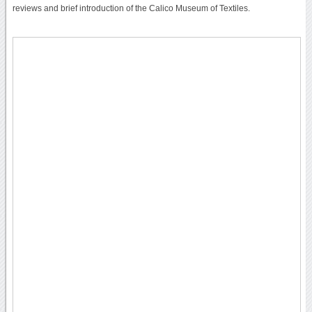
reviews and brief introduction of the Calico Museum of Textiles.