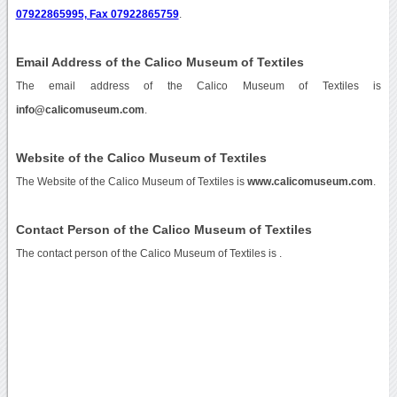
07922865995, Fax 07922865759
.
Email Address of the Calico Museum of Textiles
The email address of the Calico Museum of Textiles is
info@calicomuseum.com
.
Website of the Calico Museum of Textiles
The Website of the Calico Museum of Textiles is
www.calicomuseum.com
.
Contact Person of the Calico Museum of Textiles
The contact person of the Calico Museum of Textiles is .