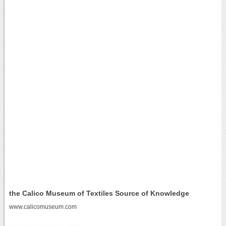
the Calico Museum of Textiles Source of Knowledge
www.calicomuseum.com