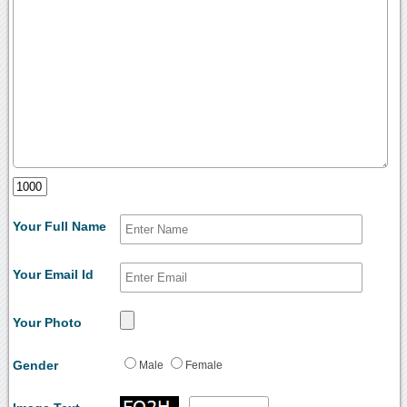
Your Full Name
Your Email Id
Your Photo
Gender
Male
Female