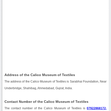
Address of the Calico Museum of Textiles
The address of the Calico Museum of Textiles is Sarabhai Foundation, Near
Underbridge, Shahibag, Ahmedabad, Gujrat, India.
Contact Number of the Calico Museum of Textiles
The contact number of the Calico Museum of Textiles is
07922868172,