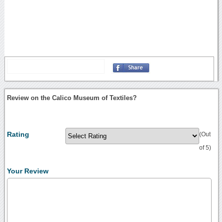
Review on the Calico Museum of Textiles?
Rating
(Out
of 5)
Your Review