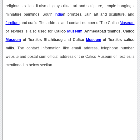
religious textiles. It also displays ritual art and sculpture, temple hangings,
miniature paintings, South
India
n bronzes, Jain art and sculpture, and
furniture
and crafts. The address and contact number of The Calico
Museum
of Textiles is also used for
Calico
Museum
Ahmedabad timings
,
Calico
Museum
of Textiles Shahibaug
and
Calico
Museum
of Textiles calico
mills
. The contact information like email address, telephone number,
website and postal cum official address of the Calico Museum of Textiles is
mentioned in below section.