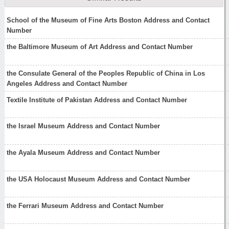
School of the Museum of Fine Arts Boston Address and Contact
Number
the Baltimore Museum of Art Address and Contact Number
the Consulate General of the Peoples Republic of China in Los
Angeles Address and Contact Number
Textile Institute of Pakistan Address and Contact Number
the Israel Museum Address and Contact Number
the Ayala Museum Address and Contact Number
the USA Holocaust Museum Address and Contact Number
the Ferrari Museum Address and Contact Number