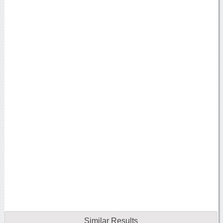
Similar Results