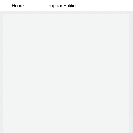
Home
Popular Entities