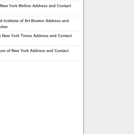
 New York Mellon Address and Contact
 Institute of Art Boston Address and
mber
he New York Times Address and Contact
ture of New York Address and Contact