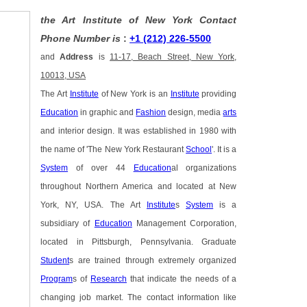
the Art Institute of New York Contact
Phone Number is
:
+1 (212) 226-5500
and
Address
is
11-17, Beach Street, New York,
10013, USA
The Art
Institute
of New York is an
Institute
providing
Education
in graphic and
Fashion
design, media
arts
and interior design. It was established in 1980 with
the name of 'The New York Restaurant
School
'. It is a
System
of over 44
Education
al organizations
throughout Northern America and located at New
York, NY, USA. The Art
Institute
s
System
is a
subsidiary of
Education
Management Corporation,
located in Pittsburgh, Pennsylvania. Graduate
Student
s are trained through extremely organized
Program
s of
Research
that indicate the needs of a
changing job market. The contact information like