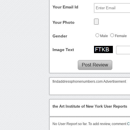
Your Email Id
Your Photo
Gender
Male
Female
Image Text
findaddressphonenumbers.com Advertisement
the Art Institute of New York User Reports
No User Report so far. To add review, comment
C