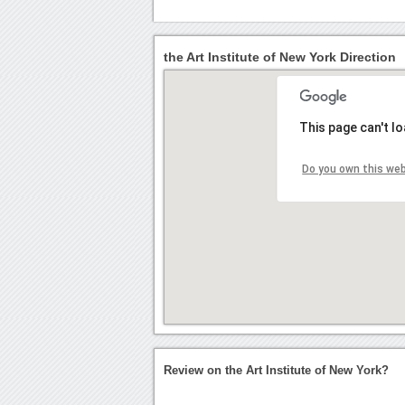
the Art Institute of New York Direction
This page can't l
Do you own this we
Review on the Art Institute of New York?