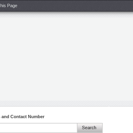
his Page
ss and Contact Number