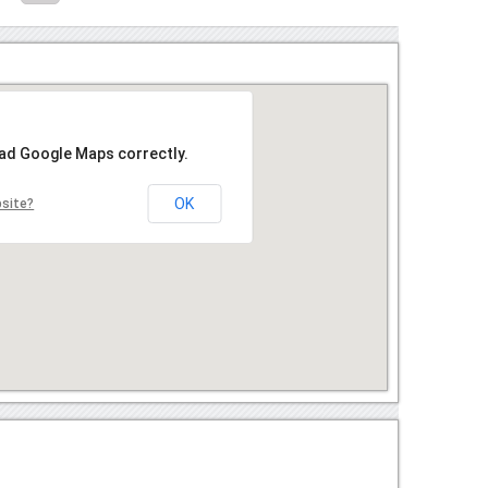
oad Google Maps correctly.
OK
bsite?