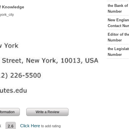
the Bank of
 of Knowledge
Number
york_city
New England
Contact Nu
Editor of t
Number
the Legisla
Number
information
Write a Review
k
Click Here
2.6
to add rating