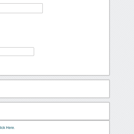
lick Here.