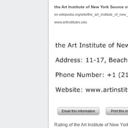
the Art Institute of New York Source
en.wikipedia.org/wiki/the_art_institute_of_new_
www.artinstitutes.edu
Email this information
Print this 
Rating of the Art Institute of New Yor