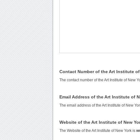
Contact Number of the Art Institute o
The contact number of the Art Institute of New Y
Email Address of the Art Institute of 
The email address of the Art Institute of New Yo
Website of the Art Institute of New Yo
The Website of the Art Institute of New York is
ww