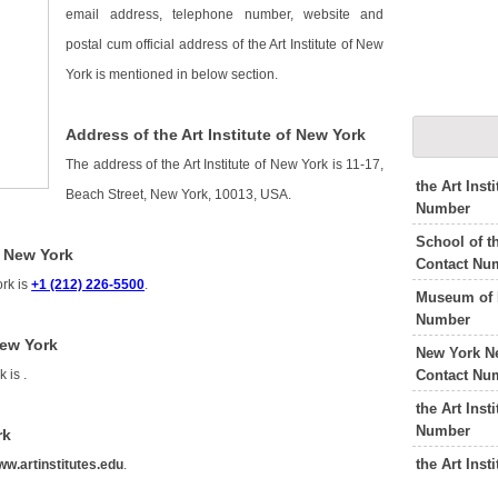
email address, telephone number, website and
postal cum official address of the Art Institute of New
York is mentioned in below section.
Address of the Art Institute of New York
The address of the Art Institute of New York is 11-17,
the Art Ins
Beach Street, New York, 10013, USA.
Number
School of t
f New York
Contact Nu
ork is
+1 (212) 226-5500
.
Museum of 
Number
New York
New York N
Contact Nu
rk is
.
the Art Inst
Number
rk
the Art Ins
w.artinstitutes.edu
.