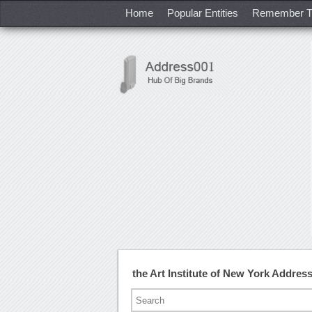
Home
Popular Entities
Remember T
the Art Institute of New York Addre