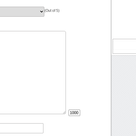
(Out of 5)