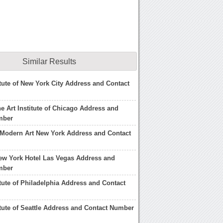
Similar Results
titute of New York City Address and Contact
he Art Institute of Chicago Address and
mber
Modern Art New York Address and Contact
ew York Hotel Las Vegas Address and
mber
itute of Philadelphia Address and Contact
titute of Seattle Address and Contact Number