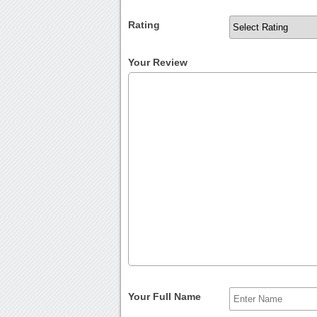
Rating
Your Review
Your Full Name