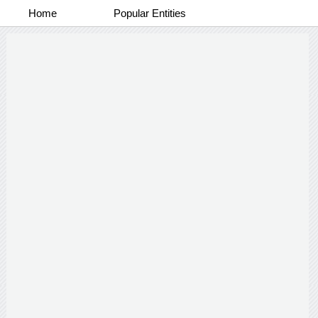
Home
Popular Entities