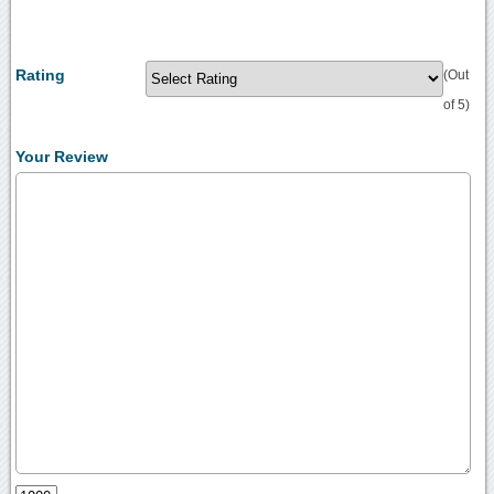
Rating
(Out
of 5)
Your Review