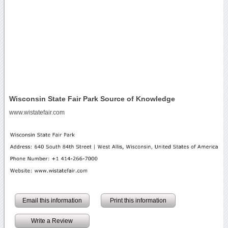
Wisconsin State Fair Park Source of Knowledge
www.wistatefair.com
Email this information
Print this information
Write a Review