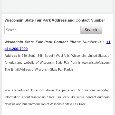
Wisconsin State Fair Park Address and Contact Number
Wisconsin State Fair Park Contact Phone Number is
:
+1
414-266-7000
Address
is
640 South 84th Street | West Allis, Wisconsin, United States of
America
and website of Wisconsin State Fair Park is www.wistatefair.com.
The Email Address of Wisconsin State Fair Park is .
You are advised to scrowl down the page and find various important
information about Wisconsin State Fair Park like more contact numbers,
reviews and brief introduction of Wisconsin State Fair Park.