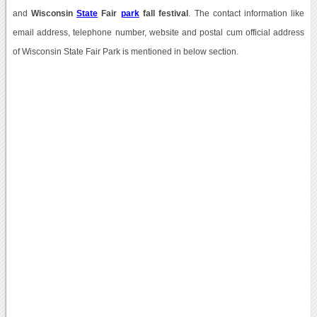
and
Wisconsin
State
Fair
park
fall festival
. The contact information like
email address, telephone number, website and postal cum official address
of Wisconsin State Fair Park is mentioned in below section.