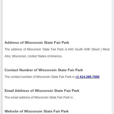
Address of Wisconsin State Fair Park
The address of Wisconsin State Fair Park is 640 South 84th Street | West
Allis, Wisconsin, United States of America.
Contact Number of Wisconsin State Fair Park
The contact number of Wisconsin State Fair Park is
+1 414-266-7000
.
Email Address of Wisconsin State Fair Park
The email address of Wisconsin State Fair Park is
.
Website of Wisconsin State Fair Park