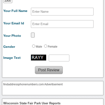
Your Full Name
Your Email Id
Your Photo
Gender
Male
Female
Image Text
findaddressphonenumbers.com Advertisement
Wisconsin State Fair Park User Reports