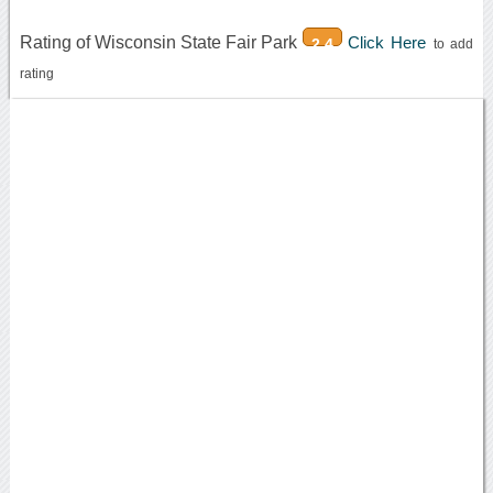
Rating of Wisconsin State Fair Park
Click Here
2.4
to add
rating