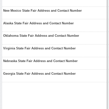
New Mexico State Fair Address and Contact Number
Alaska State Fair Address and Contact Number
Oklahoma State Fair Address and Contact Number
Virginia State Fair Address and Contact Number
Nebraska State Fair Address and Contact Number
Georgia State Fair Address and Contact Number