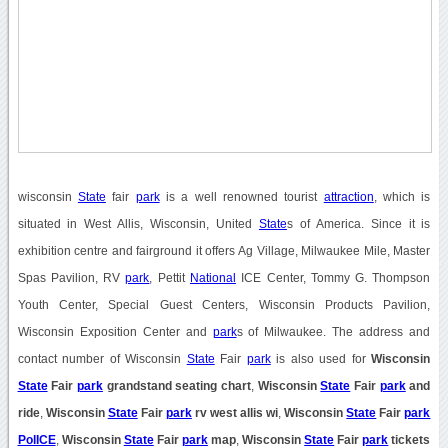
wisconsin
State
fair
park
is a well renowned tourist
attraction
, which is
situated in West Allis, Wisconsin, United
State
s of America. Since it is
exhibition centre and fairground it offers Ag Village, Milwaukee Mile, Master
Spas Pavilion, RV
park
, Pettit
National
ICE Center, Tommy G. Thompson
Youth Center, Special Guest Centers, Wisconsin Products Pavilion,
Wisconsin Exposition Center and
park
s of Milwaukee. The address and
contact number of Wisconsin
State
Fair
park
is also used for
Wisconsin
State
Fair
park
grandstand seating chart
,
Wisconsin
State
Fair
park
and
ride
,
Wisconsin
State
Fair
park
rv west allis wi
,
Wisconsin
State
Fair
park
PolICE
,
Wisconsin
State
Fair
park
map
,
Wisconsin
State
Fair
park
tickets