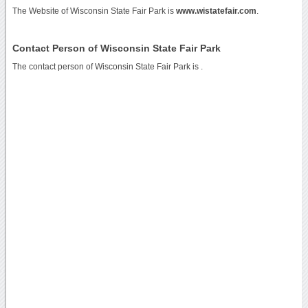
The Website of Wisconsin State Fair Park is
www.wistatefair.com
.
Contact Person of Wisconsin State Fair Park
The contact person of Wisconsin State Fair Park is .