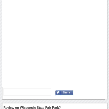
Review on Wisconsin State Fair Park?