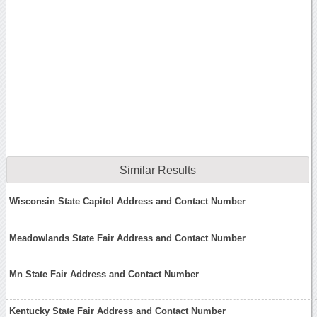
Similar Results
Wisconsin State Capitol Address and Contact Number
Meadowlands State Fair Address and Contact Number
Mn State Fair Address and Contact Number
Kentucky State Fair Address and Contact Number