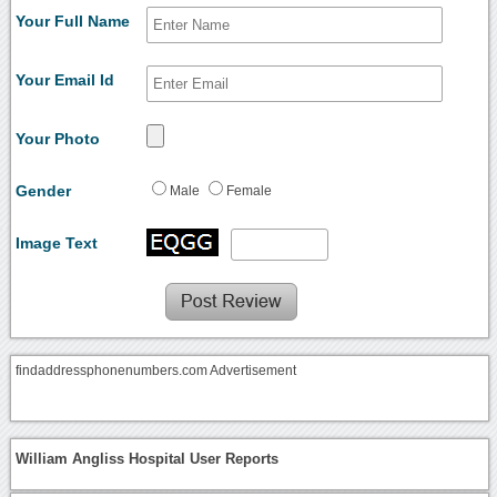
Your Full Name
Your Email Id
Your Photo
Gender
Male
Female
Image Text
findaddressphonenumbers.com Advertisement
William Angliss Hospital User Reports