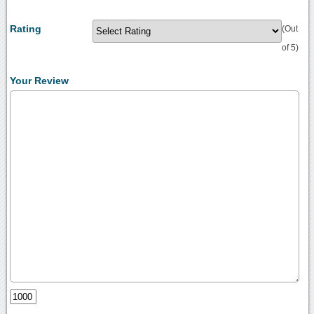
Rating
(Out
of 5)
Your Review