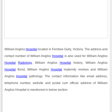
William Angliss
Hospital
located in Ferntree Gully, Victoria. The address and
contact number of William Angliss
Hospital
is also used for William Angliss
Hospital
Radiology
, William Angliss
Hospital
history, William Angliss
Hospital
florist, William Angliss
Hospital
maternity reviews and William
Angliss
Hospital
pathology. The contact information like email address,
telephone number, website and postal cum official address of William
Angliss Hospital is mentioned in below section.