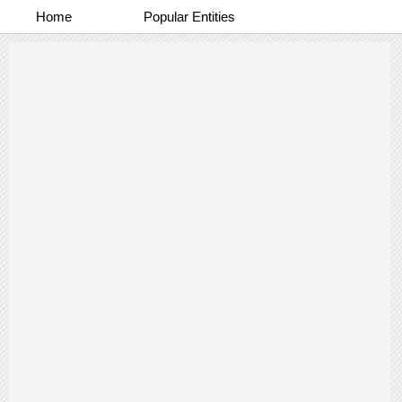
Home
Popular Entities