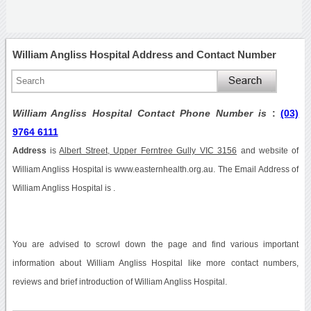
William Angliss Hospital Address and Contact Number
William Angliss Hospital Contact Phone Number is
:
(03)
9764 6111
Address
is
Albert Street, Upper Ferntree Gully VIC 3156
and website of
William Angliss Hospital is www.easternhealth.org.au. The Email Address of
William Angliss Hospital is .
You are advised to scrowl down the page and find various important
information about William Angliss Hospital like more contact numbers,
reviews and brief introduction of William Angliss Hospital.