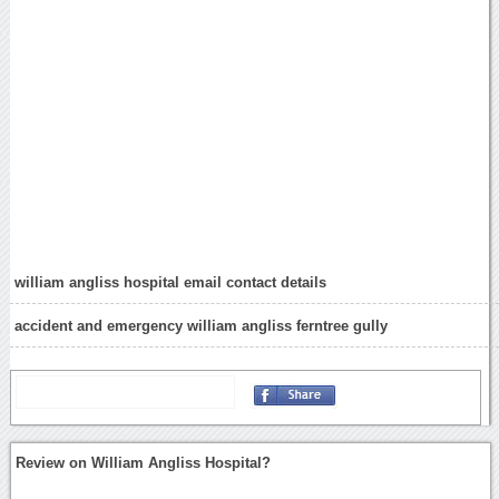
william angliss hospital email contact details
accident and emergency william angliss ferntree gully
Review on William Angliss Hospital?