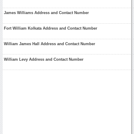
James Williams Address and Contact Number
Fort William Kolkata Address and Contact Number
William James Hall Address and Contact Number
William Levy Address and Contact Number