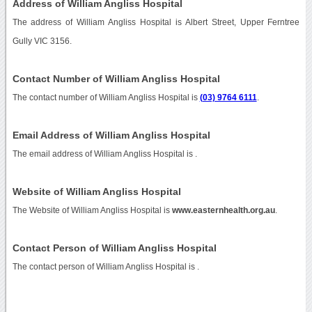
Address of William Angliss Hospital
The address of William Angliss Hospital is Albert Street, Upper Ferntree
Gully VIC 3156.
Contact Number of William Angliss Hospital
The contact number of William Angliss Hospital is
(03) 9764 6111
.
Email Address of William Angliss Hospital
The email address of William Angliss Hospital is
.
Website of William Angliss Hospital
The Website of William Angliss Hospital is
www.easternhealth.org.au
.
Contact Person of William Angliss Hospital
The contact person of William Angliss Hospital is .