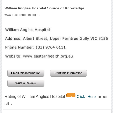
William Angliss Hospital Source of Knowledge
www.easternhealth.org.au
Email this information
Print this information
Write a Review
Rating of William Angliss Hospital
Click Here
3
to add
rating