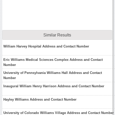
Similar Results
William Harvey Hospital Address and Contact Number
Eric Williams Medical Sciences Complex Address and Contact
Number
University of Pennsylvania Williams Hall Address and Contact
Number
Inaugural William Henry Harrison Address and Contact Number
Hayley Williams Address and Contact Number
University of Colorado Williams Village Address and Contact Number