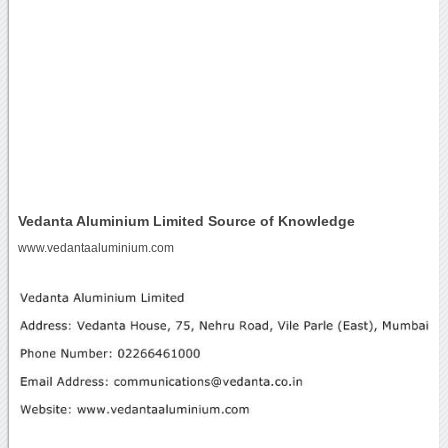
Vedanta Aluminium Limited Source of Knowledge
www.vedantaaluminium.com