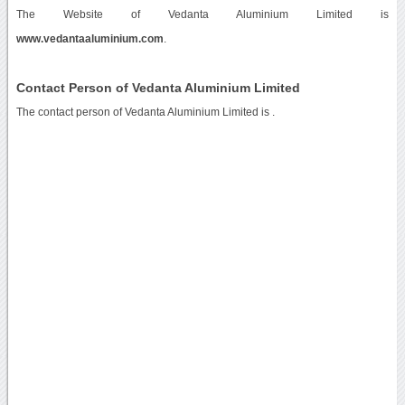
The Website of Vedanta Aluminium Limited is
www.vedantaaluminium.com
.
Contact Person of Vedanta Aluminium Limited
The contact person of Vedanta Aluminium Limited is .