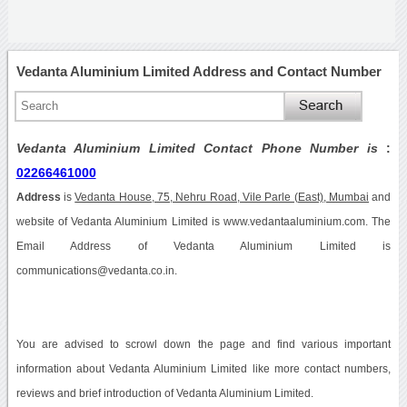
Vedanta Aluminium Limited Address and Contact Number
Vedanta Aluminium Limited Contact Phone Number is
:
02266461000
Address
is
Vedanta House, 75, Nehru Road, Vile Parle (East), Mumbai
and
website of Vedanta Aluminium Limited is www.vedantaaluminium.com. The
Email Address of Vedanta Aluminium Limited is
communications@vedanta.co.in.
You are advised to scrowl down the page and find various important
information about Vedanta Aluminium Limited like more contact numbers,
reviews and brief introduction of Vedanta Aluminium Limited.