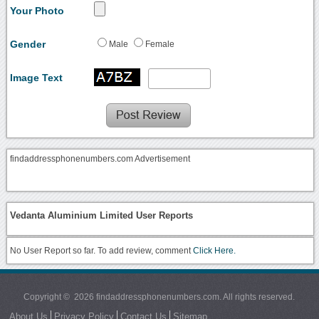
Your Photo
Gender
Male
Female
Image Text
findaddressphonenumbers.com Advertisement
Vedanta Aluminium Limited User Reports
No User Report so far. To add review, comment
Click Here.
Copyright © 2026 findaddressphonenumbers.com. All rights reserved.
About Us
Privacy Policy
Contact Us
Sitemap