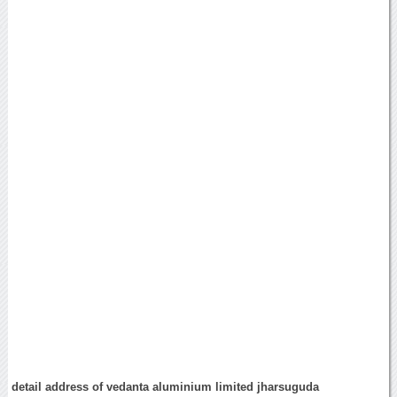
detail address of vedanta aluminium limited jharsuguda