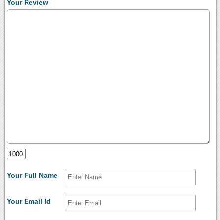
Your Review
Your Full Name
Your Email Id