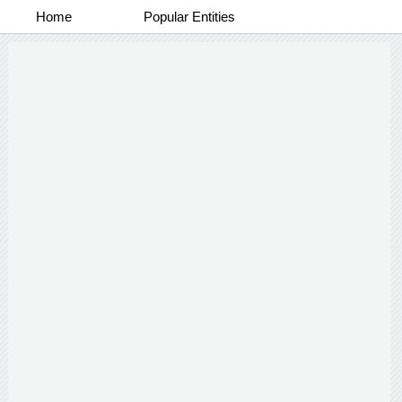
Home
Popular Entities