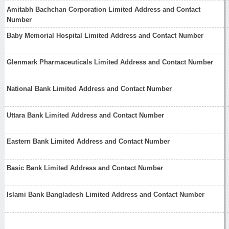
Amitabh Bachchan Corporation Limited Address and Contact
Number
Baby Memorial Hospital Limited Address and Contact Number
Glenmark Pharmaceuticals Limited Address and Contact Number
National Bank Limited Address and Contact Number
Uttara Bank Limited Address and Contact Number
Eastern Bank Limited Address and Contact Number
Basic Bank Limited Address and Contact Number
Islami Bank Bangladesh Limited Address and Contact Number