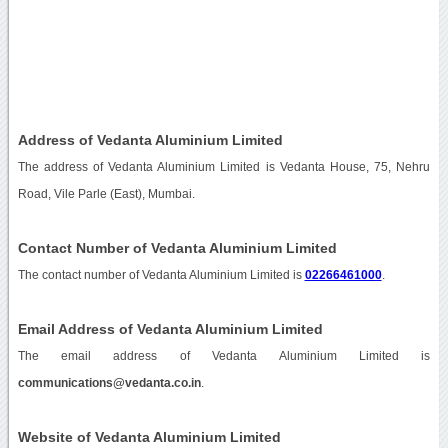
Address of Vedanta Aluminium Limited
The address of Vedanta Aluminium Limited is Vedanta House, 75, Nehru
Road, Vile Parle (East), Mumbai.
Contact Number of Vedanta Aluminium Limited
The contact number of Vedanta Aluminium Limited is
02266461000
.
Email Address of Vedanta Aluminium Limited
The email address of Vedanta Aluminium Limited is
communications@vedanta.co.in
.
Website of Vedanta Aluminium Limited