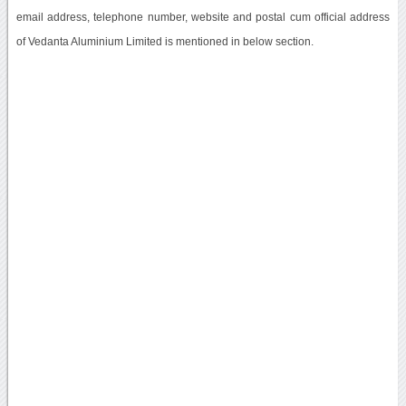
email address, telephone number, website and postal cum official address
of Vedanta Aluminium Limited is mentioned in below section.