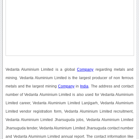
Vedanta Aluminium Limited is a global
Company
regarding metals and
mining. Vedanta Aluminium Limited is the largest producer of non ferrous
metals and the largest mining
Company
in
India
. The address and contact
number of Vedanta Aluminium Limited is also used for Vedanta Aluminium
Limited career, Vedanta Aluminium Limited Lanjigarh, Vedanta Aluminium
Limited vendor registration form, Vedanta Aluminium Limited recruitment,
Vedanta Aluminium Limited Jharsuguda jobs, Vedanta Aluminium Limited
Jharsuguda tender, Vedanta Aluminium Limited Jharsuguda contact number
and Vedanta Aluminium Limited annual report. The contact information like