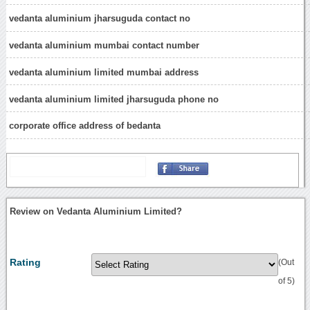
vedanta aluminium jharsuguda contact no
vedanta aluminium mumbai contact number
vedanta aluminium limited mumbai address
vedanta aluminium limited jharsuguda phone no
corporate office address of bedanta
Review on Vedanta Aluminium Limited?
Rating
(Out
of 5)