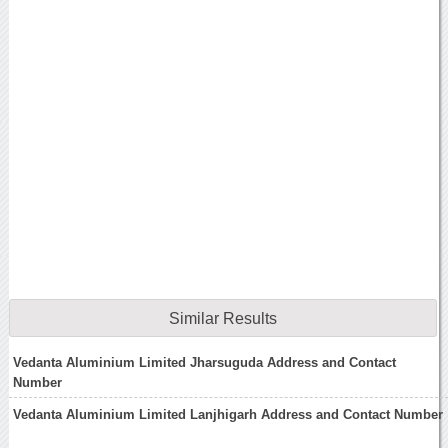
Similar Results
Vedanta Aluminium Limited Jharsuguda Address and Contact
Number
Vedanta Aluminium Limited Lanjhigarh Address and Contact Number