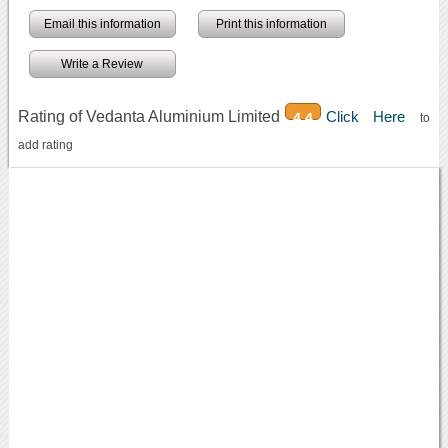
Email this information
Print this information
Write a Review
Rating of Vedanta Aluminium Limited
Click Here
4.4
to
add rating