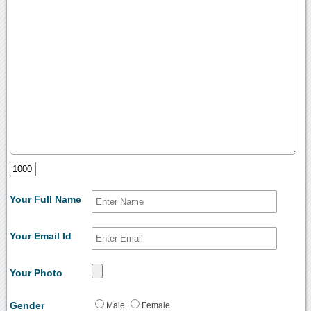
Your Full Name
Your Email Id
Your Photo
Gender
Male
Female