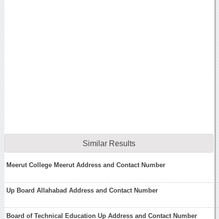
Similar Results
Meerut College Meerut Address and Contact Number
Up Board Allahabad Address and Contact Number
Board of Technical Education Up Address and Contact Number