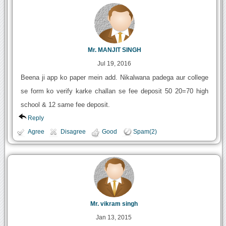
Mr. MANJIT SINGH
Jul 19, 2016
Beena ji app ko paper mein add. Nikalwana padega aur college
se form ko verify karke challan se fee deposit 50 20=70 high
school & 12 same fee deposit.
Reply
Agree
Disagree
Good
Spam(2)
Mr. vikram singh
Jan 13, 2015