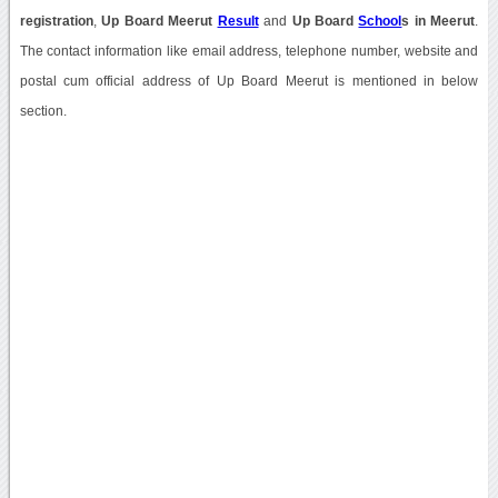
registration
,
Up Board Meerut
Result
and
Up Board
School
s in Meerut
.
The contact information like email address, telephone number, website and
postal cum official address of Up Board Meerut is mentioned in below
section.