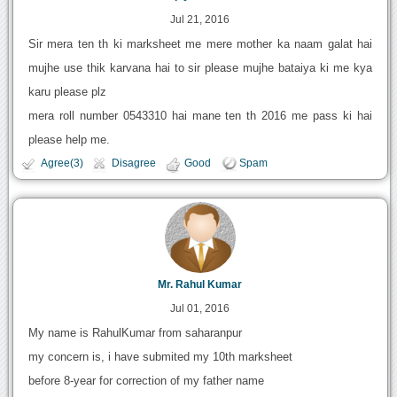
Jul 21, 2016
Sir mera ten th ki marksheet me mere mother ka naam galat hai
mujhe use thik karvana hai to sir please mujhe bataiya ki me kya
karu please plz
mera roll number 0543310 hai mane ten th 2016 me pass ki hai
please help me.
Agree(3)
Disagree
Good
Spam
Mr. Rahul Kumar
Jul 01, 2016
My name is RahulKumar from saharanpur
my concern is, i have submited my 10th marksheet
before 8-year for correction of my father name