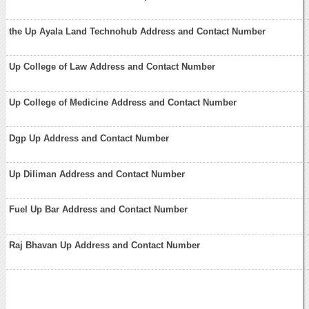
the Up Ayala Land Technohub Address and Contact Number
Up College of Law Address and Contact Number
Up College of Medicine Address and Contact Number
Dgp Up Address and Contact Number
Up Diliman Address and Contact Number
Fuel Up Bar Address and Contact Number
Raj Bhavan Up Address and Contact Number