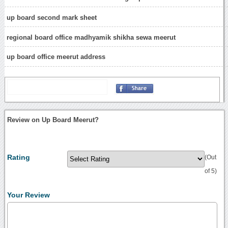
up board second mark sheet
regional board office madhyamik shikha sewa meerut
up board office meerut address
Review on Up Board Meerut?
Rating
(Out
of 5)
Your Review