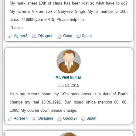
My mark sheet 10th of class has been lost so what have to do?
My name is Vikram son of Satyveer Singh. My roll number of 10th
class. 416895(year 2010), Please help me,
Thanks.
Agree(3)
Disagree
Good
Spam
Mr. Vinit kumar
Jan 12, 2015
Help me Meerut board my 10th mark sheet is a date of Barth
change my real 15.06.1991. Dan board office mention 08. 06.
1085. My courier down please change.
Agree(7)
Disagree
Good(2)
Spam