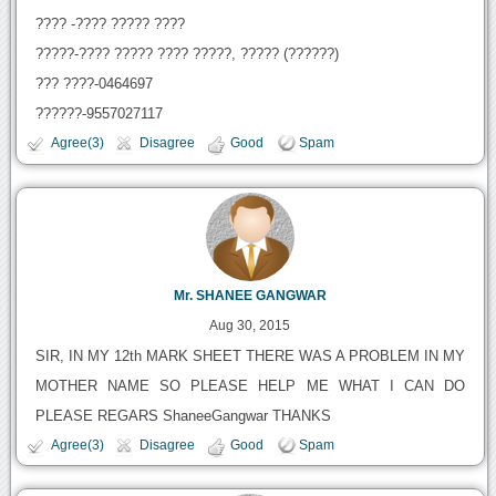
???? -???? ????? ????
?????-???? ????? ???? ?????, ????? (??????)
??? ????-0464697
??????-9557027117
Agree(3)
Disagree
Good
Spam
Mr. SHANEE GANGWAR
Aug 30, 2015
SIR, IN MY 12th MARK SHEET THERE WAS A PROBLEM IN MY
MOTHER NAME SO PLEASE HELP ME WHAT I CAN DO
PLEASE REGARS ShaneeGangwar THANKS
Agree(3)
Disagree
Good
Spam