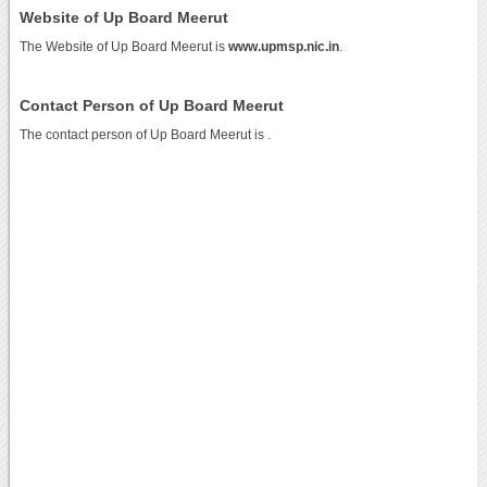
Website of Up Board Meerut
The Website of Up Board Meerut is
www.upmsp.nic.in
.
Contact Person of Up Board Meerut
The contact person of Up Board Meerut is .