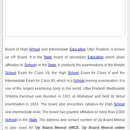
Board of High
School
and Intermediate
Education
Uttar Pradesh is known
as UP Board. It is the
State
board of secondary
Education
which gives
affiliation to
School
s in the
State
. It conducts the examinations of the Middle
School
Exam for Class VII, the High
School
Exam for Class X and the
Intermediate Exam for Class XII, which is a
School
-leaving examination. It is
one of the largest examining body in the world. Uttar Pradesh Madhyamik
Shiksha Parishad was founded in 1921 at Allahabad and held its debut
examination in 1923. The board also prescribes syllabus for High
School
and Intermediate level. The board has granted affiliation to more than 9,000
School
s in the
State
. The address and contact number of Up Board Meerut
is also used for
Up Board Meerut offICE
,
Up Board Meerut online