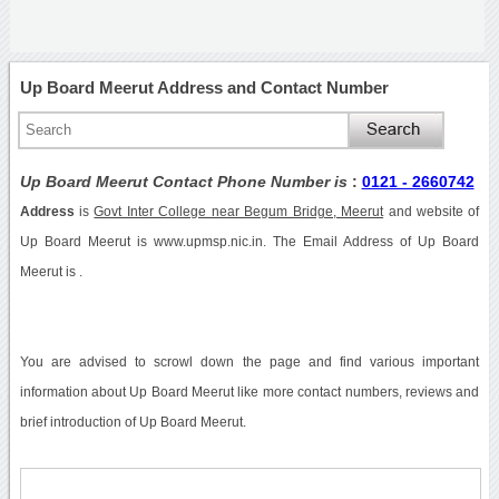
Up Board Meerut Address and Contact Number
Up Board Meerut Contact Phone Number is
:
0121 - 2660742
Address
is
Govt Inter College near Begum Bridge, Meerut
and website of
Up Board Meerut is www.upmsp.nic.in. The Email Address of Up Board
Meerut is .
You are advised to scrowl down the page and find various important
information about Up Board Meerut like more contact numbers, reviews and
brief introduction of Up Board Meerut.