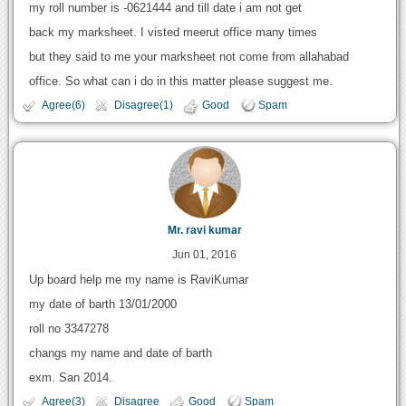
my roll number is -0621444 and till date i am not get
back my marksheet. I visted meerut office many times
but they said to me your marksheet not come from allahabad
office. So what can i do in this matter please suggest me.
Agree(6)
Disagree(1)
Good
Spam
Mr. ravi kumar
Jun 01, 2016
Up board help me my name is RaviKumar
my date of barth 13/01/2000
roll no 3347278
changs my name and date of barth
exm. San 2014.
Agree(3)
Disagree
Good
Spam