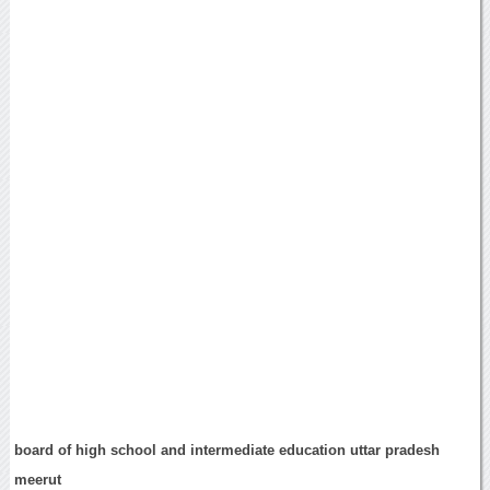
board of high school and intermediate education uttar pradesh
meerut