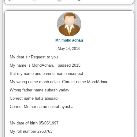
Mr. mohd adnan
May 14, 2016
My dear sir Request to you
My name is MohdAdnan. I passed 2015
But my name and parents name incorrect
My wrong name mohb adlan. Correct name MohdAdnan
Wrong father name subash yadav
Correct name hafiz abusad
Correct Mother name nusrat ayasha
My date of birth 05/05/1997
My roll number 2760763