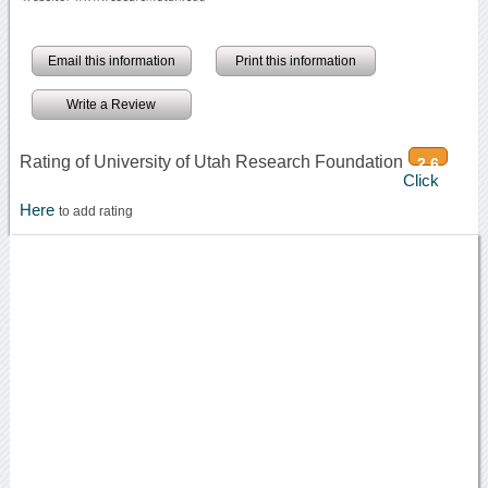
Email this information
Print this information
Write a Review
Rating of University of Utah Research Foundation
2.6
Click
Here
to add rating