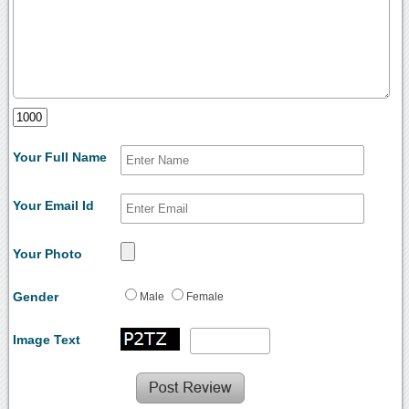
Your Full Name
Your Email Id
Your Photo
Gender
Male
Female
Image Text