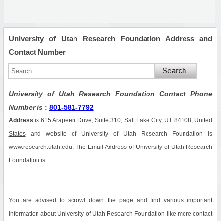
University of Utah Research Foundation Address and
Contact Number
University of Utah Research Foundation Contact Phone
Number is
:
801-581-7792
Address
is
615 Arapeen Drive, Suite 310, Salt Lake City, UT 84108, United
States
and website of University of Utah Research Foundation is
www.research.utah.edu. The Email Address of University of Utah Research
Foundation is .
You are advised to scrowl down the page and find various important
information about University of Utah Research Foundation like more contact