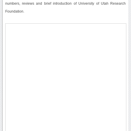
numbers, reviews and brief introduction of University of Utah Research
Foundation.