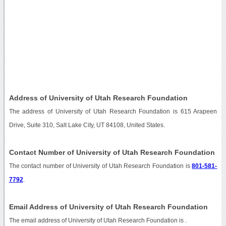
Address of University of Utah Research Foundation
The address of University of Utah Research Foundation is 615 Arapeen
Drive, Suite 310, Salt Lake City, UT 84108, United States.
Contact Number of University of Utah Research Foundation
The contact number of University of Utah Research Foundation is
801-581-
7792
.
Email Address of University of Utah Research Foundation
The email address of University of Utah Research Foundation is
.