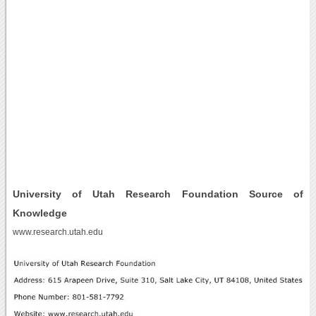
University of Utah Research Foundation Source of
Knowledge
www.research.utah.edu