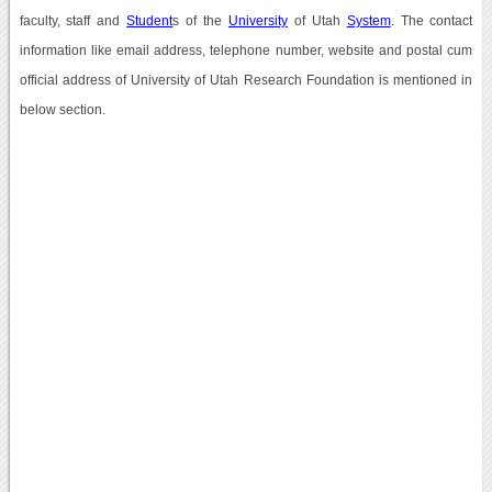
faculty, staff and
Student
s of the
University
of Utah
System
. The contact
information like email address, telephone number, website and postal cum
official address of University of Utah Research Foundation is mentioned in
below section.