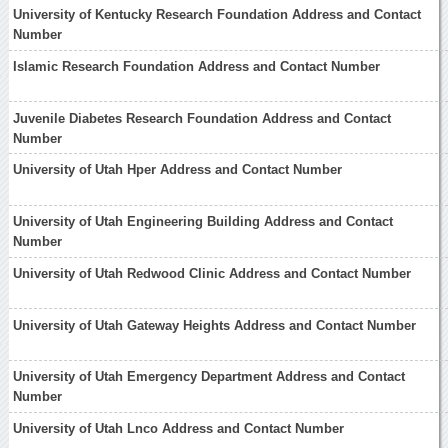
University of Kentucky Research Foundation Address and Contact
Number
Islamic Research Foundation Address and Contact Number
Juvenile Diabetes Research Foundation Address and Contact
Number
University of Utah Hper Address and Contact Number
University of Utah Engineering Building Address and Contact
Number
University of Utah Redwood Clinic Address and Contact Number
University of Utah Gateway Heights Address and Contact Number
University of Utah Emergency Department Address and Contact
Number
University of Utah Lnco Address and Contact Number