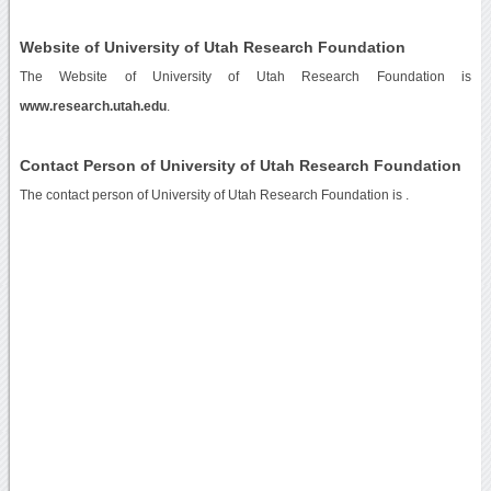
Website of University of Utah Research Foundation
The Website of University of Utah Research Foundation is
www.research.utah.edu
.
Contact Person of University of Utah Research Foundation
The contact person of University of Utah Research Foundation is .