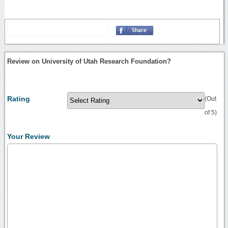
Review on University of Utah Research Foundation?
Rating
(Out
of 5)
Your Review