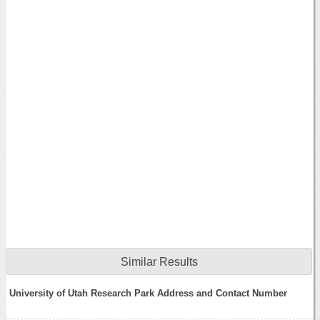
Similar Results
University of Utah Research Park Address and Contact Number