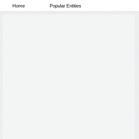
Home
Popular Entities