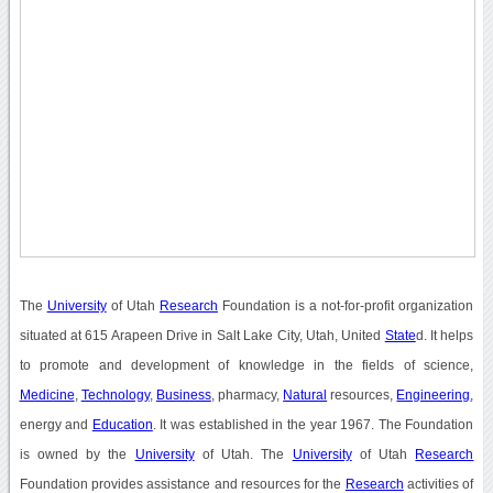
The
University
of Utah
Research
Foundation is a not-for-profit organization
situated at 615 Arapeen Drive in Salt Lake City, Utah, United
State
d. It helps
to promote and development of knowledge in the fields of science,
Medicine
,
Technology
,
Business
, pharmacy,
Natural
resources,
Engineering
,
energy and
Education
. It was established in the year 1967. The Foundation
is owned by the
University
of Utah. The
University
of Utah
Research
Foundation provides assistance and resources for the
Research
activities of