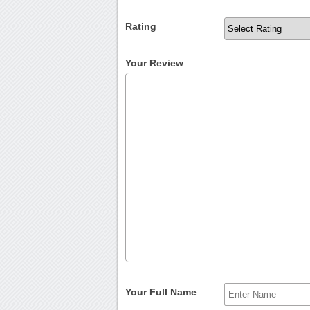
Rating
Your Review
Your Full Name