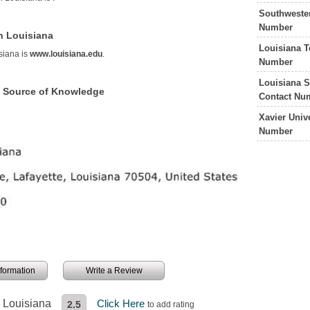
Southweste
Number
n Louisiana
Louisiana T
siana is
www.louisiana.edu
.
Number
Louisiana S
a Source of Knowledge
Contact Nu
Xavier Univ
Number
information
Write a Review
n Louisiana
Click Here
2.5
to add rating