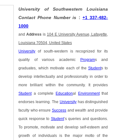
University of Southwestern Louisiana
Contact Phone Number is
:
+1 337-482-
1000
and
Address
is
104 E University Avenue, Lafayette,
Louisiana 70504, United States
University
of south-western is recognized for its
quality of various academic
Program
s and
graduates, which motivate each of the
Student
s to
develop intellectually and professionally in order to
more brilliant within the community. It provides
Student
a complete
Education
al
Environment
that
endorses learning. The
University
has distinguished
faculty who ensure
Success
and wealth and provide
quick response to
Student
’s queries and questions.
To promote, motivate and develop self-esteem and
growth of individuals is the major motto of the