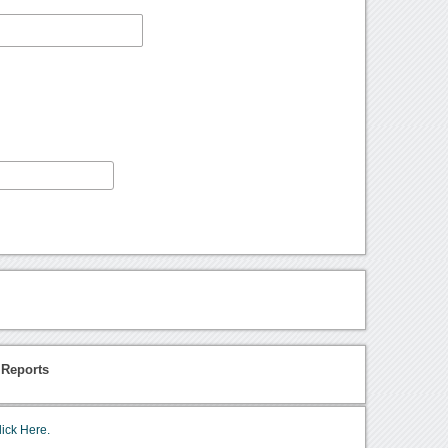
 Reports
lick Here.