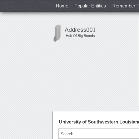
Home
Popular Entities
Remember T
University of Southwestern Louisia