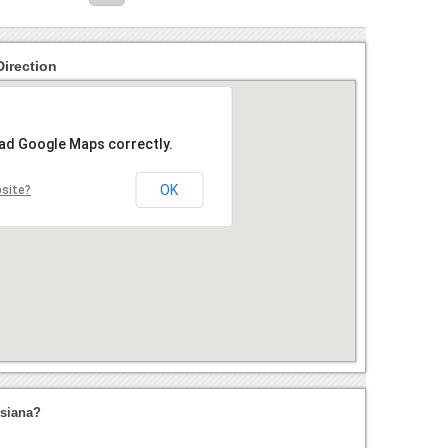
Direction
oad Google Maps correctly.
OK
bsite?
isiana?