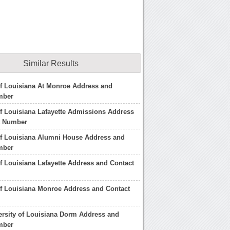
Similar Results
of Louisiana At Monroe Address and
mber
of Louisiana Lafayette Admissions Address
t Number
of Louisiana Alumni House Address and
mber
of Louisiana Lafayette Address and Contact
of Louisiana Monroe Address and Contact
ersity of Louisiana Dorm Address and
mber