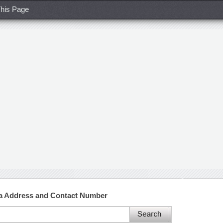
his Page
na Address and Contact Number