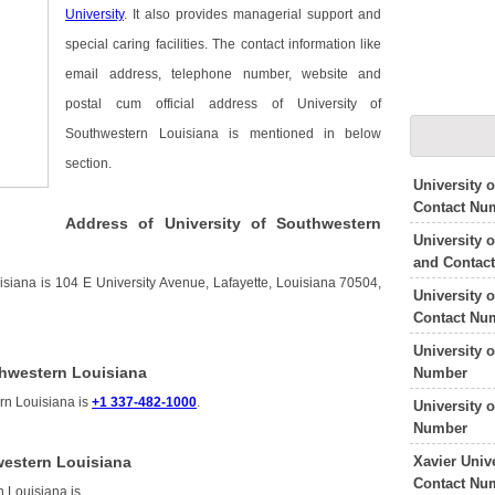
University
. It also provides managerial support and
special caring facilities. The contact information like
email address, telephone number, website and
postal cum official address of University of
Southwestern Louisiana is mentioned in below
section.
University 
Contact Nu
Address of University of Southwestern
University 
and Contac
isiana is 104 E University Avenue, Lafayette, Louisiana 70504,
University 
Contact Nu
University 
thwestern Louisiana
Number
rn Louisiana is
+1 337-482-1000
.
University 
Number
Xavier Univ
western Louisiana
Contact Nu
n Louisiana is
.