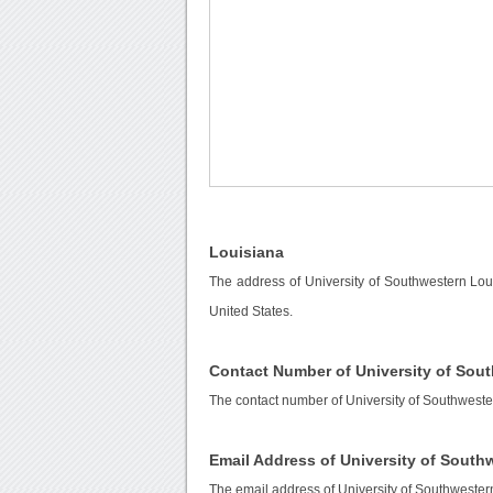
Louisiana
The address of University of Southwestern Lou
United States.
Contact Number of University of Sou
The contact number of University of Southweste
Email Address of University of South
The email address of University of Southwester