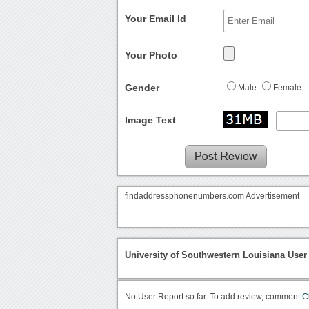
Your Email Id
Your Photo
Gender
Male
Female
Image Text
findaddressphonenumbers.com Advertisement
University of Southwestern Louisiana User
No User Report so far. To add review, comment
C