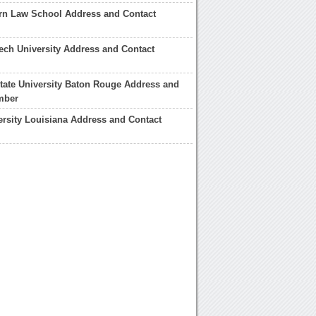
rn Law School Address and Contact
ech University Address and Contact
tate University Baton Rouge Address and
mber
ersity Louisiana Address and Contact