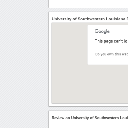
University of Southwestern Louisiana 
This page can't l
Do you own this we
Review on University of Southwestern Lou