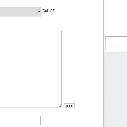
(Out of 5)