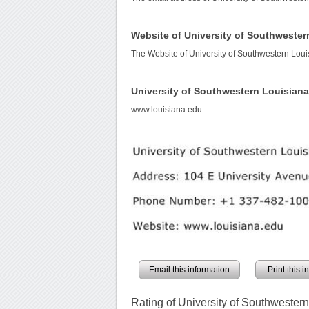
Website of University of Southwester
The Website of University of Southwestern Loui
University of Southwestern Louisian
www.louisiana.edu
Email this information
Print this 
Rating of University of Southwester