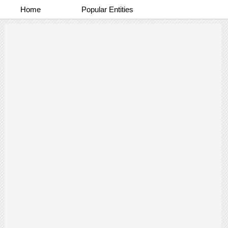
Home
Popular Entities