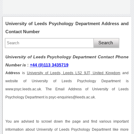
University of Leeds Psychology Department Address and
Contact Number
University of Leeds Psychology Department Contact Phone
Number is
:
+44 (0)113 3435719
Address
is
University of Leeds, Leeds LS2 9JT, United Kingdom
and
website of University of Leeds Psychology Department is
www.psyc.leeds.ac.uk. The Email Address of University of Leeds
Psychology Department is psyc-enquiries@leeds.ac.uk.
You are advised to scrowl down the page and find various important
information about University of Leeds Psychology Department like more