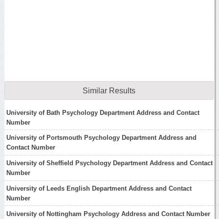
Similar Results
University of Bath Psychology Department Address and Contact
Number
University of Portsmouth Psychology Department Address and
Contact Number
University of Sheffield Psychology Department Address and Contact
Number
University of Leeds English Department Address and Contact
Number
University of Nottingham Psychology Address and Contact Number