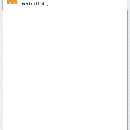
Here
3.4
to add rating