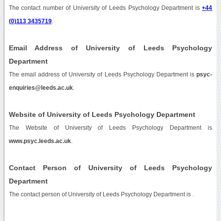
The contact number of University of Leeds Psychology Department is
+44
(0)113 3435719
.
Email Address of University of Leeds Psychology
Department
The email address of University of Leeds Psychology Department is
psyc-
enquiries@leeds.ac.uk
.
Website of University of Leeds Psychology Department
The Website of University of Leeds Psychology Department is
www.psyc.leeds.ac.uk
.
Contact Person of University of Leeds Psychology
Department
The contact person of University of Leeds Psychology Department is .