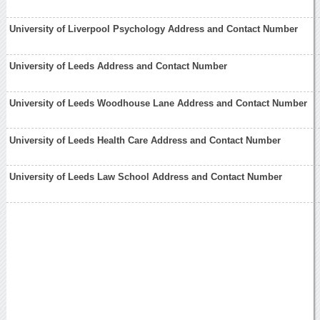
University of Liverpool Psychology Address and Contact Number
University of Leeds Address and Contact Number
University of Leeds Woodhouse Lane Address and Contact Number
University of Leeds Health Care Address and Contact Number
University of Leeds Law School Address and Contact Number