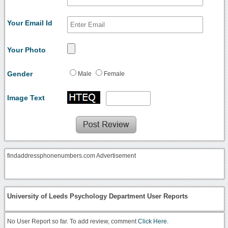
Your Email Id
Your Photo
Gender
Male
Female
Image Text
findaddressphonenumbers.com Advertisement
University of Leeds Psychology Department User Reports
No User Report so far. To add review, comment
Click Here.