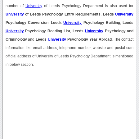
number of
University
of Leeds Psychology Department is also used for
University
of Leeds Psychology Entry Requirements
,
Leeds
University
Psychology Conversion
,
Leeds
University
Psychology Building
,
Leeds
University
Psychology Reading List
,
Leeds
University
Psychology and
Criminology
and
Leeds
University
Psychology Year Abroad
. The contact
information like email address, telephone number, website and postal cum
official address of University of Leeds Psychology Department is mentioned
in below section.