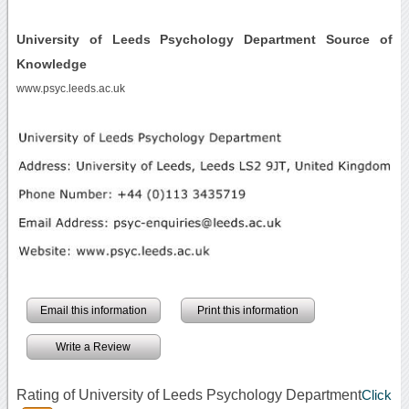
University of Leeds Psychology Department Source of
Knowledge
www.psyc.leeds.ac.uk
Email this information
Print this information
Write a Review
Rating of University of Leeds Psychology Department
Click