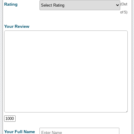
Rating
(Out
of 5)
Your Review
Your Full Name