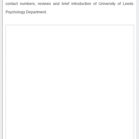
contact numbers, reviews and brief introduction of University of Leeds
Psychology Department.