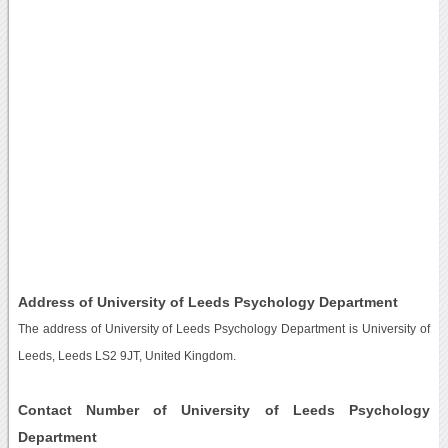
Address of University of Leeds Psychology Department
The address of University of Leeds Psychology Department is University of
Leeds, Leeds LS2 9JT, United Kingdom.
Contact Number of University of Leeds Psychology
Department