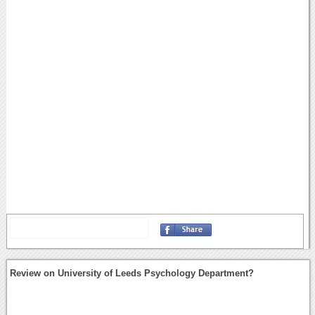
Review on University of Leeds Psychology Department?