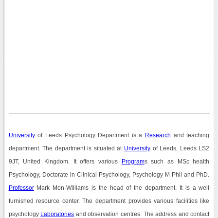
University
of Leeds Psychology Department is a
Research
and teaching
department. The department is situated at
University
of Leeds, Leeds LS2
9JT, United Kingdom. It offers various
Program
s such as MSc health
Psychology, Doctorate in Clinical Psychology, Psychology M Phil and PhD.
Professor
Mark Mon-Williams is the head of the department. It is a well
furnished resource center. The department provides various facilities like
psychology
Laboratories
and observation centres. The address and contact