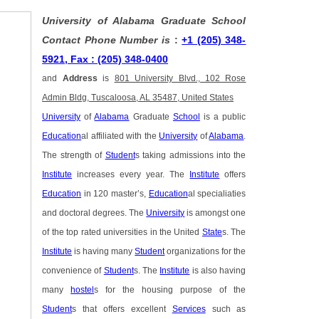
University of Alabama Graduate School
Contact Phone Number is
:
+1 (205) 348-
5921, Fax : (205) 348-0400
and
Address
is
801 University Blvd., 102 Rose
Admin Bldg, Tuscaloosa, AL 35487, United States
University
of
Alabama
Graduate
School
is a public
Education
al affiliated with the
University
of
Alabama
.
The strength of
Student
s taking admissions into the
Institute
increases every year. The
Institute
offers
Education
in 120 master’s,
Education
al specialiaties
and doctoral degrees. The
University
is amongst one
of the top rated universities in the United
State
s. The
Institute
is having many
Student
organizations for the
convenience of
Student
s. The
Institute
is also having
many
hostel
s for the housing purpose of the
Student
s that offers excellent
Services
such as