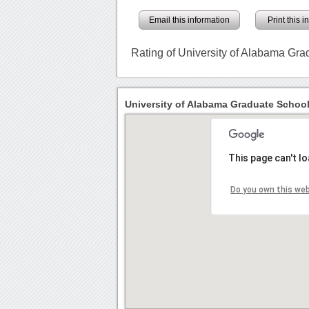
Email this information
Print this 
Rating of University of Alabama Gr
University of Alabama Graduate School
This page can't l
Do you own this we