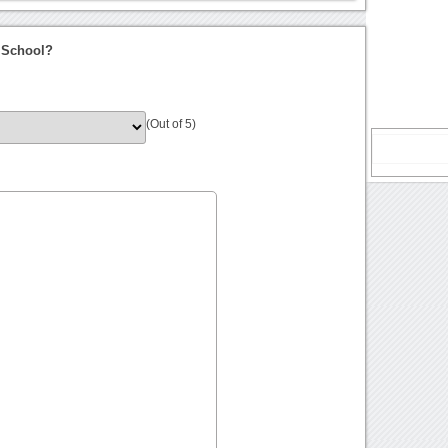
 School?
(Out of 5)