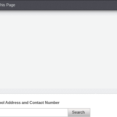
his Page
hool Address and Contact Number