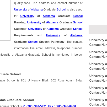
quality food. The address and contact number of
University
of
Alabama
Graduate
School
is also used
for
University
of
Alabama
Graduate
School
Ranking
,
University
of
Alabama
Graduate
School
Calendar
,
University
of
Alabama
Graduate
School
Requirements
and
University
of
Alabama
University 
Graduate
School
Speech Pathology
. The contact
Contact Nu
information like email address, telephone number,
University 
University of Alabama Graduate School is mentioned in below
Contact Nu
University 
Contact Nu
aduate School
University 
Contact Nu
uate School is 801 University Blvd., 102 Rose Admin Bldg,
University 
Contact Nu
University 
bama Graduate School
Contact Nu
raduate School is
+1 (205) 348-5921, Fax : (205) 348-0400
.