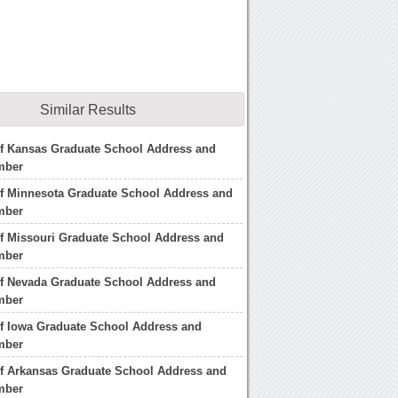
Similar Results
of Kansas Graduate School Address and
mber
of Minnesota Graduate School Address and
mber
of Missouri Graduate School Address and
mber
of Nevada Graduate School Address and
mber
of Iowa Graduate School Address and
mber
of Arkansas Graduate School Address and
mber