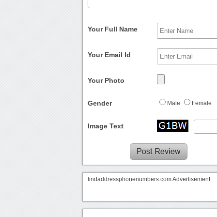
Your Full Name
Your Email Id
Your Photo
Gender
Male
Female
Image Text
findaddressphonenumbers.com Advertisement