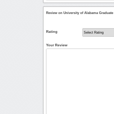
Review on University of Alabama Graduate
Rating
Your Review