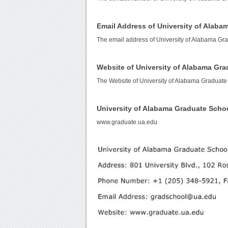
Email Address of University of Alab
The email address of University of Alabama Gr
Website of University of Alabama Gr
The Website of University of Alabama Graduate
University of Alabama Graduate Scho
www.graduate.ua.edu