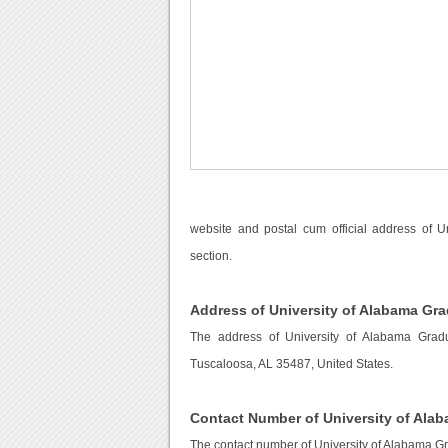
website and postal cum official address of 
section.
Address of University of Alabama Gr
The address of University of Alabama Grad
Tuscaloosa, AL 35487, United States.
Contact Number of University of Ala
The contact number of University of Alabama G