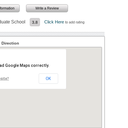
information
Write a Review
aduate School
Click Here
3.8
to add rating
 Direction
oad Google Maps correctly.
OK
bsite?