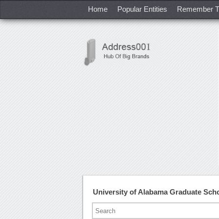
Home
Popular Entities
Remember T
University of Alabama Graduate Sc