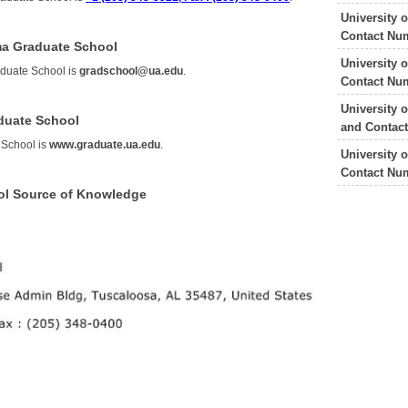
University 
Contact Nu
ama Graduate School
University 
aduate School is
gradschool@ua.edu
.
Contact Nu
University 
aduate School
and Contac
 School is
www.graduate.ua.edu
.
University 
Contact Nu
ol Source of Knowledge