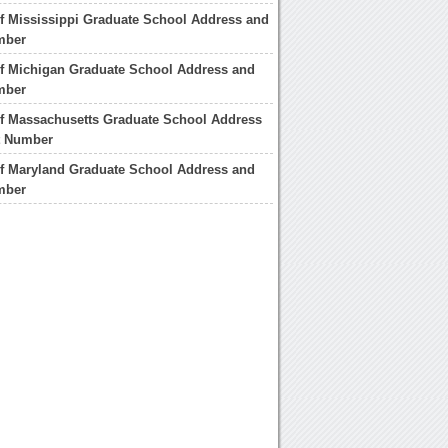
of Mississippi Graduate School Address and
mber
of Michigan Graduate School Address and
mber
of Massachusetts Graduate School Address
t Number
of Maryland Graduate School Address and
mber