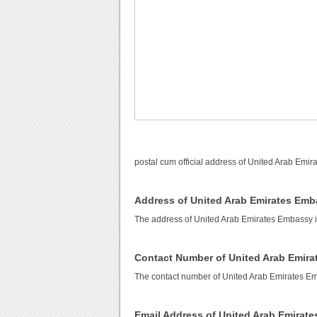
postal cum official address of United Arab Emi
Address of United Arab Emirates Em
The address of United Arab Emirates Embassy i
Contact Number of United Arab Emir
The contact number of United Arab Emirates E
Email Address of United Arab Emirat