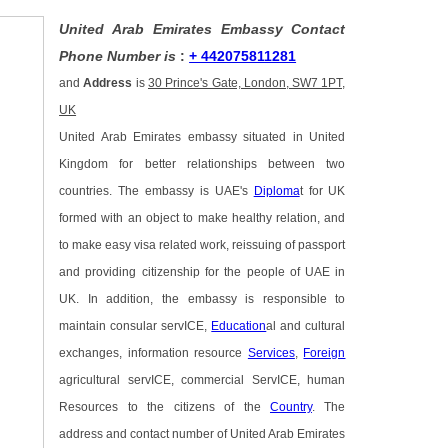
United Arab Emirates Embassy Contact
Phone Number is
:
+ 442075811281
and
Address
is
30 Prince's Gate, London, SW7 1PT,
UK
United Arab Emirates embassy situated in United
Kingdom for better relationships between two
countries. The embassy is UAE's
Diploma
t for UK
formed with an object to make healthy relation, and
to make easy visa related work, reissuing of passport
and providing citizenship for the people of UAE in
UK. In addition, the embassy is responsible to
maintain consular servICE,
Education
al and cultural
exchanges, information resource
Services
,
Foreign
agricultural servICE, commercial ServICE, human
Resources to the citizens of the
Country
. The
address and contact number of United Arab Emirates