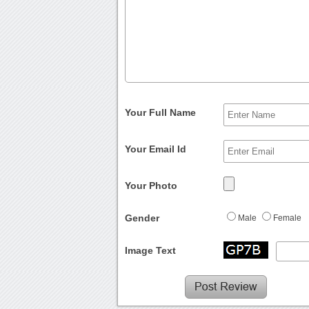
Your Full Name
Your Email Id
Your Photo
Gender
Male
Female
Image Text