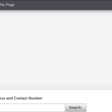
his Page
ess and Contact Number