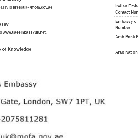
Indian Emb
bassy is
pressuk@mofa.gov.ae
.
Contact Nu
Embassy of 
assy
Number
is
www.uaeembassyuk.net
.
Arab Bank 
e of Knowledge
Arab Natio