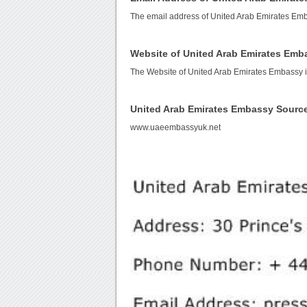
The email address of United Arab Emirates Em
Website of United Arab Emirates Emb
The Website of United Arab Emirates Embassy 
United Arab Emirates Embassy Sourc
www.uaeembassyuk.net