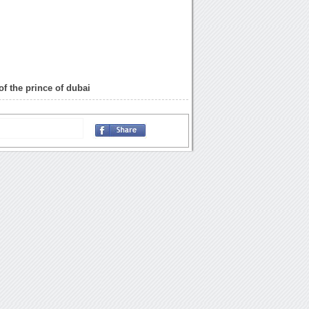
of the prince of dubai