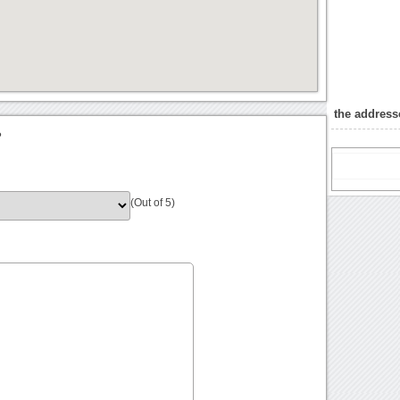
the address
?
(Out of 5)