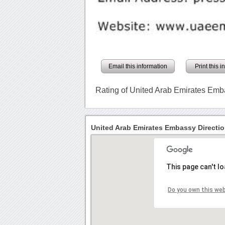
Email this information
Print this 
Rating of United Arab Emirates Em
United Arab Emirates Embassy Directi
This page can't l
Do you own this we