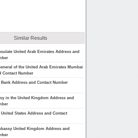
Similar Results
sulate United Arab Emirates Address and
mber
eneral of the United Arab Emirates Mumbai
d Contact Number
b Bank Address and Contact Number
y in the United Kingdom Address and
mber
United States Address and Contact
mbassy United Kingdom Address and
mber