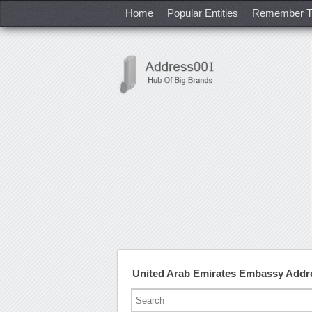
Home
Popular Entities
Remember T
United Arab Emirates Embassy Addr