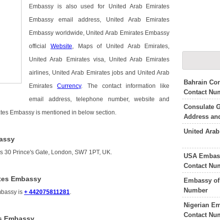
Embassy is also used for United Arab Emirates
Embassy email address, United Arab Emirates
Embassy worldwide, United Arab Emirates Embassy
official
Website
, Maps of United Arab Emirates,
United Arab Emirates visa, United Arab Emirates
airlines, United Arab Emirates jobs and United Arab
Bahrain Con
Emirates
Currency
. The contact information like
Contact Nu
email address, telephone number, website and
Consulate G
rates Embassy is mentioned in below section.
Address an
United Ara
bassy
s 30 Prince's Gate, London, SW7 1PT, UK.
USA Embass
Contact Nu
ates Embassy
Embassy of 
Number
mbassy is
+ 442075811281
.
Nigerian E
Contact Nu
es Embassy