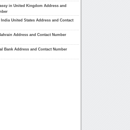
assy in United Kingdom Address and
mber
India United States Address and Contact
Bahrain Address and Contact Number
nal Bank Address and Contact Number