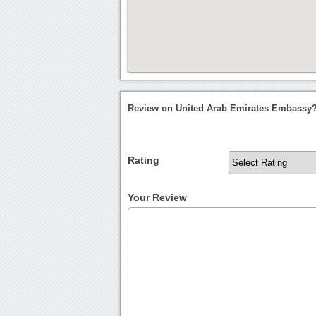
Review on United Arab Emirates Embassy
Rating
Your Review