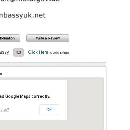
information
Write a Review
bassy
Click Here
4.2
to add rating
on
oad Google Maps correctly.
OK
bsite?