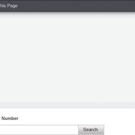
his Page
ct Number