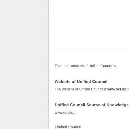
The email address of Unified Council is
.
Website of Unified Council
The Website of Unified Council is
www.vci.nic.i
Unified Council Source of Knowledge
www.vci.nic.in