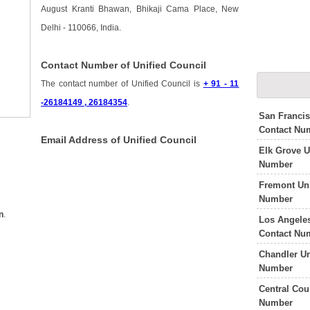
August Kranti Bhawan, Bhikaji Cama Place, New
Delhi - 110066, India.
Contact Number of Unified Council
The contact number of Unified Council is
+ 91 - 11
-26184149 , 26184354
.
San Francis
Contact Nu
Email Address of Unified Council
Elk Grove U
Number
Fremont Uni
Number
n
.
Los Angeles
Contact Nu
Chandler Un
Number
Central Cou
Number