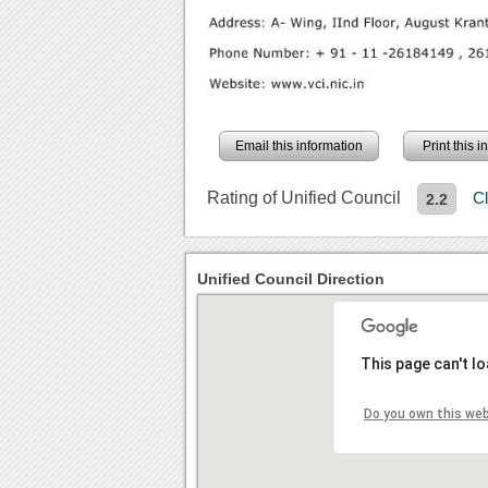
Email this information
Print this 
Rating of Unified Council
C
2.2
Unified Council Direction
This page can't l
Do you own this we