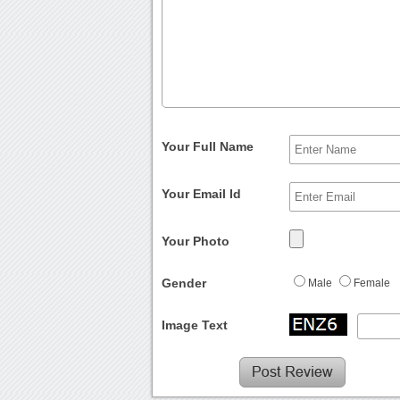
Your Full Name
Your Email Id
Your Photo
Gender
Male
Female
Image Text