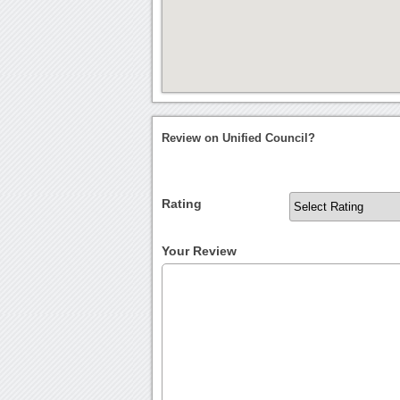
Review on Unified Council?
Rating
Your Review