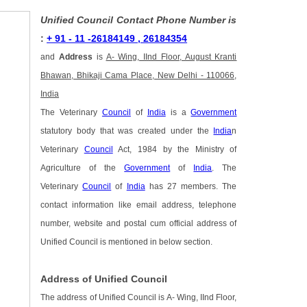
Unified Council Contact Phone Number is
:
+ 91 - 11 -26184149 , 26184354
and
Address
is
A- Wing, IInd Floor, August Kranti
Bhawan, Bhikaji Cama Place, New Delhi - 110066,
India
The Veterinary
Council
of
India
is a
Government
statutory body that was created under the
India
n
Veterinary
Council
Act, 1984 by the Ministry of
Agriculture of the
Government
of
India
. The
Veterinary
Council
of
India
has 27 members. The
contact information like email address, telephone
number, website and postal cum official address of
Unified Council is mentioned in below section.
Address of Unified Council
The address of Unified Council is A- Wing, IInd Floor,