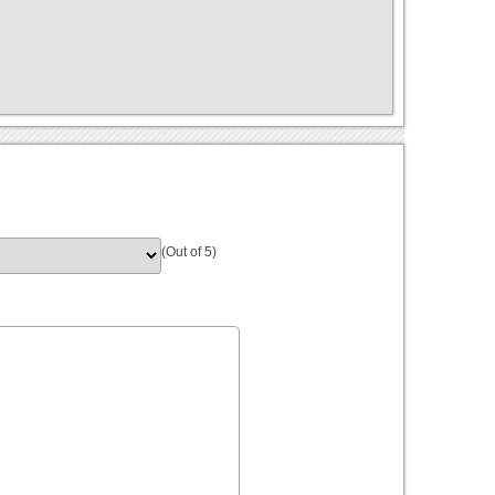
(Out of 5)