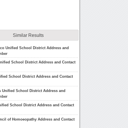
Similar Results
co Unified School District Address and
mber
nified School District Address and Contact
fied School District Address and Contact
 Unified School District Address and
mber
ified School District Address and Contact
ncil of Homoeopathy Address and Contact