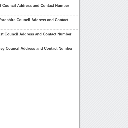
kf Council Address and Contact Number
fordshire Council Address and Contact
ast Council Address and Contact Number
ney Council Address and Contact Number