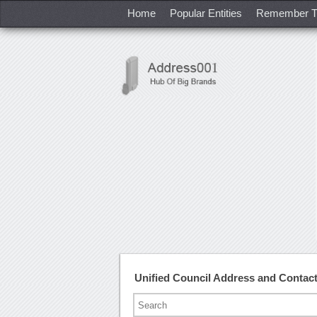
Home
Popular Entities
Remember T
Unified Council Address and Conta