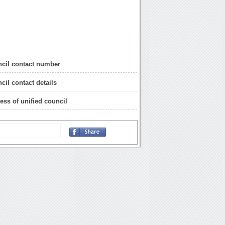
ncil contact number
cil contact details
ress of unified council