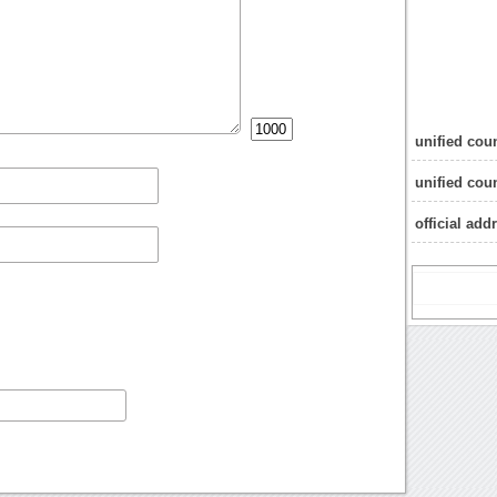
unified cou
unified coun
official add