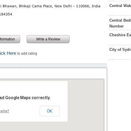
Central Wa
Central Bed
Number
Cheshire E
information
Write a Review
City of Syd
lick Here
to add rating
oad Google Maps correctly.
OK
bsite?