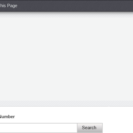
his Page
 Number