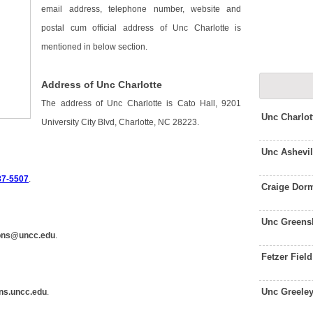
email address, telephone number, website and
postal cum official address of Unc Charlotte is
mentioned in below section.
Address of Unc Charlotte
The address of Unc Charlotte is Cato Hall, 9201
Unc Charlo
University City Blvd, Charlotte, NC 28223.
Unc Ashevi
87-5507
.
Craige Dor
Unc Greens
ons@uncc.edu
.
Fetzer Fiel
Unc Greele
ns.uncc.edu
.