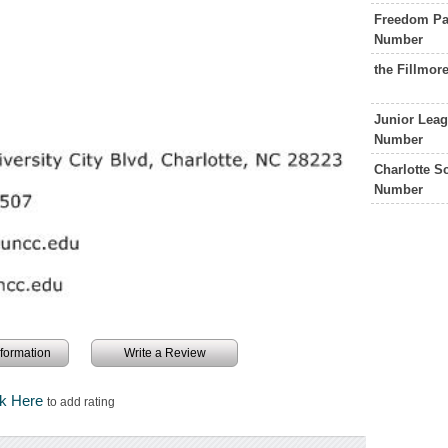
Freedom Par
Number
the Fillmor
Junior Leag
Number
Charlotte S
Number
information
Write a Review
ck Here
to add rating