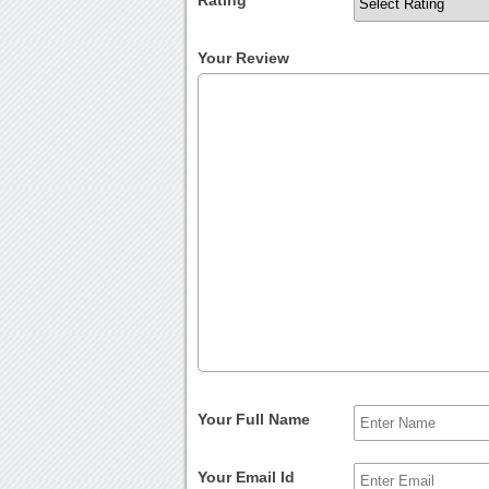
Your Review
Your Full Name
Your Email Id