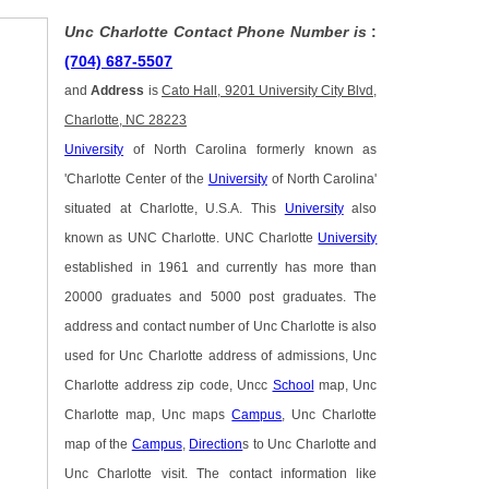
Unc Charlotte Contact Phone Number is
:
(704) 687-5507
and
Address
is
Cato Hall, 9201 University City Blvd,
Charlotte, NC 28223
University
of North Carolina formerly known as
'Charlotte Center of the
University
of North Carolina'
situated at Charlotte, U.S.A. This
University
also
known as UNC Charlotte. UNC Charlotte
University
established in 1961 and currently has more than
20000 graduates and 5000 post graduates. The
address and contact number of Unc Charlotte is also
used for Unc Charlotte address of admissions, Unc
Charlotte address zip code, Uncc
School
map, Unc
Charlotte map, Unc maps
Campus
, Unc Charlotte
map of the
Campus
,
Direction
s to Unc Charlotte and
Unc Charlotte visit. The contact information like