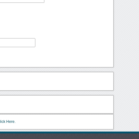
lick Here.