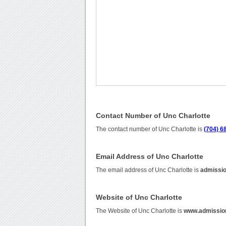
Contact Number of Unc Charlotte
The contact number of Unc Charlotte is
(704) 6
Email Address of Unc Charlotte
The email address of Unc Charlotte is
admissi
Website of Unc Charlotte
The Website of Unc Charlotte is
www.admissio