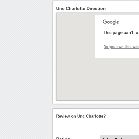
Unc Charlotte Direction
This page can't l
Do you own this we
Review on Unc Charlotte?
Rating