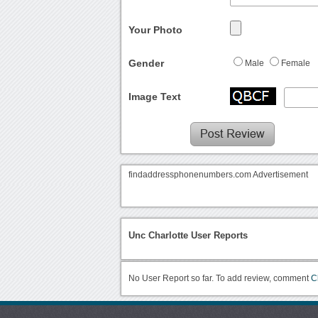
Your Photo
Gender
Male
Female
Image Text
findaddressphonenumbers.com Advertisement
Unc Charlotte User Reports
No User Report so far. To add review, comment
C