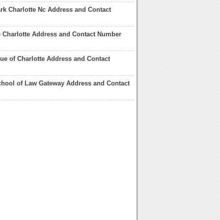
k Charlotte Nc Address and Contact
e Charlotte Address and Contact Number
ue of Charlotte Address and Contact
chool of Law Gateway Address and Contact