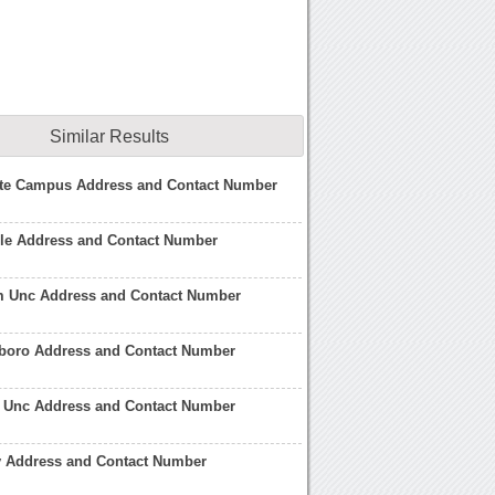
Similar Results
tte Campus Address and Contact Number
lle Address and Contact Number
m Unc Address and Contact Number
boro Address and Contact Number
d Unc Address and Contact Number
y Address and Contact Number