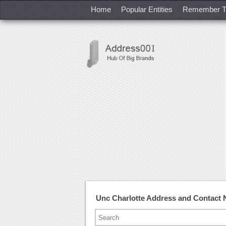
Home
Popular Entities
Remember T
Unc Charlotte Address and Contact