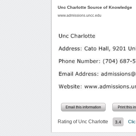
Unc Charlotte Source of Knowledge
www.admissions.uncc.edu
Email this information
Print this 
Rating of Unc Charlotte
Cli
3.4