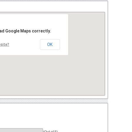
oad Google Maps correctly.
OK
bsite?
(Out of 5)