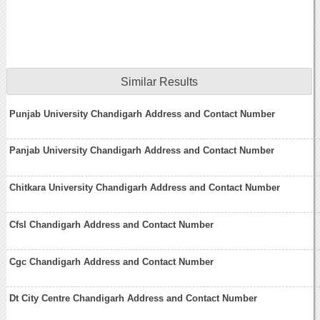
Similar Results
Punjab University Chandigarh Address and Contact Number
Panjab University Chandigarh Address and Contact Number
Chitkara University Chandigarh Address and Contact Number
Cfsl Chandigarh Address and Contact Number
Cgc Chandigarh Address and Contact Number
Dt City Centre Chandigarh Address and Contact Number