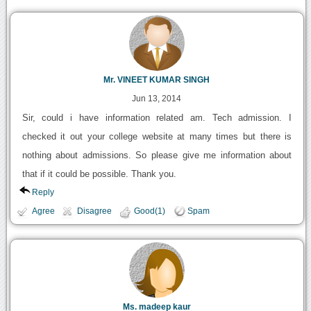
Mr. VINEET KUMAR SINGH
Jun 13, 2014
Sir, could i have information related am. Tech admission. I
checked it out your college website at many times but there is
nothing about admissions. So please give me information about
that if it could be possible. Thank you.
Reply
Agree
Disagree
Good(1)
Spam
Ms. madeep kaur