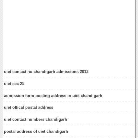
uiet contact no chandigarh admissions 2013
uiet sec 25
admission form posting address in uiet chandigarh
uiet offical postal address
uiet contact numbers chandigarh
postal address of uiet chandigarh