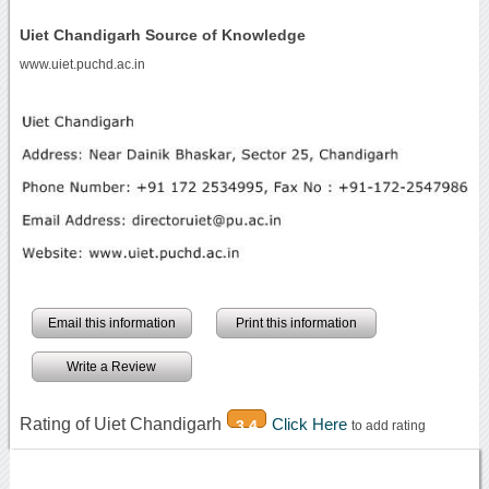
Uiet Chandigarh Source of Knowledge
www.uiet.puchd.ac.in
Email this information
Print this information
Write a Review
Rating of Uiet Chandigarh
Click Here
3.4
to add rating