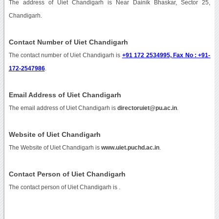
The address of Uiet Chandigarh is Near Dainik Bhaskar, Sector 25,
Chandigarh.
Contact Number of Uiet Chandigarh
The contact number of Uiet Chandigarh is
+91 172 2534995, Fax No : +91-
172-2547986
.
Email Address of Uiet Chandigarh
The email address of Uiet Chandigarh is
directoruiet@pu.ac.in
.
Website of Uiet Chandigarh
The Website of Uiet Chandigarh is
www.uiet.puchd.ac.in
.
Contact Person of Uiet Chandigarh
The contact person of Uiet Chandigarh is .