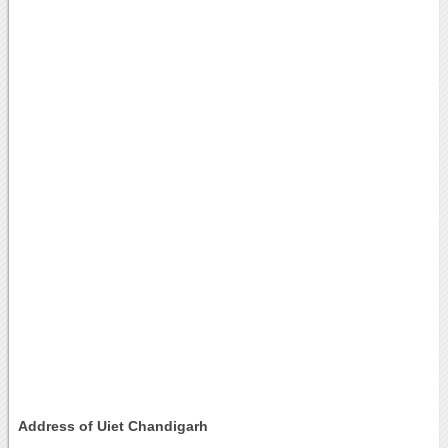
Address of Uiet Chandigarh