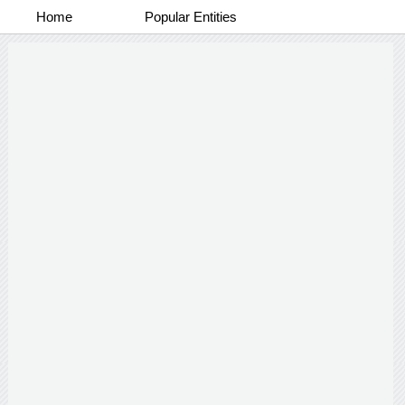
Home
Popular Entities