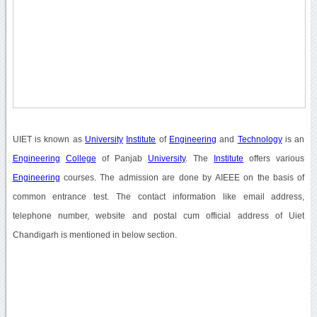
UIET is known as
University
Institute
of
Engineering
and
Technology
is an
Engineering
College
of Panjab
University
. The
Institute
offers various
Engineering
courses. The admission are done by AIEEE on the basis of
common entrance test. The contact information like email address,
telephone number, website and postal cum official address of Uiet
Chandigarh is mentioned in below section.